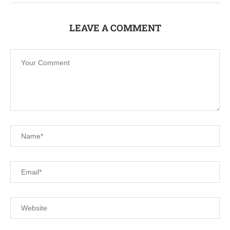
LEAVE A COMMENT