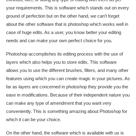
your requirements. This is software which stands out on every
ground of perfection but on the other hand, we can’t forget
about the other software that is photoshop which works well in
case of huge edits. As a user, you know better your editing
needs and can make your own perfect choice for you.
Photoshop accomplishes its editing process with the use of
layers which also helps you to store edits. This software
allows you to use the different brushes, filters, and many other
features using which you can create magic in your pictures. As
far as layers are concerned in photoshop they provide you the
ease in modifications. Because of their independent nature you
can make any type of amendment that you want very
conveniently. This is something amazing about Photoshop for
which it can be your choice.
On the other hand, the software which is available with us is