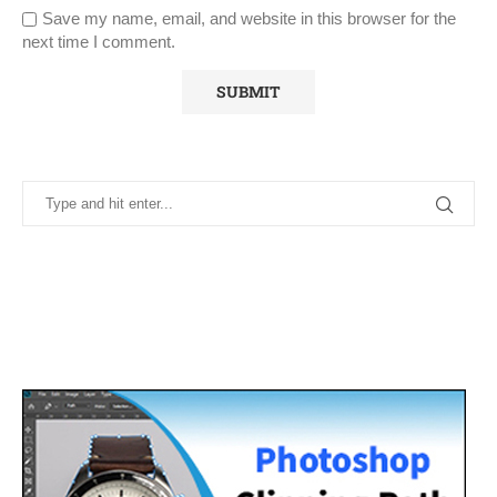
Save my name, email, and website in this browser for the
next time I comment.