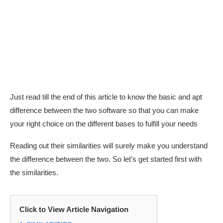
Just read till the end of this article to know the basic and apt
difference between the two software so that you can make
your right choice on the different bases to fulfill your needs
Reading out their similarities will surely make you understand
the difference between the two. So let’s get started first with
the similarities.
Click to View Article Navigation