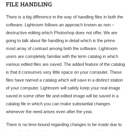
FILE HANDLING
There is a big difference in the way of handling files in both the
software. Lightroom follows an approach known as non –
destructive editing which Photoshop does not offer. We are
going to talk about file handling in detail which is the prime
most array of contrast among both the software. Lightroom
users are completely familiar with the term catalog in which
various edited files are saved. The added feature of the catalog
is that it consumes very little space on your computer. These
files have named a catalog which will save in a distinct station
of your computer. Lightroom will safely keep your real image
saved in some other file and edited image will be saved in a
catalog file in which you can make substantial changes
whenever the need arises even after the year.
There is no time-bound regarding changes to be made due to