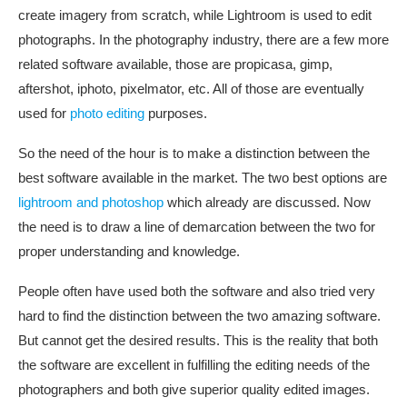
create imagery from scratch, while Lightroom is used to edit
photographs. In the photography industry, there are a few more
related software available, those are propicasa, gimp,
aftershot, iphoto, pixelmator, etc. All of those are eventually
used for
photo editing
purposes.
So the need of the hour is to make a distinction between the
best software available in the market. The two best options are
lightroom and photoshop
which already are discussed. Now
the need is to draw a line of demarcation between the two for
proper understanding and knowledge.
People often have used both the software and also tried very
hard to find the distinction between the two amazing software.
But cannot get the desired results. This is the reality that both
the software are excellent in fulfilling the editing needs of the
photographers and both give superior quality edited images.