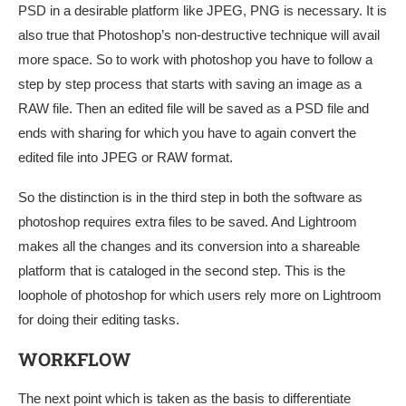
PSD in a desirable platform like JPEG, PNG is necessary. It is
also true that Photoshop’s non-destructive technique will avail
more space. So to work with photoshop you have to follow a
step by step process that starts with saving an image as a
RAW file. Then an edited file will be saved as a PSD file and
ends with sharing for which you have to again convert the
edited file into JPEG or RAW format.
So the distinction is in the third step in both the software as
photoshop requires extra files to be saved. And Lightroom
makes all the changes and its conversion into a shareable
platform that is cataloged in the second step. This is the
loophole of photoshop for which users rely more on Lightroom
for doing their editing tasks.
WORKFLOW
The next point which is taken as the basis to differentiate