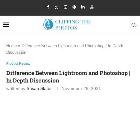
Home
»
Difference Between Lightroom and Photoshop | In Depth
Discussion
Product Review
Difference Between Lightroom and Photoshop |
In Depth Discussion
written by
Susan Slater
November 26, 2021