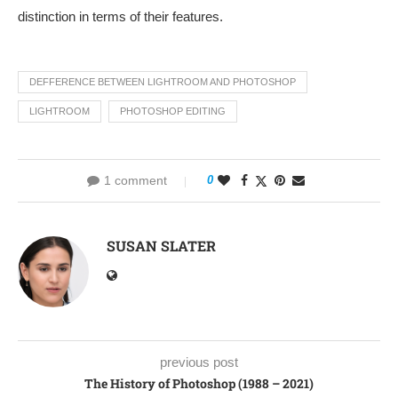
distinction in terms of their features.
DEFFERENCE BETWEEN LIGHTROOM AND PHOTOSHOP
LIGHTROOM
PHOTOSHOP EDITING
1 comment
0
SUSAN SLATER
previous post
The History of Photoshop (1988 – 2021)