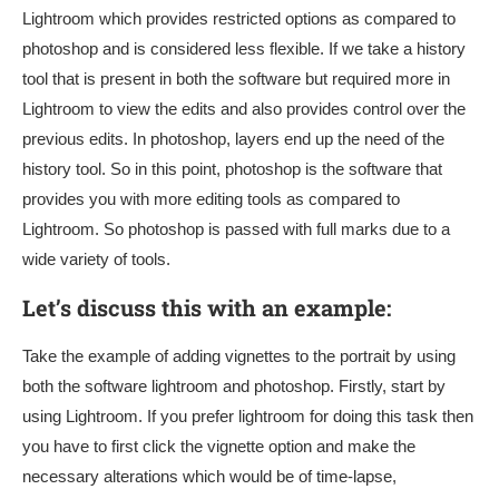
Lightroom which provides restricted options as compared to
photoshop and is considered less flexible. If we take a history
tool that is present in both the software but required more in
Lightroom to view the edits and also provides control over the
previous edits. In photoshop, layers end up the need of the
history tool. So in this point, photoshop is the software that
provides you with more editing tools as compared to
Lightroom. So photoshop is passed with full marks due to a
wide variety of tools.
Let’s discuss this with an example:
Take the example of adding vignettes to the portrait by using
both the software lightroom and photoshop. Firstly, start by
using Lightroom. If you prefer lightroom for doing this task then
you have to first click the vignette option and make the
necessary alterations which would be of time-lapse,