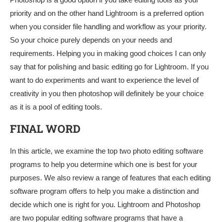
priority and on the other hand Lightroom is a preferred option
when you consider file handling and workflow as your priority.
So your choice purely depends on your needs and
requirements. Helping you in making good choices I can only
say that for polishing and basic editing go for Lightroom. If you
want to do experiments and want to experience the level of
creativity in you then photoshop will definitely be your choice
as it is a pool of editing tools.
FINAL WORD
In this article, we examine the top two photo editing software
programs to help you determine which one is best for your
purposes. We also review a range of features that each editing
software program offers to help you make a distinction and
decide which one is right for you. Lightroom and Photoshop
are two popular editing software programs that have a