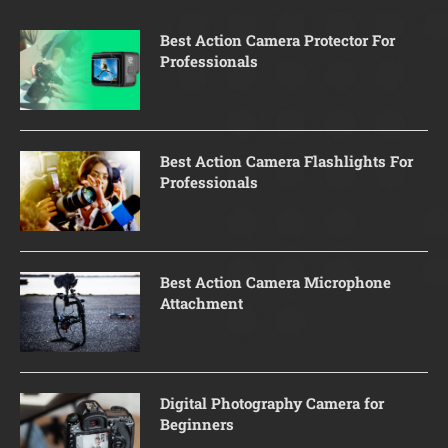
Best Action Camera Protector For
Professionals
Best Action Camera Flashlights For
Professionals
Best Action Camera Microphone
Attachment
Digital Photography Camera for
Beginners