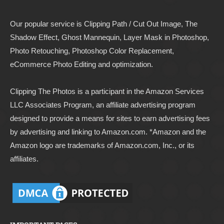
Our popular service is Clipping Path / Cut Out Image, The
Shadow Effect, Ghost Mannequin, Layer Mask in Photoshop,
Photo Retouching, Photoshop Color Replacement,
eCommerce Photo Editing and optimization.
Clipping The Photos
is a participant in the Amazon Services
LLC Associates Program, an affiliate advertising program
designed to provide a means for sites to earn advertising fees
by advertising and linking to
Amazon.com
. *Amazon and the
Amazon logo are trademarks of Amazon.com, Inc., or its
affiliates.