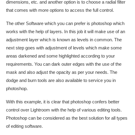
dimensions, etc. and another option is to choose a radial filter
that comes with more options to access the full control.
The other Software which you can prefer is photoshop which
works with the help of layers. In this job it will make use of an
adjustment layer which is known as levels in common. The
next step goes with adjustment of levels which make some
areas darkened and some highlighted according to your
requirements. You can dark outer edges with the use of the
mask and also adjust the opacity as per your needs. The
dodge and burn tools are also available to service you in
photoshop.
With this example, it is clear that photoshop confers better
control over Lightroom with the help of various editing tools.
Photoshop can be considered as the best solution for all types
of editing software.