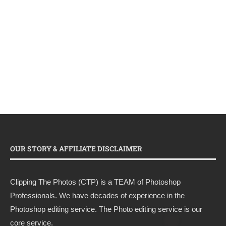
OUR STORY & AFFILIATE DISCLAIMER
Clipping The Photos (CTP) is a TEAM of Photoshop
Professionals. We have decades of experience in the
Photoshop editing service. The Photo editing service is our
core service.