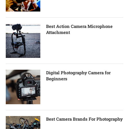
Best Action Camera Microphone
Attachment
Digital Photography Camera for
Beginners
Best Camera Brands For Photography