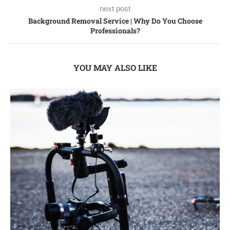
next post
Background Removal Service | Why Do You Choose
Professionals?
YOU MAY ALSO LIKE