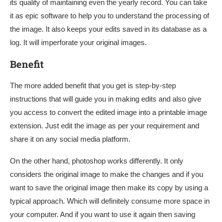
its quality of maintaining even the yearly record. You can take
it as epic software to help you to understand the processing of
the image. It also keeps your edits saved in its database as a
log. It will imperforate your original images.
Benefit
The more added benefit that you get is step-by-step
instructions that will guide you in making edits and also give
you access to convert the edited image into a printable image
extension. Just edit the image as per your requirement and
share it on any social media platform.
On the other hand, photoshop works differently. It only
considers the original image to make the changes and if you
want to save the original image then make its copy by using a
typical approach. Which will definitely consume more space in
your computer. And if you want to use it again then saving