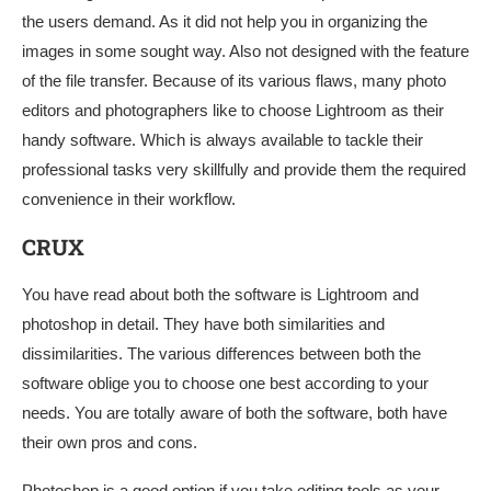
the users demand. As it did not help you in organizing the
images in some sought way. Also not designed with the feature
of the file transfer. Because of its various flaws, many photo
editors and photographers like to choose Lightroom as their
handy software. Which is always available to tackle their
professional tasks very skillfully and provide them the required
convenience in their workflow.
CRUX
You have read about both the software is Lightroom and
photoshop in detail. They have both similarities and
dissimilarities. The various differences between both the
software oblige you to choose one best according to your
needs. You are totally aware of both the software, both have
their own pros and cons.
Photoshop is a good option if you take editing tools as your