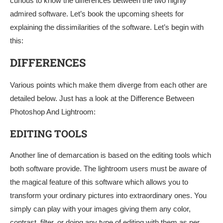
curious to know the differences between the two highly
admired software. Let’s book the upcoming sheets for
explaining the dissimilarities of the software. Let’s begin with
this:
DIFFERENCES
Various points which make them diverge from each other are
detailed below. Just has a look at the Difference Between
Photoshop And Lightroom:
EDITING TOOLS
Another line of demarcation is based on the editing tools which
both software provide. The lightroom users must be aware of
the magical feature of this software which allows you to
transform your ordinary pictures into extraordinary ones. You
simply can play with your images giving them any color,
contrast, filter, or doing any type of editing with them as per