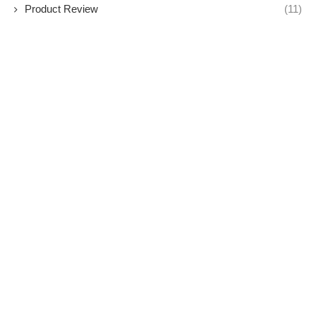
Product Review
(11)