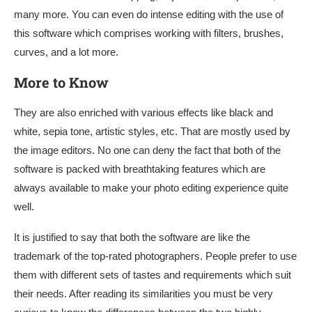
many more. You can even do intense editing with the use of
this software which comprises working with filters, brushes,
curves, and a lot more.
More to Know
They are also enriched with various effects like black and
white, sepia tone, artistic styles, etc. That are mostly used by
the image editors. No one can deny the fact that both of the
software is packed with breathtaking features which are
always available to make your photo editing experience quite
well.
It is justified to say that both the software are like the
trademark of the top-rated photographers. People prefer to use
them with different sets of tastes and requirements which suit
their needs. After reading its similarities you must be very