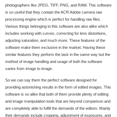
photographers like JPEG, TIFF, PNG, and RAW. This software
is so useful that they contain the ACR Adobe camera raw
processing engine which is perfect for handling raw files.
Various things belonging to this software are also alike which
includes working with curves, correcting for lens distortions,
adjusting saturation, and much more. These features of the
software make them exclusive in the market. Having these
similar features they perform the task in the same way but the
method of image handling and usage of both the software
varies from image to image.
So we can say them the perfect software designed for
providing astonishing results in the form of edited images. This
software is so alike that both of them provide plenty of editing
and image manipulation tools that are beyond comparison and
are completely able to fulfill the demands of the editors. Mainly
their demands include cropping, adjustment of exposures, and