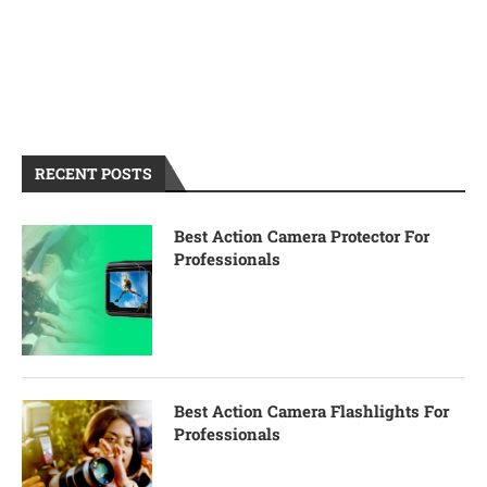
RECENT POSTS
Best Action Camera Protector For
Professionals
Best Action Camera Flashlights For
Professionals