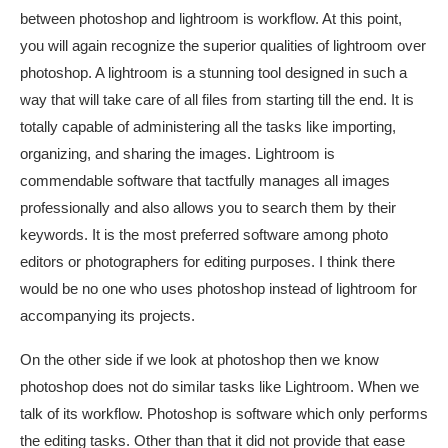
between photoshop and lightroom is workflow. At this point,
you will again recognize the superior qualities of lightroom over
photoshop. A lightroom is a stunning tool designed in such a
way that will take care of all files from starting till the end. It is
totally capable of administering all the tasks like importing,
organizing, and sharing the images. Lightroom is
commendable software that tactfully manages all images
professionally and also allows you to search them by their
keywords. It is the most preferred software among photo
editors or photographers for editing purposes. I think there
would be no one who uses photoshop instead of lightroom for
accompanying its projects.
On the other side if we look at photoshop then we know
photoshop does not do similar tasks like Lightroom. When we
talk of its workflow. Photoshop is software which only performs
the editing tasks. Other than that it did not provide that ease