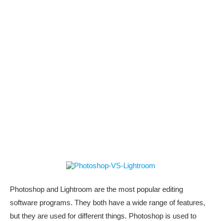
Photoshop and Lightroom are the most popular editing
software programs. They both have a wide range of features,
but they are used for different things. Photoshop is used to