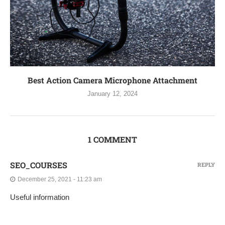
Best Action Camera Microphone Attachment
January 12, 2024
1 COMMENT
SEO_COURSES
REPLY
December 25, 2021 - 11:23 am
Useful information