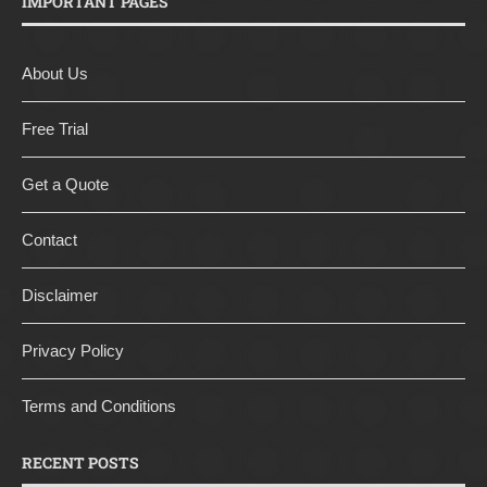
IMPORTANT PAGES
About Us
Free Trial
Get a Quote
Contact
Disclaimer
Privacy Policy
Terms and Conditions
RECENT POSTS