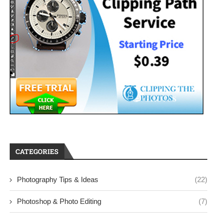
CATEGORIES
Photography Tips & Ideas
(22)
Photoshop & Photo Editing
(7)