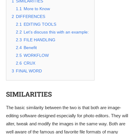
1
SIMILARITIES
1.1
More to Know
2
DIFFERENCES
2.1
EDITING TOOLS
2.2
Let’s discuss this with an example:
2.3
FILE HANDLING
2.4
Benefit
2.5
WORKFLOW
2.6
CRUX
3
FINAL WORD
SIMILARITIES
The basic similarity between the two is that both are image-
editing software designed especially for photo editors. They will
alter, tweak and modify the images in the same way. Both are
well aware of the famous and favorite file formats of many