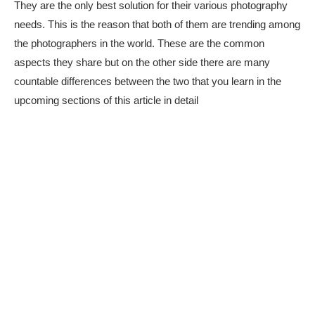
They are the only best solution for their various photography
needs. This is the reason that both of them are trending among
the photographers in the world. These are the common
aspects they share but on the other side there are many
countable differences between the two that you learn in the
upcoming sections of this article in detail