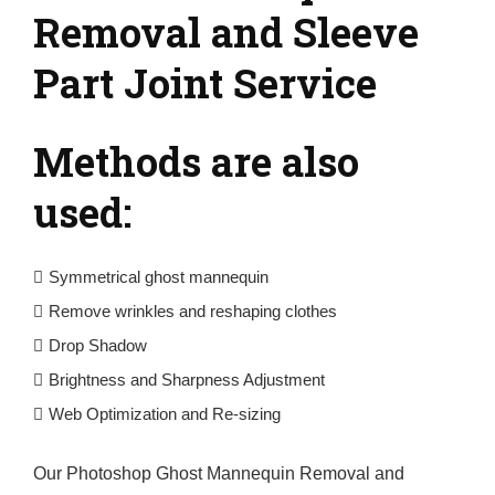
Removal and Sleeve
Part Joint Service
Methods are also
used:
Symmetrical ghost mannequin
Remove wrinkles and reshaping clothes
Drop Shadow
Brightness and Sharpness Adjustment
Web Optimization and Re-sizing
Our Photoshop Ghost Mannequin Removal and