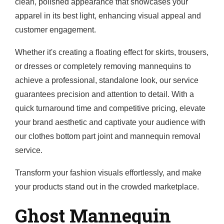
clean, polished appearance that showcases your
apparel in its best light, enhancing visual appeal and
customer engagement.
Whether it's creating a floating effect for skirts, trousers,
or dresses or completely removing mannequins to
achieve a professional, standalone look, our service
guarantees precision and attention to detail. With a
quick turnaround time and competitive pricing, elevate
your brand aesthetic and captivate your audience with
our clothes bottom part joint and mannequin removal
service.
Transform your fashion visuals effortlessly, and make
your products stand out in the crowded marketplace.
Ghost Mannequin