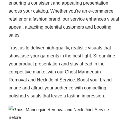
ensuring a consistent and appealing presentation
across your catalog. Whether you're an e-commerce
retailer or a fashion brand, our service enhances visual
appeal, attracting potential customers and boosting
sales.
Trust us to deliver high-quality, realistic visuals that
showcase your garments in the best light. Streamline
your product presentation and stay ahead in the
competitive market with our Ghost Mannequin
Removal and Neck Joint Service. Boost your brand
image and attract your audience with compelling,
polished visuals that leave a lasting impression.