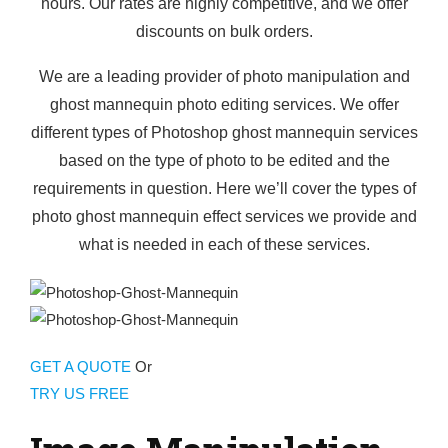
hours. Our rates are highly competitive, and we offer
discounts on bulk orders.
We are a leading provider of photo manipulation and
ghost mannequin photo editing services. We offer
different types of Photoshop ghost mannequin services
based on the type of photo to be edited and the
requirements in question. Here we’ll cover the types of
photo ghost mannequin effect services we provide and
what is needed in each of these services.
GET A QUOTE
Or
TRY US FREE