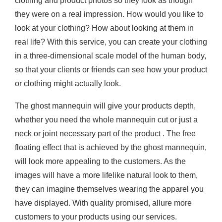
clothing and product photos so they look as though
they were on a real impression. How would you like to
look at your clothing? How about looking at them in
real life? With this service, you can create your clothing
in a three-dimensional scale model of the human body,
so that your clients or friends can see how your product
or clothing might actually look.
The ghost mannequin will give your products depth,
whether you need the whole mannequin cut or just a
neck or joint necessary part of the product . The free
floating effect that is achieved by the ghost mannequin,
will look more appealing to the customers. As the
images will have a more lifelike natural look to them,
they can imagine themselves wearing the apparel you
have displayed. With quality promised, allure more
customers to your products using our services.