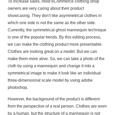
To increase sales, most eCommerce clothing shop
owners are very caring about their product
showcasing. They don't like asymmetrical clothes in
which one side is not the same as the other side.
Currently, the symmetrical ghost mannequin technique
is one of the popular trends. By this editing process,
we can make the clothing product more presentable.
Clothes are looking great on a model. But we can
make them more alive. So, we can take a photo of the
cloth by using a mannequin and change it into a
symmetrical image to make it look like an individual
three-dimensional scale model by using adobe
photoshop.
However, the background of the product is different
from the perspective of a real person. Clothes are worn
by a human, but the structure of a mannequin is not