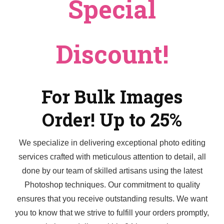
Special
Discount!
For Bulk Images
Order! Up to 25%
We specialize in delivering exceptional photo editing
services crafted with meticulous attention to detail, all
done by our team of skilled artisans using the latest
Photoshop techniques. Our commitment to quality
ensures that you receive outstanding results. We want
you to know that we strive to fulfill your orders promptly,