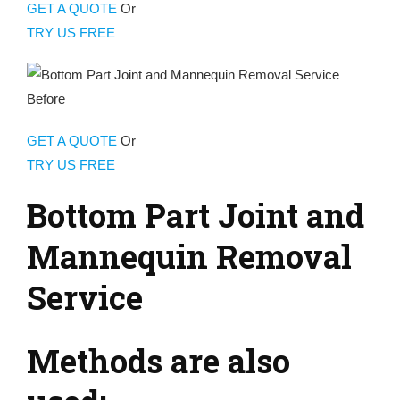
GET A QUOTE
Or
TRY US FREE
GET A QUOTE
Or
TRY US FREE
Bottom Part Joint and
Mannequin Removal
Service
Methods are also