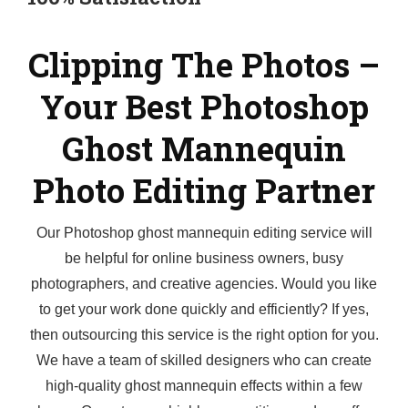
Clipping The Photos –
Your Best Photoshop
Ghost Mannequin
Photo Editing Partner
Our Photoshop ghost mannequin editing service will
be helpful for online business owners, busy
photographers, and creative agencies. Would you like
to get your work done quickly and efficiently? If yes,
then outsourcing this service is the right option for you.
We have a team of skilled designers who can create
high-quality ghost mannequin effects within a few