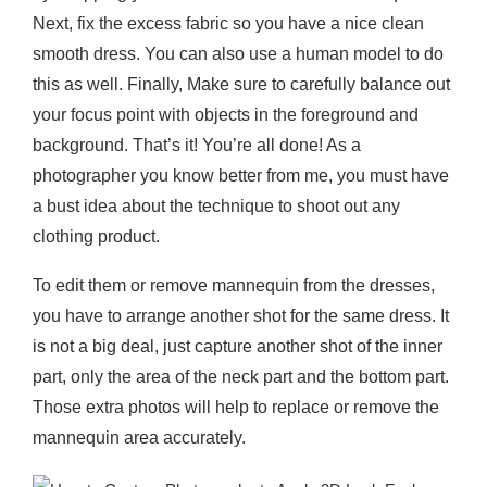
Next, fix the excess fabric so you have a nice clean
smooth dress. You can also use a human model to do
this as well. Finally, Make sure to carefully balance out
your focus point with objects in the foreground and
background. That’s it! You’re all done! As a
photographer you know better from me, you must have
a bust idea about the technique to shoot out any
clothing product.
To edit them or remove mannequin from the dresses,
you have to arrange another shot for the same dress. It
is not a big deal, just capture another shot of the inner
part, only the area of the neck part and the bottom part.
Those extra photos will help to replace or remove the
mannequin area accurately.