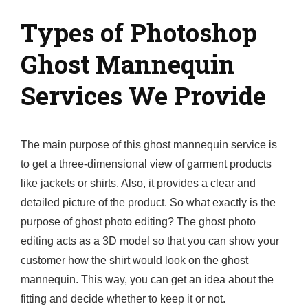
Types of Photoshop
Ghost Mannequin
Services We Provide
The main purpose of this ghost mannequin service is
to get a three-dimensional view of garment products
like jackets or shirts. Also, it provides a clear and
detailed picture of the product. So what exactly is the
purpose of ghost photo editing? The ghost photo
editing acts as a 3D model so that you can show your
customer how the shirt would look on the ghost
mannequin. This way, you can get an idea about the
fitting and decide whether to keep it or not.