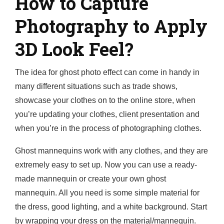
How to Capture
Photography to Apply
3D Look Feel?
The idea for ghost photo effect can come in handy in
many different situations such as trade shows,
showcase your clothes on to the online store, when
you’re updating your clothes, client presentation and
when you’re in the process of photographing clothes.
Ghost mannequins work with any clothes, and they are
extremely easy to set up. Now you can use a ready-
made mannequin or create your own ghost
mannequin. All you need is some simple material for
the dress, good lighting, and a white background. Start
by wrapping your dress on the material/mannequin.