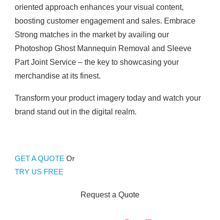
oriented approach enhances your visual content,
boosting customer engagement and sales. Embrace
Strong matches in the market by availing our
Photoshop Ghost Mannequin Removal and Sleeve
Part Joint Service – the key to showcasing your
merchandise at its finest.
Transform your product imagery today and watch your
brand stand out in the digital realm.
GET A QUOTE
Or
TRY US FREE
Request a Quote