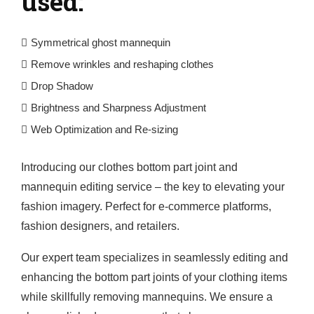
used:
Symmetrical ghost mannequin
Remove wrinkles and reshaping clothes
Drop Shadow
Brightness and Sharpness Adjustment
Web Optimization and Re-sizing
Introducing our clothes bottom part joint and
mannequin editing service – the key to elevating your
fashion imagery. Perfect for e-commerce platforms,
fashion designers, and retailers.
Our expert team specializes in seamlessly editing and
enhancing the bottom part joints of your clothing items
while skillfully removing mannequins. We ensure a