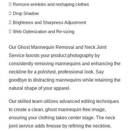
Remove wrinkles and reshaping clothes
Drop Shadow
Brightness and Sharpness Adjustment
Web Optimization and Re-sizing
Our Ghost Mannequin Removal and Neck Joint
Service boosts your product photography by
consistently removing mannequins and enhancing the
neckline for a polished, professional look. Say
goodbye to distracting mannequins while retaining the
natural shape of your apparel.
Our skilled team utilizes advanced editing techniques
to create a clean, ghost mannequin-free image,
ensuring your clothing takes center stage. The neck
joint service adds finesse by refining the neckline,