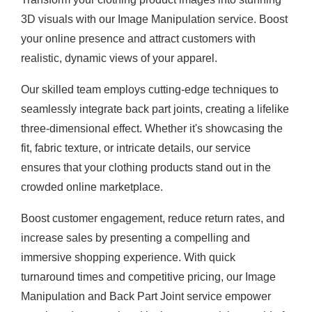
3D visuals with our Image Manipulation service. Boost
your online presence and attract customers with
realistic, dynamic views of your apparel.
Our skilled team employs cutting-edge techniques to
seamlessly integrate back part joints, creating a lifelike
three-dimensional effect. Whether it's showcasing the
fit, fabric texture, or intricate details, our service
ensures that your clothing products stand out in the
crowded online marketplace.
Boost customer engagement, reduce return rates, and
increase sales by presenting a compelling and
immersive shopping experience. With quick
turnaround times and competitive pricing, our Image
Manipulation and Back Part Joint service empower