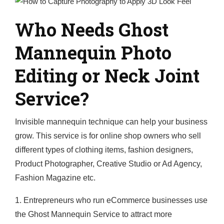
Who Needs Ghost
Mannequin Photo
Editing or Neck Joint
Service?
Invisible mannequin technique can help your business
grow. This service is for online shop owners who sell
different types of clothing items, fashion designers,
Product Photographer, Creative Studio or Ad Agency,
Fashion Magazine etc.
1. Entrepreneurs who run eCommerce businesses use
the Ghost Mannequin Service to attract more