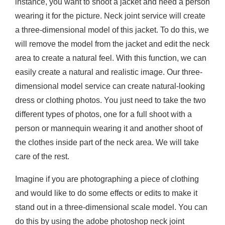
instance, you want to shoot a jacket and need a person
wearing it for the picture. Neck joint service will create
a three-dimensional model of this jacket. To do this, we
will remove the model from the jacket and edit the neck
area to create a natural feel. With this function, we can
easily create a natural and realistic image. Our three-
dimensional model service can create natural-looking
dress or clothing photos. You just need to take the two
different types of photos, one for a full shoot with a
person or mannequin wearing it and another shoot of
the clothes inside part of the neck area. We will take
care of the rest.
Imagine if you are photographing a piece of clothing
and would like to do some effects or edits to make it
stand out in a three-dimensional scale model. You can
do this by using the adobe photoshop neck joint