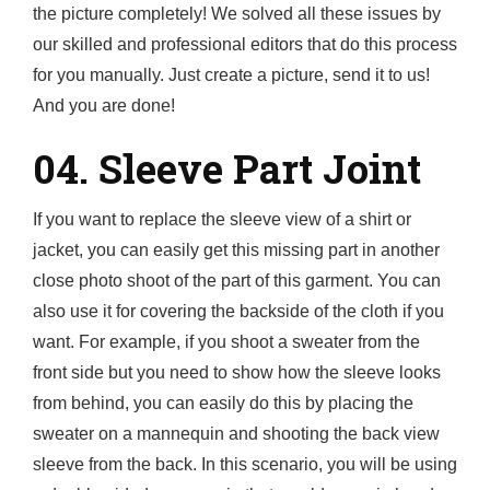
the picture completely! We solved all these issues by
our skilled and professional editors that do this process
for you manually. Just create a picture, send it to us!
And you are done!
04. Sleeve Part Joint
If you want to replace the sleeve view of a shirt or
jacket, you can easily get this missing part in another
close photo shoot of the part of this garment. You can
also use it for covering the backside of the cloth if you
want. For example, if you shoot a sweater from the
front side but you need to show how the sleeve looks
from behind, you can easily do this by placing the
sweater on a mannequin and shooting the back view
sleeve from the back. In this scenario, you will be using