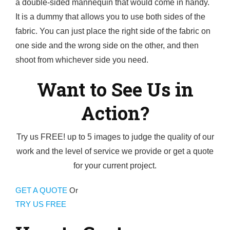
a double-sided mannequin that would come in handy.
It is a dummy that allows you to use both sides of the
fabric. You can just place the right side of the fabric on
one side and the wrong side on the other, and then
shoot from whichever side you need.
Want to See Us in
Action?
Try us FREE! up to 5 images to judge the quality of our
work and the level of service we provide or get a quote
for your current project.
GET A QUOTE
Or
TRY US FREE