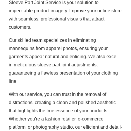
Sleeve Part Joint Service is your solution to
impeccable product imagery. Improve your online store
with seamless, professional visuals that attract
customers.
Our skilled team specializes in eliminating
mannequins from apparel photos, ensuring your
garments appear natural and enticing. We also excel
in meticulous sleeve part joint adjustments,
guaranteeing a flawless presentation of your clothing
line.
With our service, you can trust in the removal of
distractions, creating a clean and polished aesthetic
that highlights the true essence of your products.
Whether you're a fashion retailer, e-commerce
platform, or photography studio, our efficient and detail-