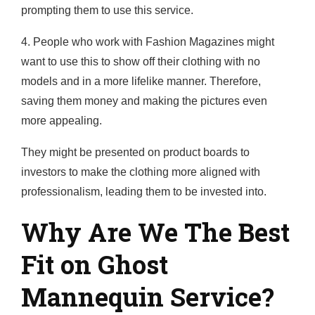
prompting them to use this service.
4. People who work with Fashion Magazines might
want to use this to show off their clothing with no
models and in a more lifelike manner. Therefore,
saving them money and making the pictures even
more appealing.
They might be presented on product boards to
investors to make the clothing more aligned with
professionalism, leading them to be invested into.
Why Are We The Best
Fit on Ghost
Mannequin Service?