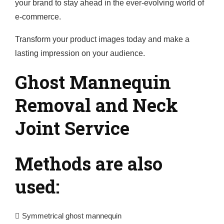
your brand to stay ahead in the ever-evolving world of
e-commerce.
Transform your product images today and make a
lasting impression on your audience.
Ghost Mannequin
Removal and Neck
Joint Service
Methods are also
used:
Symmetrical ghost mannequin