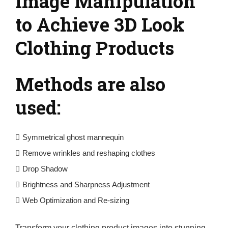
Image Manipulation
to Achieve 3D Look
Clothing Products
Methods are also
used:
Symmetrical ghost mannequin
Remove wrinkles and reshaping clothes
Drop Shadow
Brightness and Sharpness Adjustment
Web Optimization and Re-sizing
Transform your clothing product images into stunning