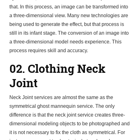
that. In this process, an image can be transformed into
a three-dimensional view. Many new technologies are
being used to generate the effect, but that process is
still in its infant stage. The conversion of an image into
a three-dimensional model needs experience. This
process requires skill and accuracy.
02. Clothing Neck
Joint
Neck Joint services are almost the same as the
symmetrical ghost mannequin service. The only
difference is that the neck joint service creates three-
dimensional modeling objects to be photographed and
it is not necessary to fix the cloth as symmetrical. For