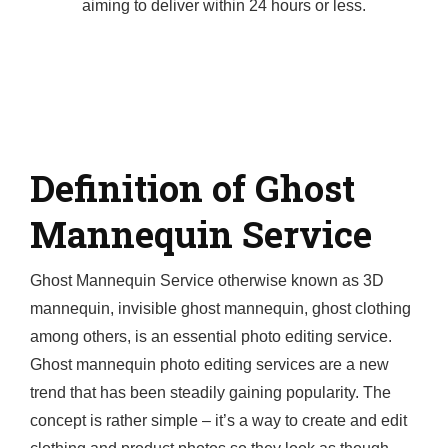
aiming to deliver within 24 hours or less.
Definition of Ghost
Mannequin Service
Ghost Mannequin Service otherwise known as 3D
mannequin, invisible ghost mannequin, ghost clothing
among others, is an essential photo editing service.
Ghost mannequin photo editing services are a new
trend that has been steadily gaining popularity. The
concept is rather simple – it’s a way to create and edit