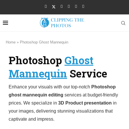
Home
»
Photoshop Ghost Mannequin
Photoshop
Ghost
Mannequin
Service
Enhance your visuals with our top-notch
Photoshop
ghost mannequin editing
services at budget-friendly
prices. We specialize in
3D Product presentation
in
your images, delivering stunning visualizations that
captivate and impress.