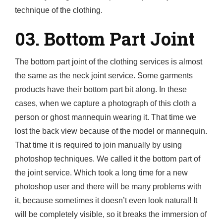
technique of the clothing.
03. Bottom Part Joint
The bottom part joint of the clothing services is almost
the same as the neck joint service. Some garments
products have their bottom part bit along. In these
cases, when we capture a photograph of this cloth a
person or ghost mannequin wearing it. That time we
lost the back view because of the model or mannequin.
That time it is required to join manually by using
photoshop techniques. We called it the bottom part of
the joint service. Which took a long time for a new
photoshop user and there will be many problems with
it, because sometimes it doesn’t even look natural! It
will be completely visible, so it breaks the immersion of