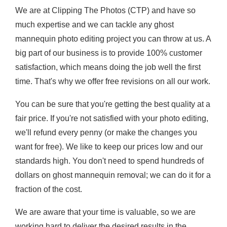
We are at Clipping The Photos (CTP) and have so
much expertise and we can tackle any ghost
mannequin photo editing project you can throw at us. A
big part of our business is to provide 100% customer
satisfaction, which means doing the job well the first
time. That's why we offer free revisions on all our work.
You can be sure that you're getting the best quality at a
fair price. If you're not satisfied with your photo editing,
we'll refund every penny (or make the changes you
want for free). We like to keep our prices low and our
standards high. You don't need to spend hundreds of
dollars on ghost mannequin removal; we can do it for a
fraction of the cost.
We are aware that your time is valuable, so we are
working hard to deliver the desired results in the