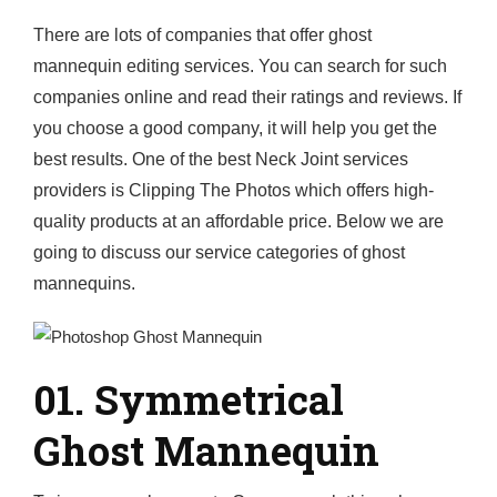
There are lots of companies that offer ghost
mannequin editing services. You can search for such
companies online and read their ratings and reviews. If
you choose a good company, it will help you get the
best results. One of the best Neck Joint services
providers is Clipping The Photos which offers high-
quality products at an affordable price. Below we are
going to discuss our service categories of ghost
mannequins.
01. Symmetrical
Ghost Mannequin