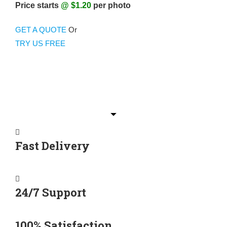
Price starts
@ $1.20
per photo
GET A QUOTE
Or
TRY US FREE
Fast Delivery
24/7 Support
100% Satisfaction