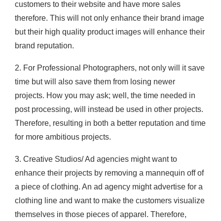
customers to their website and have more sales
therefore. This will not only enhance their brand image
but their high quality product images will enhance their
brand reputation.
2. For Professional Photographers, not only will it save
time but will also save them from losing newer
projects. How you may ask; well, the time needed in
post processing, will instead be used in other projects.
Therefore, resulting in both a better reputation and time
for more ambitious projects.
3. Creative Studios/ Ad agencies might want to
enhance their projects by removing a mannequin off of
a piece of clothing. An ad agency might advertise for a
clothing line and want to make the customers visualize
themselves in those pieces of apparel. Therefore,