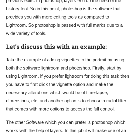
previous edits. In photoshop, layers end up the need of the
history tool. So in this point, photoshop is the software that
provides you with more editing tools as compared to
Lightroom. So photoshop is passed with full marks due to a
wide variety of tools.
Let’s discuss this with an example:
Take the example of adding vignettes to the portrait by using
both the software lightroom and photoshop. Firstly, start by
using Lightroom. If you prefer lightroom for doing this task then
you have to first click the vignette option and make the
necessary alterations which would be of time-lapse,
dimensions, etc. and another option is to choose a radial filter
that comes with more options to access the full control.
The other Software which you can prefer is photoshop which
works with the help of layers. In this job it will make use of an