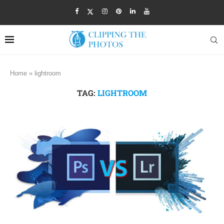
Home
»
lightroom
TAG:
LIGHTROOM