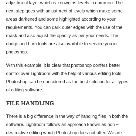
adjustment layer which is known as levels in common. The
next step goes with adjustment of levels which make some
areas darkened and some highlighted according to your
requirements. You can dark outer edges with the use of the
mask and also adjust the opacity as per your needs. The
dodge and burn tools are also available to service you in
photoshop.
With this example, it is clear that photoshop confers better
control over Lightroom with the help of various editing tools.
Photoshop can be considered as the best solution for all types
of editing software.
FILE HANDLING
There is a big difference in the way of handling files in both the
software. Lightroom follows an approach known as non –
destructive editing which Photoshop does not offer. We are