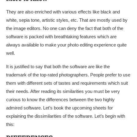
They are also enriched with various effects like black and
white, sepia tone, artistic styles, etc. That are mostly used by
the image editors. No one can deny the fact that both of the
software is packed with breathtaking features which are
always available to make your photo editing experience quite
well.
It is justified to say that both the software are like the
trademark of the top-rated photographers. People prefer to use
them with different sets of tastes and requirements which suit
their needs. After reading its similarities you must be very
curious to know the differences between the two highly
admired software. Let’s book the upcoming sheets for
explaining the dissimilarities of the software. Let’s begin with
this: