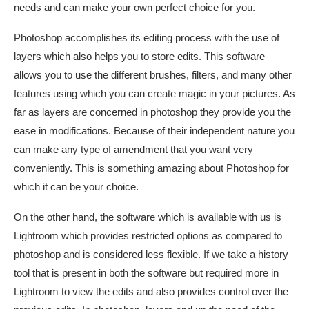
needs and can make your own perfect choice for you.
Photoshop accomplishes its editing process with the use of
layers which also helps you to store edits. This software
allows you to use the different brushes, filters, and many other
features using which you can create magic in your pictures. As
far as layers are concerned in photoshop they provide you the
ease in modifications. Because of their independent nature you
can make any type of amendment that you want very
conveniently. This is something amazing about Photoshop for
which it can be your choice.
On the other hand, the software which is available with us is
Lightroom which provides restricted options as compared to
photoshop and is considered less flexible. If we take a history
tool that is present in both the software but required more in
Lightroom to view the edits and also provides control over the