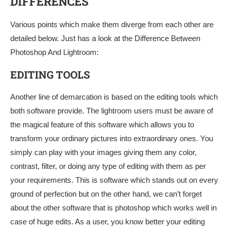
DIFFERENCES
Various points which make them diverge from each other are
detailed below. Just has a look at the Difference Between
Photoshop And Lightroom:
EDITING TOOLS
Another line of demarcation is based on the editing tools which
both software provide. The lightroom users must be aware of
the magical feature of this software which allows you to
transform your ordinary pictures into extraordinary ones. You
simply can play with your images giving them any color,
contrast, filter, or doing any type of editing with them as per
your requirements. This is software which stands out on every
ground of perfection but on the other hand, we can’t forget
about the other software that is photoshop which works well in
case of huge edits. As a user, you know better your editing