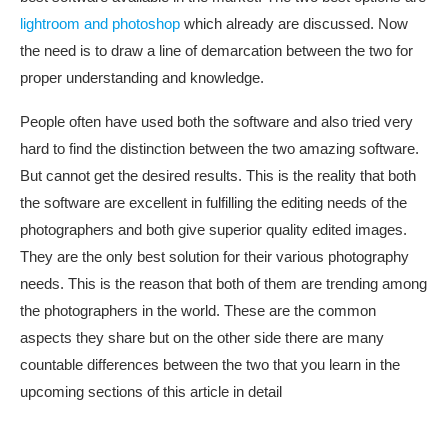
lightroom and photoshop
which already are discussed. Now
the need is to draw a line of demarcation between the two for
proper understanding and knowledge.
People often have used both the software and also tried very
hard to find the distinction between the two amazing software.
But cannot get the desired results. This is the reality that both
the software are excellent in fulfilling the editing needs of the
photographers and both give superior quality edited images.
They are the only best solution for their various photography
needs. This is the reason that both of them are trending among
the photographers in the world. These are the common
aspects they share but on the other side there are many
countable differences between the two that you learn in the
upcoming sections of this article in detail