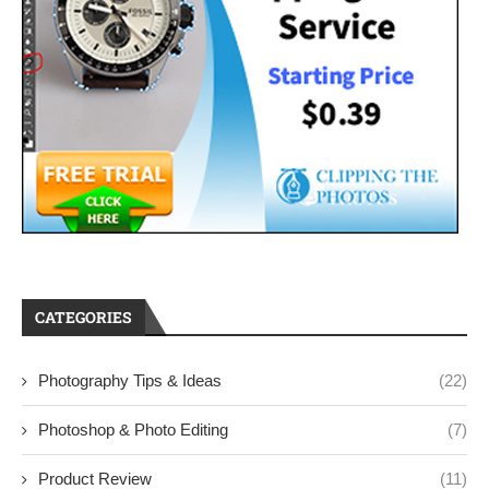
CATEGORIES
Photography Tips & Ideas
(22)
Photoshop & Photo Editing
(7)
Product Review
(11)