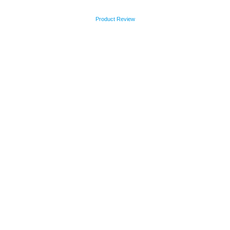
Product Review