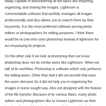
totally capable of administering all the tasks like importing,
organizing, and sharing the images. Lightroom is
commendable software that tactfully manages all images
professionally and also allows you to search them by their
keywords. It is the most preferred software among photo
editors or photographers for editing purposes. I think there
would be no one who uses photoshop instead of lightroom for
accompanying its projects.
On the other side if we look at photoshop then we know
photoshop does not do similar tasks like Lightroom. When we
talk of its workflow. Photoshop is software which only performs
the editing tasks. Other than that it did not provide that ease
the users demand. As it did not help you in organizing the
images in some sought way. Also not designed with the feature
of the file transfer. Because of its various flaws, many photo
editors and photographers like to choose Lightroom as their