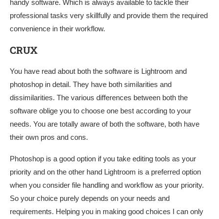
handy software. Which is always available to tackle their
professional tasks very skillfully and provide them the required
convenience in their workflow.
CRUX
You have read about both the software is Lightroom and
photoshop in detail. They have both similarities and
dissimilarities. The various differences between both the
software oblige you to choose one best according to your
needs. You are totally aware of both the software, both have
their own pros and cons.
Photoshop is a good option if you take editing tools as your
priority and on the other hand Lightroom is a preferred option
when you consider file handling and workflow as your priority.
So your choice purely depends on your needs and
requirements. Helping you in making good choices I can only