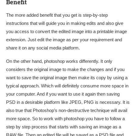
Benefit
The more added benefit that you get is step-by-step
instructions that will guide you in making edits and also give
you access to convert the edited image into a printable image
extension. Just edit the image as per your requirement and
share it on any social media platform.
On the other hand, photoshop works differently. It only
considers the original image to make the changes and if you
want to save the original image then make its copy by using a
typical approach. Which will definitely consume more space in
your computer. And if you want to use it again then saving
PSD in a desirable platform like JPEG, PNG is necessary. It is
also true that Photoshop’s non-destructive technique will avail
more space. So to work with photoshop you have to follow a
step by step process that starts with saving an image as a
RAW file. Then an edited file will be saved as a PSD file and