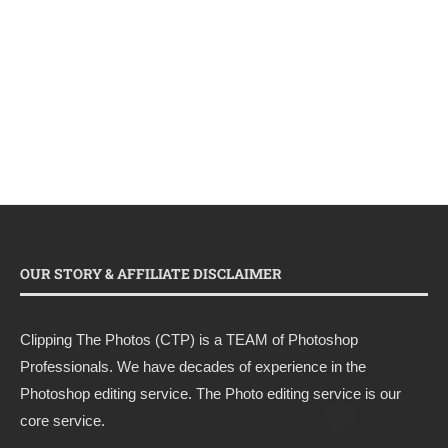
OUR STORY & AFFILIATE DISCLAIMER
Clipping The Photos (CTP) is a TEAM of Photoshop
Professionals. We have decades of experience in the
Photoshop editing service. The Photo editing service is our
core service.