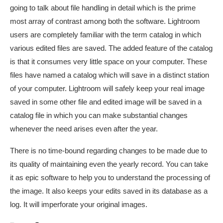
going to talk about file handling in detail which is the prime
most array of contrast among both the software. Lightroom
users are completely familiar with the term catalog in which
various edited files are saved. The added feature of the catalog
is that it consumes very little space on your computer. These
files have named a catalog which will save in a distinct station
of your computer. Lightroom will safely keep your real image
saved in some other file and edited image will be saved in a
catalog file in which you can make substantial changes
whenever the need arises even after the year.
There is no time-bound regarding changes to be made due to
its quality of maintaining even the yearly record. You can take
it as epic software to help you to understand the processing of
the image. It also keeps your edits saved in its database as a
log. It will imperforate your original images.