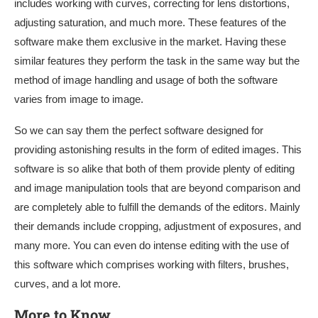
includes working with curves, correcting for lens distortions,
adjusting saturation, and much more. These features of the
software make them exclusive in the market. Having these
similar features they perform the task in the same way but the
method of image handling and usage of both the software
varies from image to image.
So we can say them the perfect software designed for
providing astonishing results in the form of edited images. This
software is so alike that both of them provide plenty of editing
and image manipulation tools that are beyond comparison and
are completely able to fulfill the demands of the editors. Mainly
their demands include cropping, adjustment of exposures, and
many more. You can even do intense editing with the use of
this software which comprises working with filters, brushes,
curves, and a lot more.
More to Know