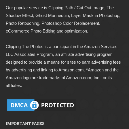
Our popular service is Clipping Path / Cut Out Image, The
Shadow Effect, Ghost Mannequin, Layer Mask in Photoshop,
Photo Retouching, Photoshop Color Replacement,
eCommerce Photo Editing and optimization.
Clipping The Photos
is a participant in the Amazon Services
LLC Associates Program, an affiliate advertising program
designed to provide a means for sites to earn advertising fees
by advertising and linking to
Amazon.com
. *Amazon and the
Amazon logo are trademarks of Amazon.com, Inc., or its
affiliates.
IMPORTANT PAGES