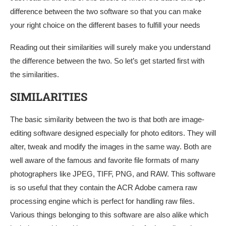
difference between the two software so that you can make
your right choice on the different bases to fulfill your needs
Reading out their similarities will surely make you understand
the difference between the two. So let’s get started first with
the similarities.
SIMILARITIES
The basic similarity between the two is that both are image-
editing software designed especially for photo editors. They will
alter, tweak and modify the images in the same way. Both are
well aware of the famous and favorite file formats of many
photographers like JPEG, TIFF, PNG, and RAW. This software
is so useful that they contain the ACR Adobe camera raw
processing engine which is perfect for handling raw files.
Various things belonging to this software are also alike which