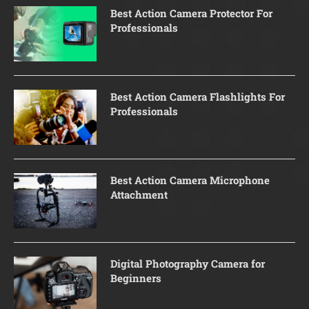
Best Action Camera Protector For
Professionals
Best Action Camera Flashlights For
Professionals
Best Action Camera Microphone
Attachment
Digital Photography Camera for
Beginners