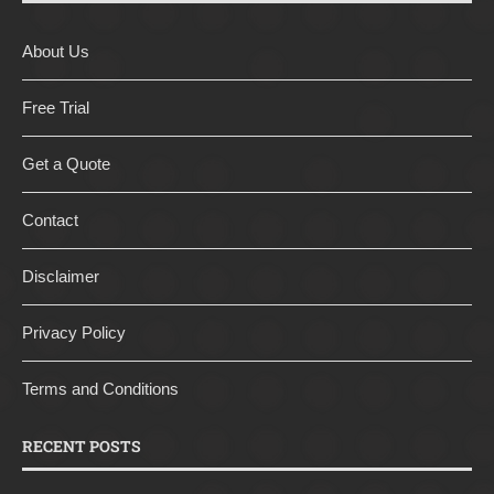
About Us
Free Trial
Get a Quote
Contact
Disclaimer
Privacy Policy
Terms and Conditions
RECENT POSTS