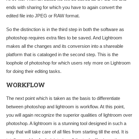
ends with sharing for which you have to again convert the
edited file into JPEG or RAW format.
So the distinction is in the third step in both the software as
photoshop requires extra files to be saved. And Lightroom
makes all the changes and its conversion into a shareable
platform that is cataloged in the second step. This is the
loophole of photoshop for which users rely more on Lightroom
for doing their editing tasks.
WORKFLOW
The next point which is taken as the basis to differentiate
between photoshop and lightroom is workflow. At this point,
you will again recognize the superior qualities of lightroom over
photoshop. A lightroom is a stunning tool designed in such a
way that will take care of all files from starting till the end. It is