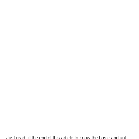
Just read till the end of this article to know the basic and apt