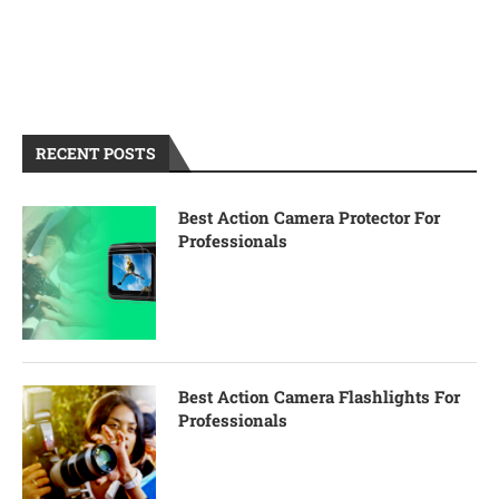
RECENT POSTS
Best Action Camera Protector For
Professionals
Best Action Camera Flashlights For
Professionals