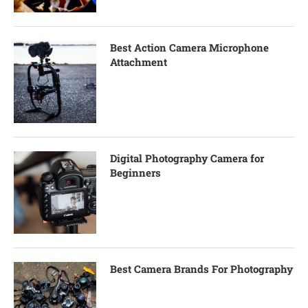
Best Action Camera Microphone
Attachment
Digital Photography Camera for
Beginners
Best Camera Brands For Photography