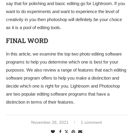
say that for polishing and basic editing go for Lightroom. If you
want to do experiments and want to experience the level of
creativity in you then photoshop will definitely be your choice
as it is a pool of editing tools.
FINAL WORD
In this article, we examine the top two photo editing software
programs to help you determine which one is best for your
purposes. We also review a range of features that each editing
software program offers to help you make a distinction and
decide which one is right for you. Lightroom and Photoshop
are two popular editing software programs that have a
distinction in terms of their features.
November 26, 2021
1 comment