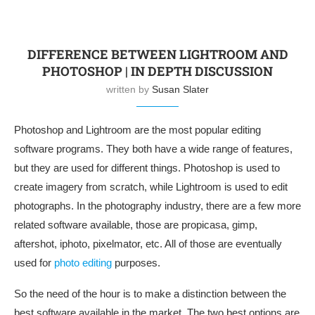
DIFFERENCE BETWEEN LIGHTROOM AND
PHOTOSHOP | IN DEPTH DISCUSSION
written by
Susan Slater
Photoshop and Lightroom are the most popular editing
software programs. They both have a wide range of features,
but they are used for different things. Photoshop is used to
create imagery from scratch, while Lightroom is used to edit
photographs. In the photography industry, there are a few more
related software available, those are propicasa, gimp,
aftershot, iphoto, pixelmator, etc. All of those are eventually
used for
photo editing
purposes.
So the need of the hour is to make a distinction between the
best software available in the market. The two best options are