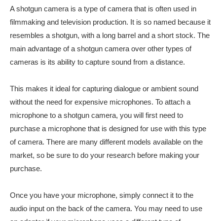
A shotgun camera is a type of camera that is often used in
filmmaking and television production. It is so named because it
resembles a shotgun, with a long barrel and a short stock. The
main advantage of a shotgun camera over other types of
cameras is its ability to capture sound from a distance.
This makes it ideal for capturing dialogue or ambient sound
without the need for expensive microphones. To attach a
microphone to a shotgun camera, you will first need to
purchase a microphone that is designed for use with this type
of camera. There are many different models available on the
market, so be sure to do your research before making your
purchase.
Once you have your microphone, simply connect it to the
audio input on the back of the camera. You may need to use