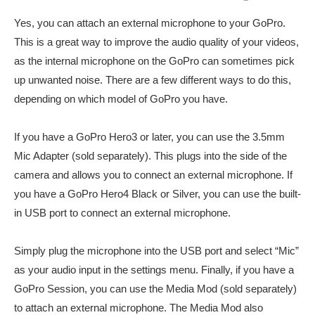
Yes, you can attach an external microphone to your GoPro.
This is a great way to improve the audio quality of your videos,
as the internal microphone on the GoPro can sometimes pick
up unwanted noise. There are a few different ways to do this,
depending on which model of GoPro you have.
If you have a GoPro Hero3 or later, you can use the 3.5mm
Mic Adapter (sold separately). This plugs into the side of the
camera and allows you to connect an external microphone. If
you have a GoPro Hero4 Black or Silver, you can use the built-
in USB port to connect an external microphone.
Simply plug the microphone into the USB port and select “Mic”
as your audio input in the settings menu. Finally, if you have a
GoPro Session, you can use the Media Mod (sold separately)
to attach an external microphone. The Media Mod also