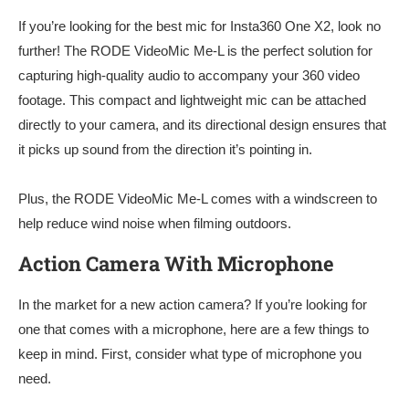
If you’re looking for the best mic for Insta360 One X2, look no
further! The RODE VideoMic Me-L is the perfect solution for
capturing high-quality audio to accompany your 360 video
footage. This compact and lightweight mic can be attached
directly to your camera, and its directional design ensures that
it picks up sound from the direction it’s pointing in.
Plus, the RODE VideoMic Me-L comes with a windscreen to
help reduce wind noise when filming outdoors.
Action Camera With Microphone
In the market for a new action camera? If you’re looking for
one that comes with a microphone, here are a few things to
keep in mind. First, consider what type of microphone you
need.