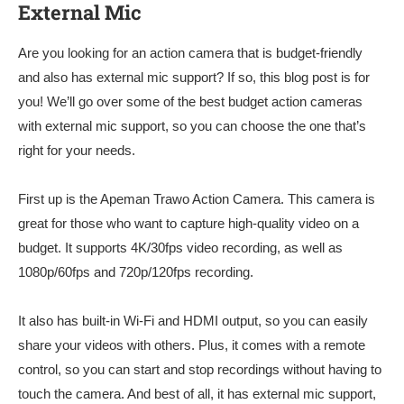
External Mic
Are you looking for an action camera that is budget-friendly
and also has external mic support? If so, this blog post is for
you! We’ll go over some of the best budget action cameras
with external mic support, so you can choose the one that’s
right for your needs.
First up is the Apeman Trawo Action Camera. This camera is
great for those who want to capture high-quality video on a
budget. It supports 4K/30fps video recording, as well as
1080p/60fps and 720p/120fps recording.
It also has built-in Wi-Fi and HDMI output, so you can easily
share your videos with others. Plus, it comes with a remote
control, so you can start and stop recordings without having to
touch the camera. And best of all, it has external mic support,