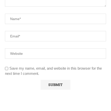
Save my name, email, and website in this browser for the
next time I comment.