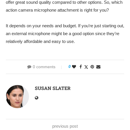
offer great sound quality compared to other options. So, which
action camera microphone attachment is right for you?
It depends on your needs and budget. If you’re just starting out,
an external microphone might be a good option since they’re
relatively affordable and easy to use.
0 comments
0
SUSAN SLATER
previous post