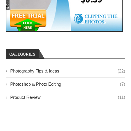
CATEGORIES
Photography Tips & Ideas
(22)
Photoshop & Photo Editing
(7)
Product Review
(11)