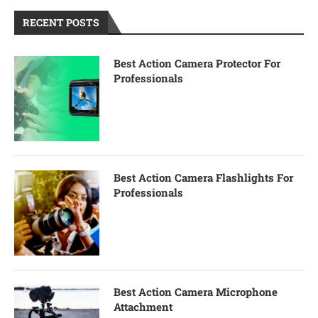
RECENT POSTS
Best Action Camera Protector For
Professionals
Best Action Camera Flashlights For
Professionals
Best Action Camera Microphone
Attachment