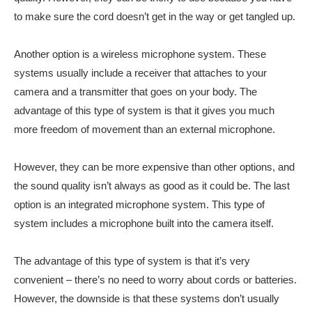
to make sure the cord doesn’t get in the way or get tangled up.
Another option is a wireless microphone system. These
systems usually include a receiver that attaches to your
camera and a transmitter that goes on your body. The
advantage of this type of system is that it gives you much
more freedom of movement than an external microphone.
However, they can be more expensive than other options, and
the sound quality isn’t always as good as it could be. The last
option is an integrated microphone system. This type of
system includes a microphone built into the camera itself.
The advantage of this type of system is that it’s very
convenient – there’s no need to worry about cords or batteries.
However, the downside is that these systems don’t usually