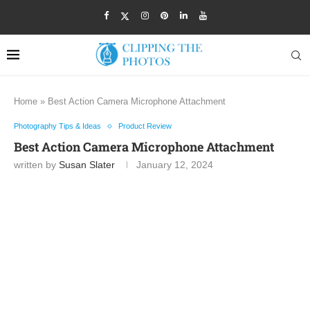
Home
»
Best Action Camera Microphone Attachment
Photography Tips & Ideas
Product Review
Best Action Camera Microphone Attachment
written by
Susan Slater
January 12, 2024