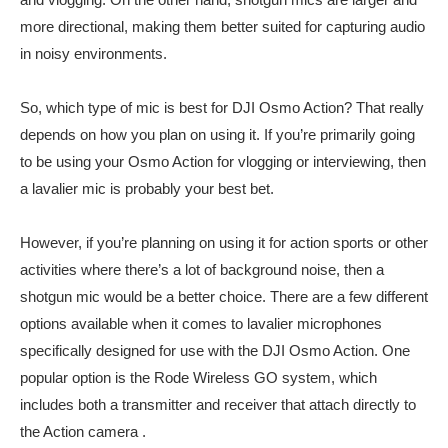
more directional, making them better suited for capturing audio
in noisy environments.
So, which type of mic is best for DJI Osmo Action? That really
depends on how you plan on using it. If you’re primarily going
to be using your Osmo Action for vlogging or interviewing, then
a lavalier mic is probably your best bet.
However, if you’re planning on using it for action sports or other
activities where there’s a lot of background noise, then a
shotgun mic would be a better choice. There are a few different
options available when it comes to lavalier microphones
specifically designed for use with the DJI Osmo Action. One
popular option is the Rode Wireless GO system, which
includes both a transmitter and receiver that attach directly to
the Action camera .