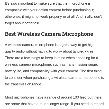
It’s also important to make sure that the microphone is
compatible with your action camera before purchasing it;
otherwise, it might not work properly or at all. And finally, don’t
forget about batteries!
Best Wireless Camera Microphone
A wireless camera microphone is a great way to get high
quality audio without having to worry about tangled wires.
There are a few things to keep in mind when shopping for a
wireless camera microphone, such as transmission range,
battery life, and compatibility with your camera. The first thing
to consider when purchasing a wireless camera microphone is
the transmission range.
Most microphones have a range of around 100 feet, but there
are some that have a much longer range. If you need to record