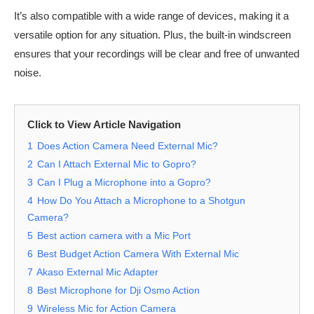
It’s also compatible with a wide range of devices, making it a
versatile option for any situation. Plus, the built-in windscreen
ensures that your recordings will be clear and free of unwanted
noise.
Click to View Article Navigation
1
Does Action Camera Need External Mic?
2
Can I Attach External Mic to Gopro?
3
Can I Plug a Microphone into a Gopro?
4
How Do You Attach a Microphone to a Shotgun
Camera?
5
Best action camera with a Mic Port
6
Best Budget Action Camera With External Mic
7
Akaso External Mic Adapter
8
Best Microphone for Dji Osmo Action
9
Wireless Mic for Action Camera