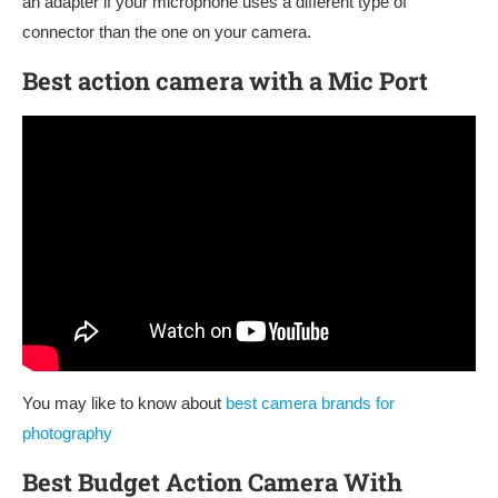
an adapter if your microphone uses a different type of
connector than the one on your camera.
Best action camera with a Mic Port
You may like to know about
best camera brands for
photography
Best Budget Action Camera With