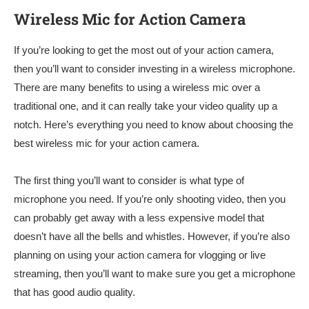
Wireless Mic for Action Camera
If you’re looking to get the most out of your action camera,
then you’ll want to consider investing in a wireless microphone.
There are many benefits to using a wireless mic over a
traditional one, and it can really take your video quality up a
notch. Here’s everything you need to know about choosing the
best wireless mic for your action camera.
The first thing you’ll want to consider is what type of
microphone you need. If you’re only shooting video, then you
can probably get away with a less expensive model that
doesn’t have all the bells and whistles. However, if you’re also
planning on using your action camera for vlogging or live
streaming, then you’ll want to make sure you get a microphone
that has good audio quality.