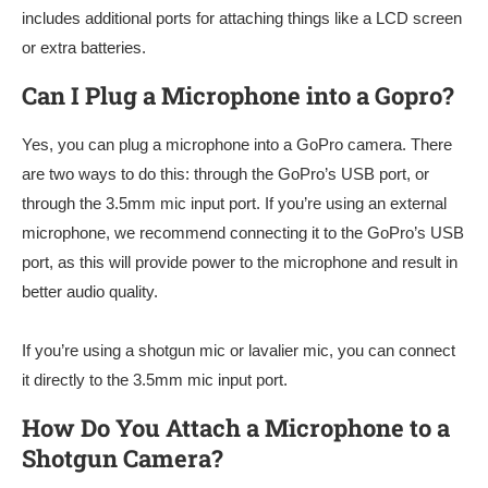
includes additional ports for attaching things like a LCD screen
or extra batteries.
Can I Plug a Microphone into a Gopro?
Yes, you can plug a microphone into a GoPro camera. There
are two ways to do this: through the GoPro’s USB port, or
through the 3.5mm mic input port. If you’re using an external
microphone, we recommend connecting it to the GoPro’s USB
port, as this will provide power to the microphone and result in
better audio quality.
If you’re using a shotgun mic or lavalier mic, you can connect
it directly to the 3.5mm mic input port.
How Do You Attach a Microphone to a
Shotgun Camera?