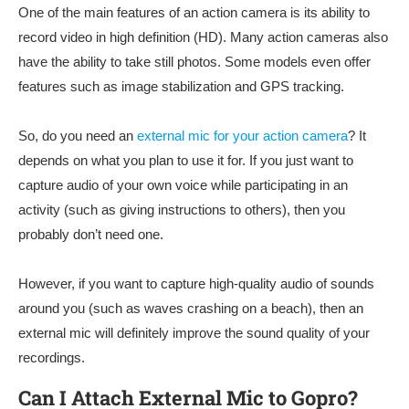
One of the main features of an action camera is its ability to
record video in high definition (HD). Many action cameras also
have the ability to take still photos. Some models even offer
features such as image stabilization and GPS tracking.
So, do you need an
external mic for your action camera
? It
depends on what you plan to use it for. If you just want to
capture audio of your own voice while participating in an
activity (such as giving instructions to others), then you
probably don’t need one.
However, if you want to capture high-quality audio of sounds
around you (such as waves crashing on a beach), then an
external mic will definitely improve the sound quality of your
recordings.
Can I Attach External Mic to Gopro?