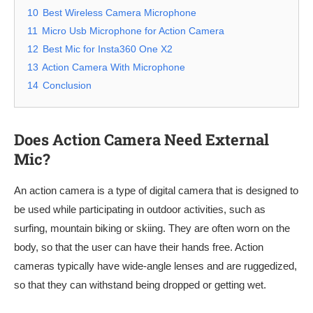
10
Best Wireless Camera Microphone
11
Micro Usb Microphone for Action Camera
12
Best Mic for Insta360 One X2
13
Action Camera With Microphone
14
Conclusion
Does Action Camera Need External
Mic?
An action camera is a type of digital camera that is designed to
be used while participating in outdoor activities, such as
surfing, mountain biking or skiing. They are often worn on the
body, so that the user can have their hands free. Action
cameras typically have wide-angle lenses and are ruggedized,
so that they can withstand being dropped or getting wet.