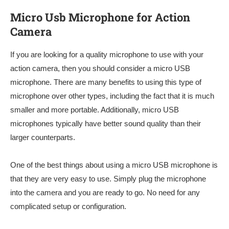
Micro Usb Microphone for Action
Camera
If you are looking for a quality microphone to use with your
action camera, then you should consider a micro USB
microphone. There are many benefits to using this type of
microphone over other types, including the fact that it is much
smaller and more portable. Additionally, micro USB
microphones typically have better sound quality than their
larger counterparts.
One of the best things about using a micro USB microphone is
that they are very easy to use. Simply plug the microphone
into the camera and you are ready to go. No need for any
complicated setup or configuration.