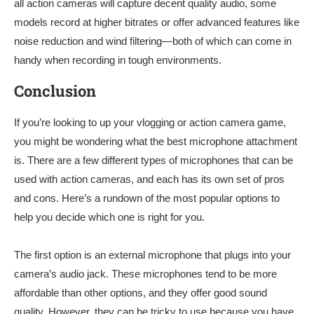
all action cameras will capture decent quality audio, some
models record at higher bitrates or offer advanced features like
noise reduction and wind filtering—both of which can come in
handy when recording in tough environments.
Conclusion
If you’re looking to up your vlogging or action camera game,
you might be wondering what the best microphone attachment
is. There are a few different types of microphones that can be
used with action cameras, and each has its own set of pros
and cons. Here’s a rundown of the most popular options to
help you decide which one is right for you.
The first option is an external microphone that plugs into your
camera’s audio jack. These microphones tend to be more
affordable than other options, and they offer good sound
quality. However, they can be tricky to use because you have