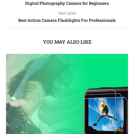
Digital Photography Camera for Beginners
next post
Best Action Camera Flashlights For Professionals
YOU MAY ALSO LIKE