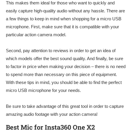
This makes them ideal for those who want to quickly and
easily capture high-quality audio without any hassle. There are
a few things to keep in mind when shopping for a micro USB
microphone. First, make sure that it is compatible with your
particular action camera model.
Second, pay attention to reviews in order to get an idea of
which models offer the best sound quality. And finally, be sure
to factor in price when making your decision – there is no need
to spend more than necessary on this piece of equipment.
With these tips in mind, you should be able to find the perfect
micro USB microphone for your needs.
Be sure to take advantage of this great tool in order to capture
amazing audio footage with your action camera!
Best Mic for Insta360 One X2