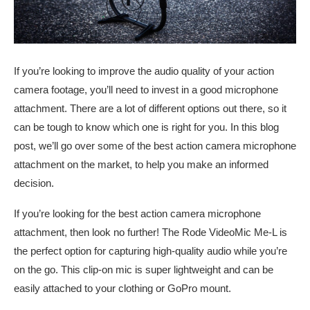
If you’re looking to improve the audio quality of your action
camera footage, you’ll need to invest in a good microphone
attachment. There are a lot of different options out there, so it
can be tough to know which one is right for you. In this blog
post, we’ll go over some of the best action camera microphone
attachment on the market, to help you make an informed
decision.
If you’re looking for the best action camera microphone
attachment, then look no further! The Rode VideoMic Me-L is
the perfect option for capturing high-quality audio while you’re
on the go. This clip-on mic is super lightweight and can be
easily attached to your clothing or GoPro mount.