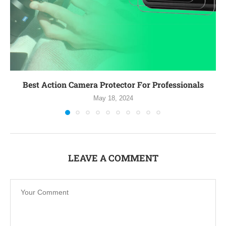
Best Action Camera Protector For Professionals
May 18, 2024
LEAVE A COMMENT