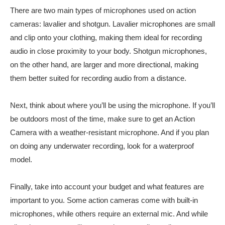
There are two main types of microphones used on action
cameras: lavalier and shotgun. Lavalier microphones are small
and clip onto your clothing, making them ideal for recording
audio in close proximity to your body. Shotgun microphones,
on the other hand, are larger and more directional, making
them better suited for recording audio from a distance.
Next, think about where you’ll be using the microphone. If you’ll
be outdoors most of the time, make sure to get an Action
Camera with a weather-resistant microphone. And if you plan
on doing any underwater recording, look for a waterproof
model.
Finally, take into account your budget and what features are
important to you. Some action cameras come with built-in
microphones, while others require an external mic. And while