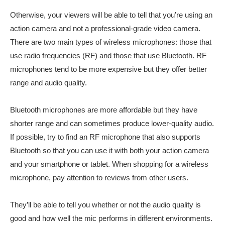
Otherwise, your viewers will be able to tell that you’re using an
action camera and not a professional-grade video camera.
There are two main types of wireless microphones: those that
use radio frequencies (RF) and those that use Bluetooth. RF
microphones tend to be more expensive but they offer better
range and audio quality.
Bluetooth microphones are more affordable but they have
shorter range and can sometimes produce lower-quality audio.
If possible, try to find an RF microphone that also supports
Bluetooth so that you can use it with both your action camera
and your smartphone or tablet. When shopping for a wireless
microphone, pay attention to reviews from other users.
They’ll be able to tell you whether or not the audio quality is
good and how well the mic performs in different environments.