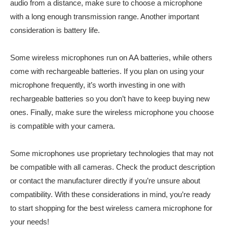
audio from a distance, make sure to choose a microphone
with a long enough transmission range. Another important
consideration is battery life.
Some wireless microphones run on AA batteries, while others
come with rechargeable batteries. If you plan on using your
microphone frequently, it’s worth investing in one with
rechargeable batteries so you don’t have to keep buying new
ones. Finally, make sure the wireless microphone you choose
is compatible with your camera.
Some microphones use proprietary technologies that may not
be compatible with all cameras. Check the product description
or contact the manufacturer directly if you’re unsure about
compatibility. With these considerations in mind, you’re ready
to start shopping for the best wireless camera microphone for
your needs!