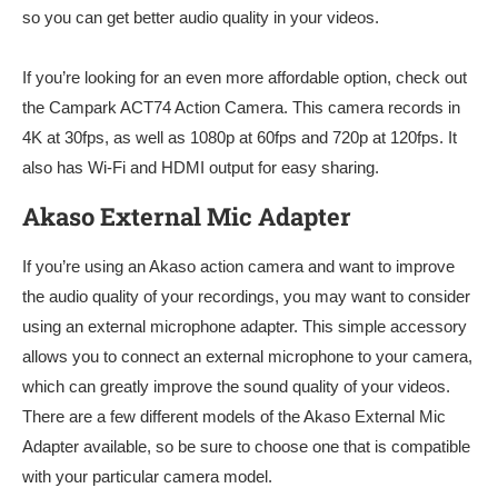
so you can get better audio quality in your videos.
If you’re looking for an even more affordable option, check out
the Campark ACT74 Action Camera. This camera records in
4K at 30fps, as well as 1080p at 60fps and 720p at 120fps. It
also has Wi-Fi and HDMI output for easy sharing.
Akaso External Mic Adapter
If you’re using an Akaso action camera and want to improve
the audio quality of your recordings, you may want to consider
using an external microphone adapter. This simple accessory
allows you to connect an external microphone to your camera,
which can greatly improve the sound quality of your videos.
There are a few different models of the Akaso External Mic
Adapter available, so be sure to choose one that is compatible
with your particular camera model.