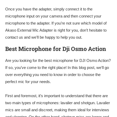
Once you have the adapter, simply connect it to the
microphone input on your camera and then connect your
microphone to the adapter. If you’re not sure which model of
Akaso External Mic Adapter is right for you, don’t hesitate to
contact us and we’ll be happy to help you out.
Best Microphone for Dji Osmo Action
Are you looking for the best microphone for DJI Osmo Action?
If so, you’ve come to the right place! In this blog post, we’ll go
over everything you need to know in order to choose the
perfect mic for your needs.
First and foremost, it’s important to understand that there are
two main types of microphones: lavalier and shotgun. Lavalier
mics are small and discreet, making them ideal for interviews
and vlogging. On the other hand, shotgun mics are larger and