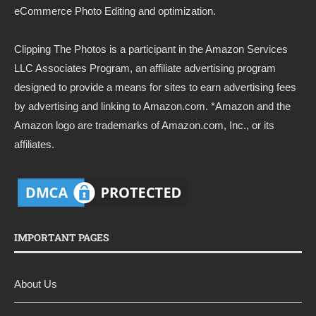
eCommerce Photo Editing and optimization.
Clipping The Photos
is a participant in the Amazon Services
LLC Associates Program, an affiliate advertising program
designed to provide a means for sites to earn advertising fees
by advertising and linking to
Amazon.com
. *Amazon and the
Amazon logo are trademarks of Amazon.com, Inc., or its
affiliates.
IMPORTANT PAGES
About Us