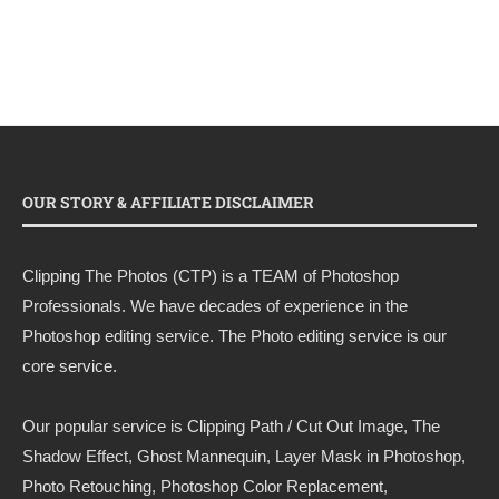
OUR STORY & AFFILIATE DISCLAIMER
Clipping The Photos (CTP) is a TEAM of Photoshop
Professionals. We have decades of experience in the
Photoshop editing service. The Photo editing service is our
core service.
Our popular service is Clipping Path / Cut Out Image, The
Shadow Effect, Ghost Mannequin, Layer Mask in Photoshop,
Photo Retouching, Photoshop Color Replacement,