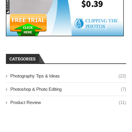
CATEGORIES
Photography Tips & Ideas
(22)
Photoshop & Photo Editing
(7)
Product Review
(11)