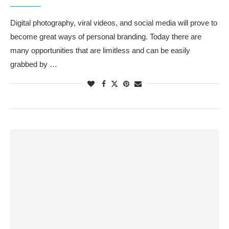
Digital photography, viral videos, and social media will prove to
become great ways of personal branding. Today there are
many opportunities that are limitless and can be easily
grabbed by …