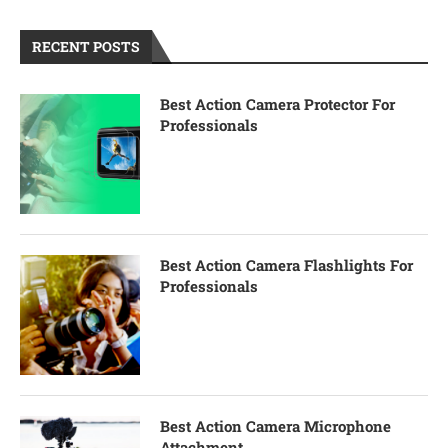
RECENT POSTS
Best Action Camera Protector For
Professionals
Best Action Camera Flashlights For
Professionals
Best Action Camera Microphone
Attachment