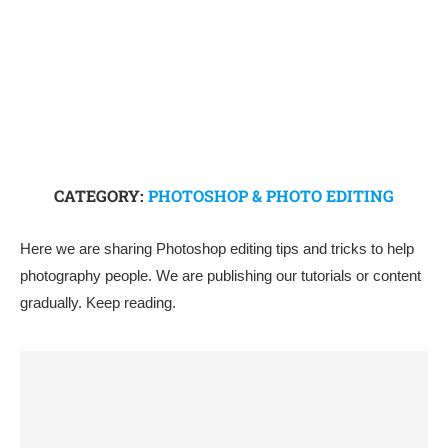
CATEGORY:
PHOTOSHOP & PHOTO EDITING
Here we are sharing Photoshop editing tips and tricks to help
photography people. We are publishing our tutorials or content
gradually. Keep reading.