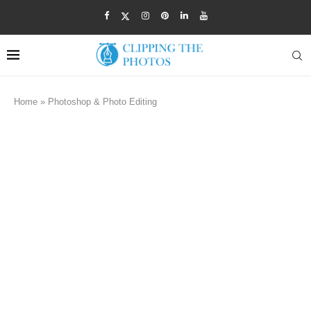
Home
»
Photoshop & Photo Editing