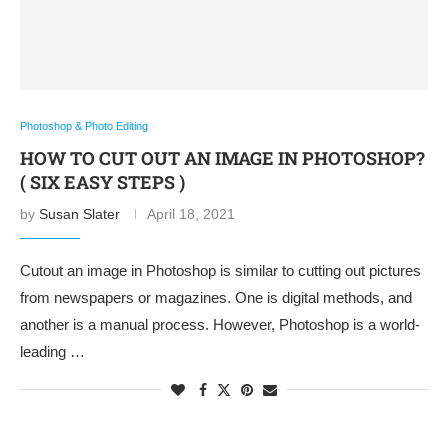
Photoshop & Photo Editing
HOW TO CUT OUT AN IMAGE IN PHOTOSHOP?
( SIX EASY STEPS )
by
Susan Slater
April 18, 2021
Cutout an image in Photoshop is similar to cutting out pictures
from newspapers or magazines. One is digital methods, and
another is a manual process. However, Photoshop is a world-
leading …