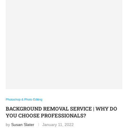
Photoshop & Photo Editing
BACKGROUND REMOVAL SERVICE | WHY DO
YOU CHOOSE PROFESSIONALS?
by
Susan Slater
January 11, 2022