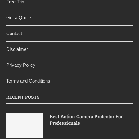
Free Trial
Get a Quote
Contact
Disclaimer
Privacy Policy
Terms and Conditions
RECENT POSTS
Best Action Camera Protector For
Professionals