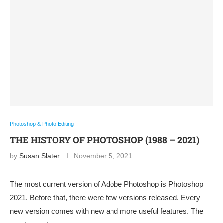
Photoshop & Photo Editing
THE HISTORY OF PHOTOSHOP (1988 – 2021)
by
Susan Slater
November 5, 2021
The most current version of Adobe Photoshop is Photoshop
2021. Before that, there were few versions released. Every
new version comes with new and more useful features. The