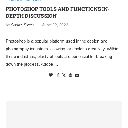
PHOTOSHOP TOOLS AND FUNCTIONS IN-
DEPTH DISCUSSION
by
Susan Slater
June 22, 2022
Photoshop is a popular platform used in the design and
photography industries, allowing for endless creativity. Within
these industries, plenty of tools are beneficial for breaking
down the process. Adobe …