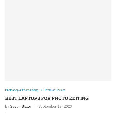
Photoshop & Photo Editing
Product Review
BEST LAPTOPS FOR PHOTO EDITING
by
Susan Slater
September 17, 2023