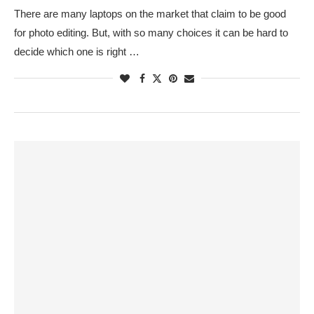
There are many laptops on the market that claim to be good
for photo editing. But, with so many choices it can be hard to
decide which one is right …