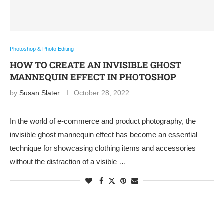
Photoshop & Photo Editing
HOW TO CREATE AN INVISIBLE GHOST
MANNEQUIN EFFECT IN PHOTOSHOP
by
Susan Slater
October 28, 2022
In the world of e-commerce and product photography, the
invisible ghost mannequin effect has become an essential
technique for showcasing clothing items and accessories
without the distraction of a visible …