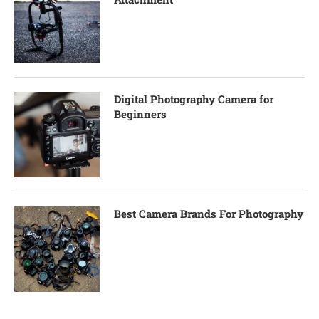
Digital Photography Camera for
Beginners
Best Camera Brands For Photography