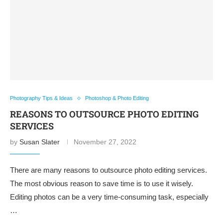
Photography Tips & Ideas
Photoshop & Photo Editing
REASONS TO OUTSOURCE PHOTO EDITING
SERVICES
by
Susan Slater
November 27, 2022
There are many reasons to outsource photo editing services.
The most obvious reason to save time is to use it wisely.
Editing photos can be a very time-consuming task, especially
…