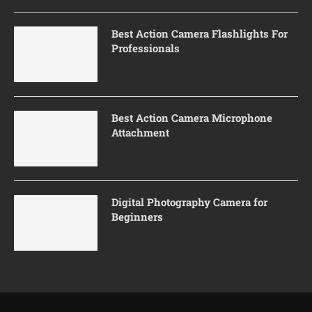
Best Action Camera Flashlights For
Professionals
Best Action Camera Microphone
Attachment
Digital Photography Camera for
Beginners