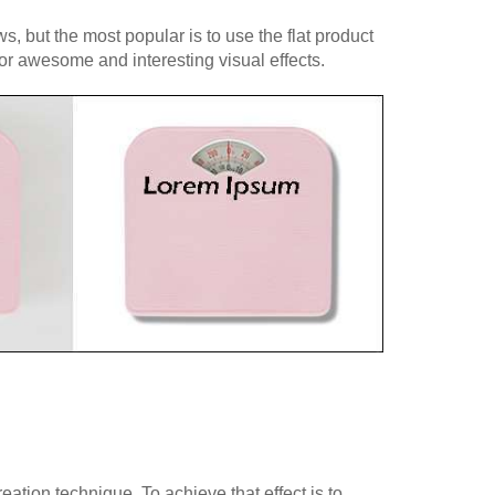
, but the most popular is to use the flat product
for awesome and interesting visual effects.
tion technique. To achieve that effect is to