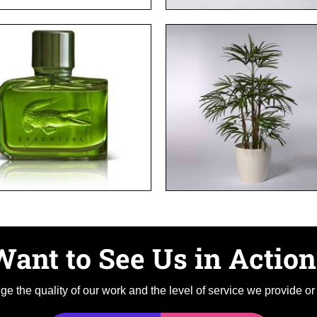
Want to See Us in Action
e the quality of our work and the level of service we provide or g