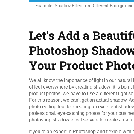
Example: Shadow Effect on Different Background
Let's Add a Beautif
Photoshop Shadow 
Your Product Phot
We all know the importance of light in our natural l
of feel everywhere by creating shadow; it is born.
product photos, we have to use a different light sour
For this reason, we can't get an actual shadow. A
photo editing tool for creating an excellent shadow.
professional, eye-catching photos for your busine
photoshop shadow effect service to create a natu
If you're an expert in Photoshop and flexible with 