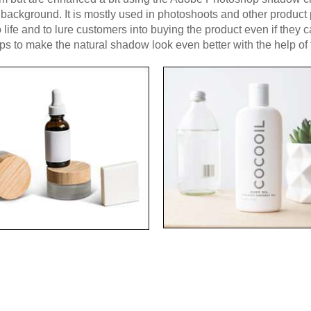
n background. It is mostly used in photoshoots and other produc
o life and to lure customers into buying the product even if they 
eps to make the natural shadow look even better with the help o