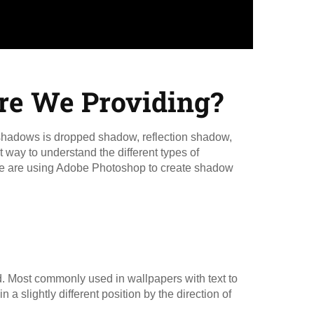
re We Providing?
f shadows is dropped shadow, reflection shadow,
way to understand the different types of
 We are using Adobe Photoshop to create shadow
. Most commonly used in wallpapers with text to
in a slightly different position by the direction of