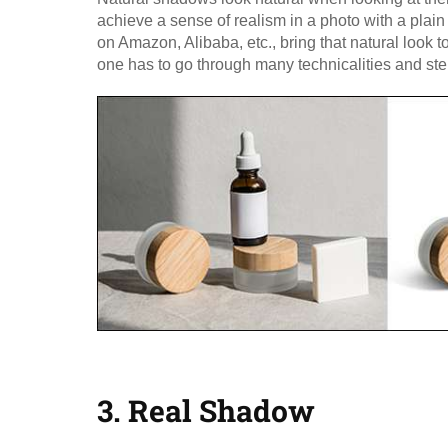
achieve a sense of realism in a photo with a plai
on Amazon, Alibaba, etc., bring that natural look t
one has to go through many technicalities and st
3. Real Shadow​