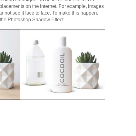
t placements on the internet. For example, images
cannot see it face to face. To make this happen,
f the Photoshop Shadow Effect.