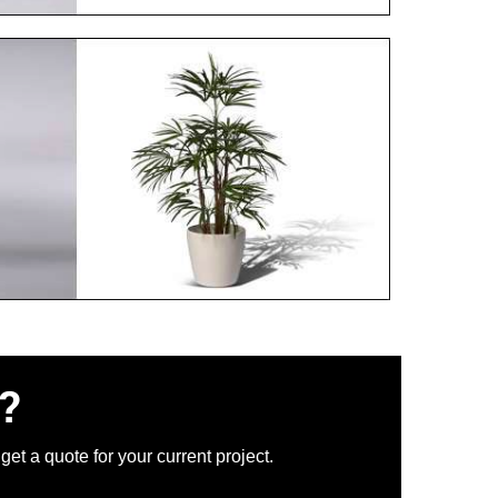
?
et a quote for your current project.