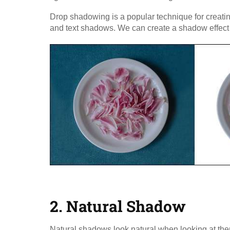
Drop shadowing is a popular technique for creating
and text shadows. We can create a shadow effect th
2. Natural Shadow​
Natural shadows look natural when looking at the