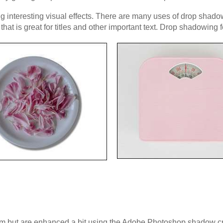
 interesting visual effects. There are many uses of drop shadows
at is great for titles and other important text. Drop shadowing 
m but are enhanced a bit using the Adobe Photoshop shadow crea