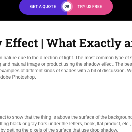
GET A QUOTE
TRY US FREE
OR
Effect | What Exactly a
n nature due to the direction of light. The most common type o
and natural image or product using the shadow effect. The best 
xamples of different kinds of shades with a bit of discussion.
in Adobe Photoshop.
to show that the thing is above the surface of the background
ting black or gray bars under the letters, book, flat product, etc., 
d by getting the pixels of the surface that use drop shadow.