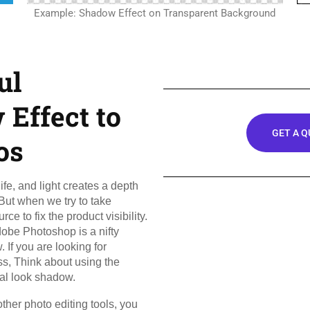
Example: Shadow Effect on Transparent Background
ul
Effect to
GET A 
os
ife, and light creates a depth
 But when we try to take
ce to fix the product visibility.
dobe Photoshop is a nifty
 If you are looking for
ss, Think about using the
ral look shadow.
other photo editing tools, you