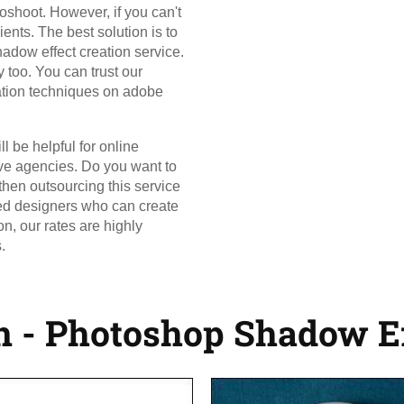
oshoot. However, if you can't
ients. The best solution is to
dow effect creation service.
 too. You can trust our
eation techniques on adobe
l be helpful for online
ve agencies. Do you want to
 then outsourcing this service
lled designers who can create
n, our rates are highly
.
n - Photoshop Shadow Ef