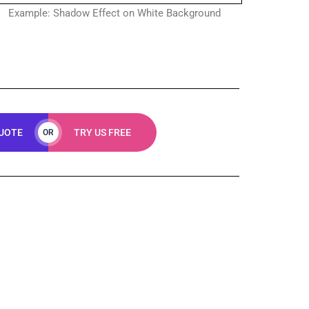
Example: Shadow Effect on White Background
QUOTE
TRY US FREE
OR