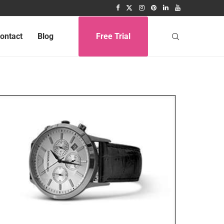
ontact
Blog
Free Trial