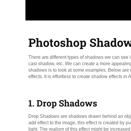
Photoshop Shadow 
There are different types of shadows we can see i
cast shadow, etc. We can create a more appealing 
shadows is to look at some examples. Below are e
effects. It is effortless to create shadow effects 
1. Drop Shadows​
Drop Shadows are shadows drawn behind an object 
add effect to the image, this effect is created by put
light. The realism of this effect might be increase