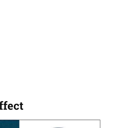
fect​