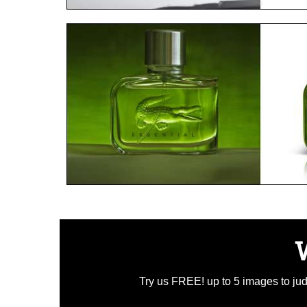
Try us FREE! up to 5 images to judg