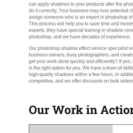
can apply shadows to your products after the phot
do it correctly, Your business may lose potential cl
assign someone who is an expert in photoshop sha
This process will help you to save time and money
experts, they have special training in shadow cr
photoshop, and we have decades of experience.
Our photoshop shadow effect service specialist wil
business owners, busy photographers, and creati
get your work done quickly and efficiently? If yes,
is the right option for you. We have a team of ski
high-quality shadows within a few hours. In additio
competitive, and we offer discounts on bulk orders
Our Work in Actio