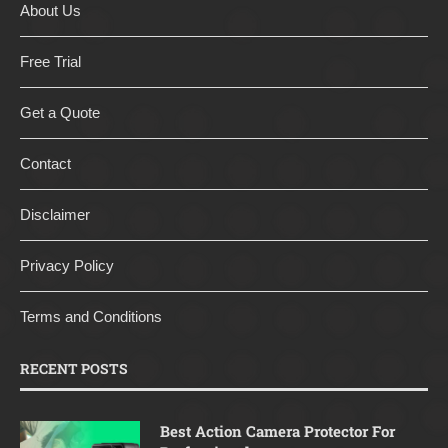
About Us
Free Trial
Get a Quote
Contact
Disclaimer
Privacy Policy
Terms and Conditions
RECENT POSTS
Best Action Camera Protector For