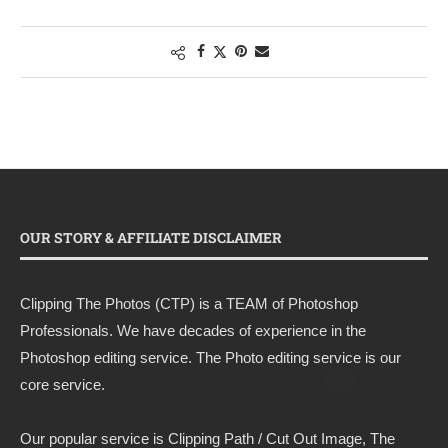
OUR STORY & AFFILIATE DISCLAIMER
Clipping The Photos (CTP) is a TEAM of Photoshop
Professionals. We have decades of experience in the
Photoshop editing service. The Photo editing service is our
core service.
Our popular service is Clipping Path / Cut Out Image, The