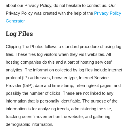
about our Privacy Policy, do not hesitate to contact us. Our
Privacy Policy was created with the help of the
Privacy Policy
Generator
.
Log Files
Clipping The Photos follows a standard procedure of using log
files. These files log visitors when they visit websites. All
hosting companies do this and a part of hosting services’
analytics. The information collected by log files include internet
protocol (IP) addresses, browser type, Internet Service
Provider (ISP), date and time stamp, referring/exit pages, and
possibly the number of clicks. These are not linked to any
information that is personally identifiable. The purpose of the
information is for analyzing trends, administering the site,
tracking users’ movement on the website, and gathering
demographic information.