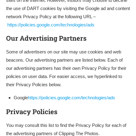
sites on the internet. However, visitors may choose to decline
the use of DART cookies by visiting the Google ad and content
network Privacy Policy at the following URL –
https://policies.google.com/technologies/ads
Our Advertising Partners
Some of advertisers on our site may use cookies and web
beacons. Our advertising partners are listed below. Each of
our advertising partners has their own Privacy Policy for their
policies on user data. For easier access, we hyperlinked to
their Privacy Policies below.
Google
https://policies.google.com/technologies/ads
Privacy Policies
You may consult this list to find the Privacy Policy for each of
the advertising partners of Clipping The Photos.