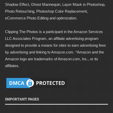
Shadow Effect, Ghost Mannequin, Layer Mask in Photoshop,
Photo Retouching, Photoshop Color Replacement,
eCommerce Photo Editing and optimization.
Clipping The Photos
is a participant in the Amazon Services
LLC Associates Program, an affiliate advertising program
designed to provide a means for sites to earn advertising fees
by advertising and linking to
Amazon.com
. *Amazon and the
Amazon logo are trademarks of Amazon.com, Inc., or its
affiliates.
IMPORTANT PAGES