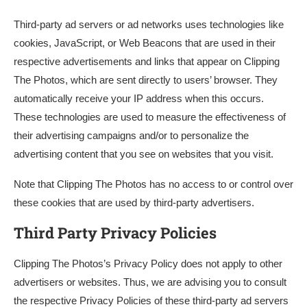
Third-party ad servers or ad networks uses technologies like
cookies, JavaScript, or Web Beacons that are used in their
respective advertisements and links that appear on Clipping
The Photos, which are sent directly to users’ browser. They
automatically receive your IP address when this occurs.
These technologies are used to measure the effectiveness of
their advertising campaigns and/or to personalize the
advertising content that you see on websites that you visit.
Note that Clipping The Photos has no access to or control over
these cookies that are used by third-party advertisers.
Third Party Privacy Policies
Clipping The Photos’s Privacy Policy does not apply to other
advertisers or websites. Thus, we are advising you to consult
the respective Privacy Policies of these third-party ad servers