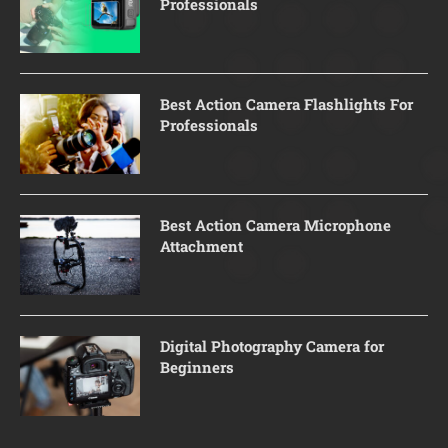
Professionals
Best Action Camera Flashlights For
Professionals
Best Action Camera Microphone
Attachment
Digital Photography Camera for
Beginners