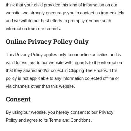
think that your child provided this kind of information on our
website, we strongly encourage you to contact us immediately
and we will do our best efforts to promptly remove such
information from our records.
Online Privacy Policy Only
This Privacy Policy applies only to our online activities and is
valid for visitors to our website with regards to the information
that they shared and/or collect in Clipping The Photos. This
policy is not applicable to any information collected offline or
via channels other than this website.
Consent
By using our website, you hereby consent to our Privacy
Policy and agree to its Terms and Conditions.