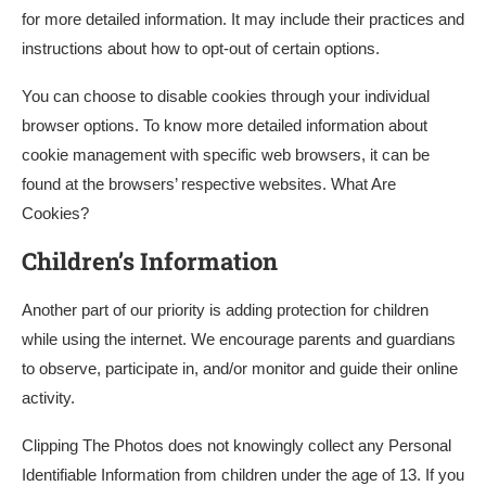
for more detailed information. It may include their practices and
instructions about how to opt-out of certain options.
You can choose to disable cookies through your individual
browser options. To know more detailed information about
cookie management with specific web browsers, it can be
found at the browsers’ respective websites. What Are
Cookies?
Children’s Information
Another part of our priority is adding protection for children
while using the internet. We encourage parents and guardians
to observe, participate in, and/or monitor and guide their online
activity.
Clipping The Photos does not knowingly collect any Personal
Identifiable Information from children under the age of 13. If you