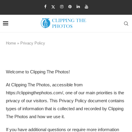
Home
»
Privacy Policy
PRIVACY POLICY
Welcome to Clipping The Photos!
At Clipping The Photos, accessible from
https://clippingthephotos.com/, one of our main priorities is the
privacy of our visitors. This Privacy Policy document contains
types of information that is collected and recorded by Clipping
The Photos and how we use it.
If you have additional questions or require more information