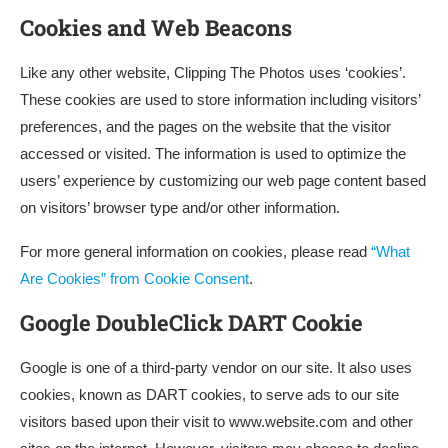
Cookies and Web Beacons
Like any other website, Clipping The Photos uses ‘cookies’.
These cookies are used to store information including visitors’
preferences, and the pages on the website that the visitor
accessed or visited. The information is used to optimize the
users’ experience by customizing our web page content based
on visitors’ browser type and/or other information.
For more general information on cookies, please read
“What
Are Cookies” from Cookie Consent
.
Google DoubleClick DART Cookie
Google is one of a third-party vendor on our site. It also uses
cookies, known as DART cookies, to serve ads to our site
visitors based upon their visit to www.website.com and other