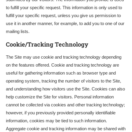
to fulfill your specific request. This information is only used to
fulfill your specific request, unless you give us permission to
use it in another manner, for example, to add you to one of our
mailing lists.
Cookie/Tracking Technology
The Site may use cookie and tracking technology depending
on the features offered. Cookie and tracking technology are
useful for gathering information such as browser type and
operating system, tracking the number of visitors to the Site,
and understanding how visitors use the Site. Cookies can also
help customize the Site for visitors. Personal information
cannot be collected via cookies and other tracking technology;
however, if you previously provided personally identifiable
information, cookies may be tied to such information.
Aggregate cookie and tracking information may be shared with