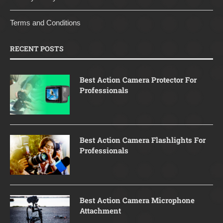
Terms and Conditions
RECENT POSTS
Best Action Camera Protector For
Professionals
Best Action Camera Flashlights For
Professionals
Best Action Camera Microphone
Attachment