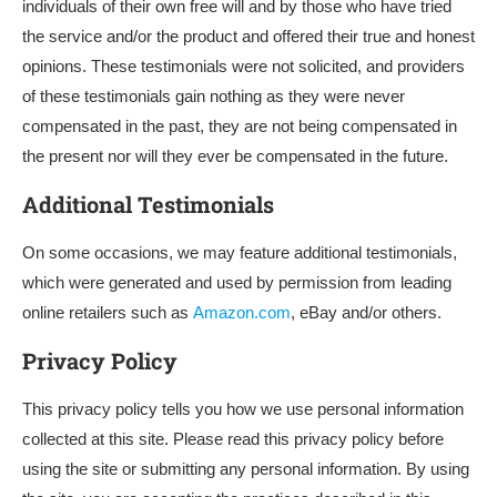
individuals of their own free will and by those who have tried
the service and/or the product and offered their true and honest
opinions. These testimonials were not solicited, and providers
of these testimonials gain nothing as they were never
compensated in the past, they are not being compensated in
the present nor will they ever be compensated in the future.
Additional Testimonials
On some occasions, we may feature additional testimonials,
which were generated and used by permission from leading
online retailers such as
Amazon.com
, eBay and/or others.
Privacy Policy
This privacy policy tells you how we use personal information
collected at this site. Please read this privacy policy before
using the site or submitting any personal information. By using