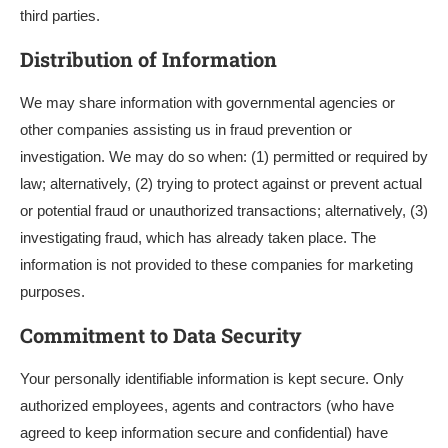
third parties.
Distribution of Information
We may share information with governmental agencies or
other companies assisting us in fraud prevention or
investigation. We may do so when: (1) permitted or required by
law; alternatively, (2) trying to protect against or prevent actual
or potential fraud or unauthorized transactions; alternatively, (3)
investigating fraud, which has already taken place. The
information is not provided to these companies for marketing
purposes.
Commitment to Data Security
Your personally identifiable information is kept secure. Only
authorized employees, agents and contractors (who have
agreed to keep information secure and confidential) have