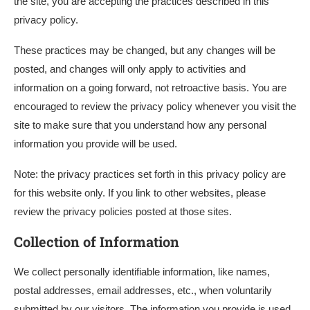
the site, you are accepting the practices described in this
privacy policy.
These practices may be changed, but any changes will be
posted, and changes will only apply to activities and
information on a going forward, not retroactive basis. You are
encouraged to review the privacy policy whenever you visit the
site to make sure that you understand how any personal
information you provide will be used.
Note: the privacy practices set forth in this privacy policy are
for this website only. If you link to other websites, please
review the privacy policies posted at those sites.
Collection of Information
We collect personally identifiable information, like names,
postal addresses, email addresses, etc., when voluntarily
submitted by our visitors. The information you provide is used