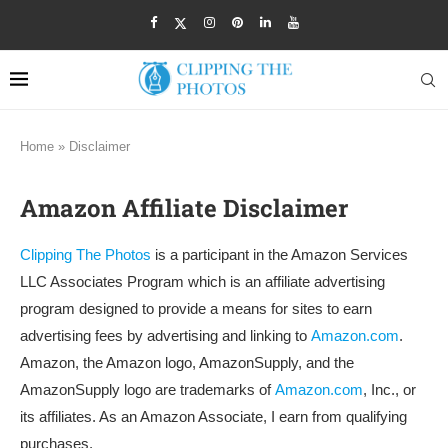
Home
»
Disclaimer
Amazon Affiliate Disclaimer
Clipping The Photos
is a participant in the Amazon Services
LLC Associates Program which is an affiliate advertising
program designed to provide a means for sites to earn
advertising fees by advertising and linking to
Amazon.com
.
Amazon, the Amazon logo, AmazonSupply, and the
AmazonSupply logo are trademarks of
Amazon.com
, Inc., or
its affiliates. As an Amazon Associate, I earn from qualifying
purchases.