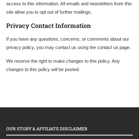
access to this information. All emails and newsletters from this
site allow you to opt out of further mailings.
Privacy Contact Information
If you have any questions, concerns, or comments about our
privacy policy, you may contact us using the contact us page.
We reserve the right to make changes to this policy. Any
changes to this policy will be posted.
OUR STORY & AFFILIATE DISCLAIMER