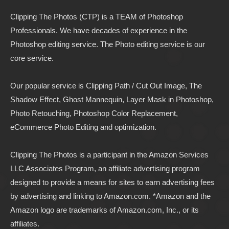
Clipping The Photos (CTP) is a TEAM of Photoshop
Professionals. We have decades of experience in the
Photoshop editing service. The Photo editing service is our
core service.
Our popular service is Clipping Path / Cut Out Image, The
Shadow Effect, Ghost Mannequin, Layer Mask in Photoshop,
Photo Retouching, Photoshop Color Replacement,
eCommerce Photo Editing and optimization.
Clipping The Photos
is a participant in the Amazon Services
LLC Associates Program, an affiliate advertising program
designed to provide a means for sites to earn advertising fees
by advertising and linking to
Amazon.com
. *Amazon and the
Amazon logo are trademarks of Amazon.com, Inc., or its
affiliates.