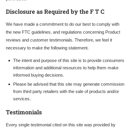
Disclosure as Required by the F T C
We have made a commitment to do our best to comply with
the new FTC guidelines, and regulations concerning Product
reviews and customer testimonials. Therefore, we feel it
necessary to make the following statement.
The intent and purpose of this site is to provide consumers
information and additional resources to help them make
informed buying decisions.
Please be advised that this site may generate commission
from third party retailers with the sale of products and/or
services.
Testimonials
Every single testimonial cited on this site was provided by