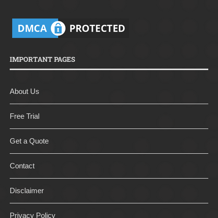
IMPORTANT PAGES
About Us
Free Trial
Get a Quote
Contact
Disclaimer
Privacy Policy