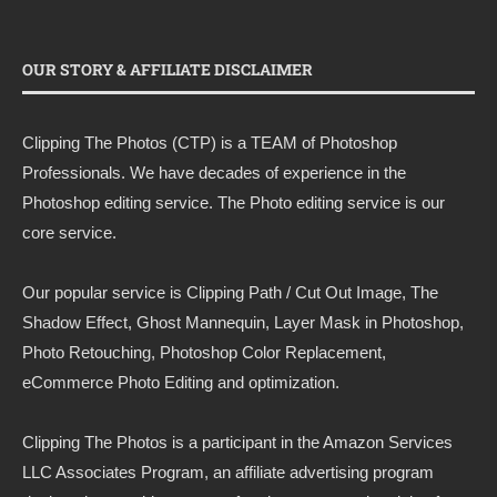
OUR STORY & AFFILIATE DISCLAIMER
Clipping The Photos (CTP) is a TEAM of Photoshop
Professionals. We have decades of experience in the
Photoshop editing service. The Photo editing service is our
core service.
Our popular service is Clipping Path / Cut Out Image, The
Shadow Effect, Ghost Mannequin, Layer Mask in Photoshop,
Photo Retouching, Photoshop Color Replacement,
eCommerce Photo Editing and optimization.
Clipping The Photos
is a participant in the Amazon Services
LLC Associates Program, an affiliate advertising program