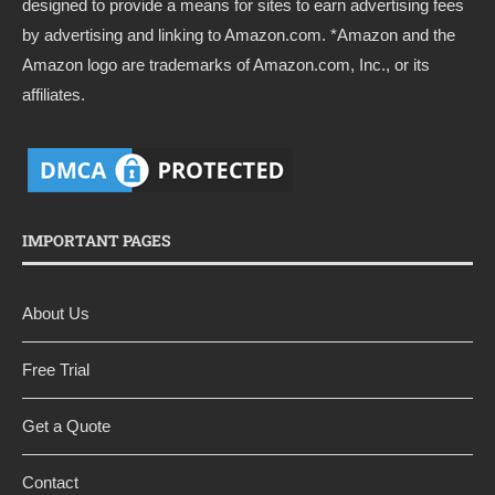
designed to provide a means for sites to earn advertising fees
by advertising and linking to
Amazon.com
. *Amazon and the
Amazon logo are trademarks of Amazon.com, Inc., or its
affiliates.
IMPORTANT PAGES
About Us
Free Trial
Get a Quote
Contact