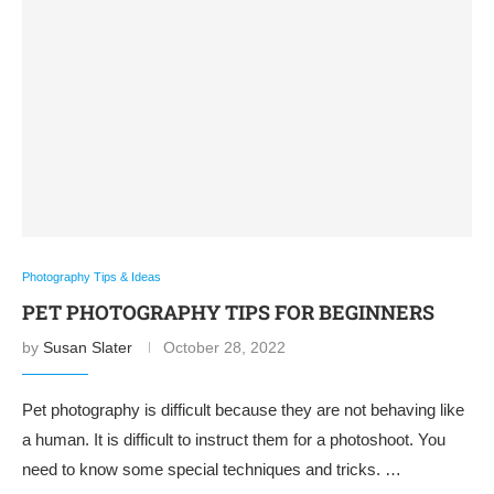
Photography Tips & Ideas
PET PHOTOGRAPHY TIPS FOR BEGINNERS
by
Susan Slater
October 28, 2022
Pet photography is difficult because they are not behaving like
a human. It is difficult to instruct them for a photoshoot. You
need to know some special techniques and tricks. …