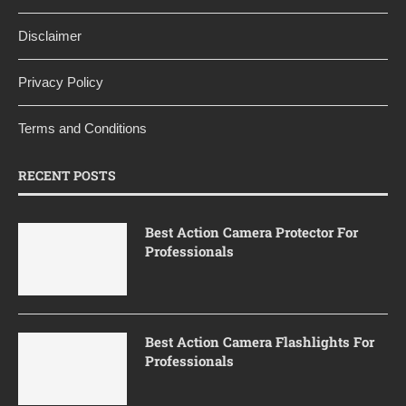
Disclaimer
Privacy Policy
Terms and Conditions
RECENT POSTS
Best Action Camera Protector For
Professionals
Best Action Camera Flashlights For
Professionals