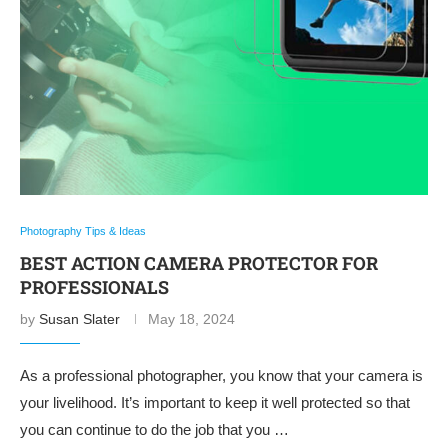
Photography Tips & Ideas
BEST ACTION CAMERA PROTECTOR FOR
PROFESSIONALS
by
Susan Slater
May 18, 2024
As a professional photographer, you know that your camera is
your livelihood. It’s important to keep it well protected so that
you can continue to do the job that you …