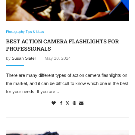
Photography Tips & Ideas
BEST ACTION CAMERA FLASHLIGHTS FOR
PROFESSIONALS
by
Susan Slater
May 18, 2024
There are many different types of action camera flashlights on
the market, and it can be difficult to know which one is the best
for your needs. If you are …