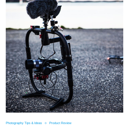
Photography Tips & Ideas
Product Review