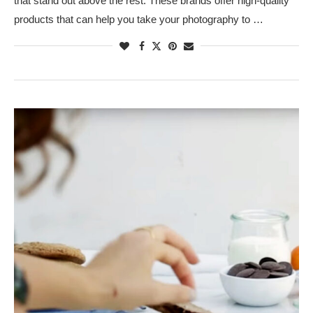
that stand out above the rest. These brands offer high-quality
products that can help you take your photography to …