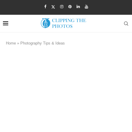
Home
»
Photography Tips & Ideas