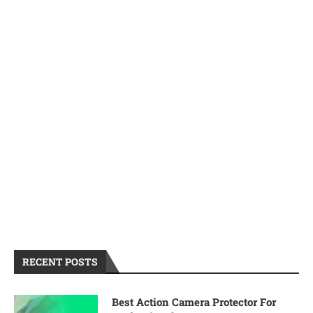
RECENT POSTS
Best Action Camera Protector For