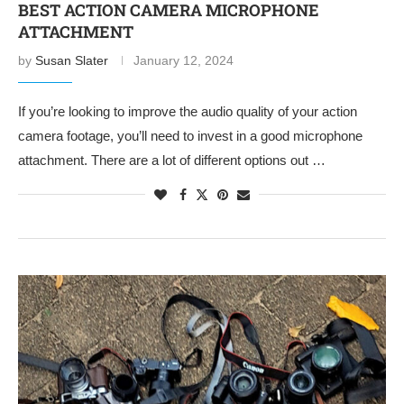
BEST ACTION CAMERA MICROPHONE
ATTACHMENT
by
Susan Slater
January 12, 2024
If you’re looking to improve the audio quality of your action
camera footage, you’ll need to invest in a good microphone
attachment. There are a lot of different options out …