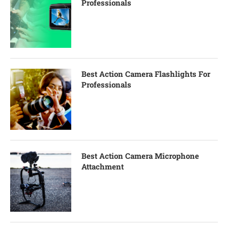
Professionals
Best Action Camera Flashlights For
Professionals
Best Action Camera Microphone
Attachment