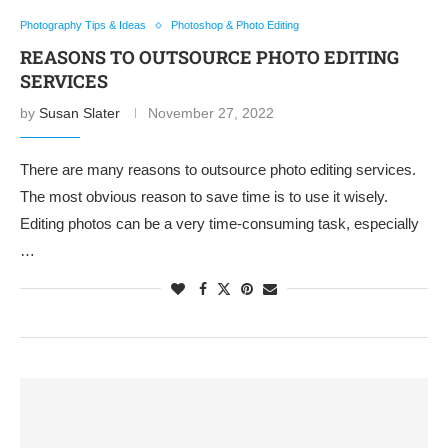
Photography Tips & Ideas
Photoshop & Photo Editing
REASONS TO OUTSOURCE PHOTO EDITING
SERVICES
by
Susan Slater
November 27, 2022
There are many reasons to outsource photo editing services.
The most obvious reason to save time is to use it wisely.
Editing photos can be a very time-consuming task, especially
…