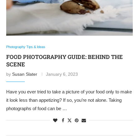
Photography Tips & Ideas
FOOD PHOTOGRAPHY GUIDE: BEHIND THE
SCENE
by
Susan Slater
January 6, 2023
Have you ever tried to take a picture of your food only to make
it look less than appetizing? If so, you’re not alone. Taking
photographs of food can be …