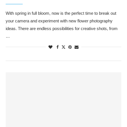
With spring in full bloom, now is the perfect time to break out
your camera and experiment with new flower photography
ideas. There are endless possibilities for creative shots, from
…