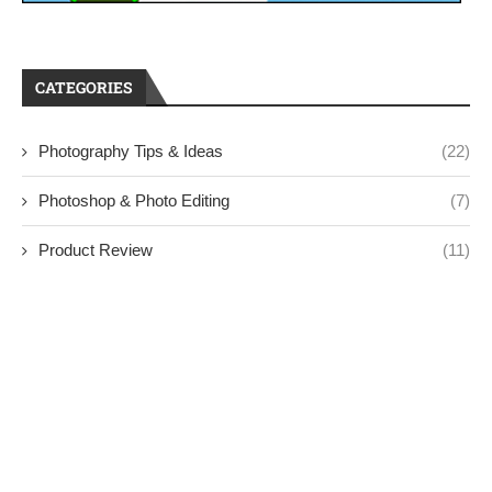
CATEGORIES
Photography Tips & Ideas
(22)
Photoshop & Photo Editing
(7)
Product Review
(11)