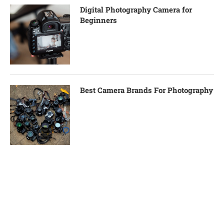
Digital Photography Camera for
Beginners
Best Camera Brands For Photography