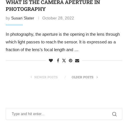
WHAT IS THE CAMERA APERTURE IN
PHOTOGRAPHY
by
Susan Slater
October 28, 2022
In photography, the aperture is the opening in the lens through
which light passes to reach the sensor. It is expressed as a
fraction of the lens’s focal length and …
NEWER POSTS
OLDER POSTS