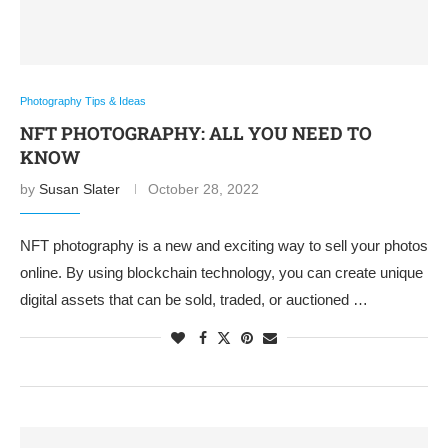
Photography Tips & Ideas
NFT PHOTOGRAPHY: ALL YOU NEED TO
KNOW
by
Susan Slater
October 28, 2022
NFT photography is a new and exciting way to sell your photos
online. By using blockchain technology, you can create unique
digital assets that can be sold, traded, or auctioned …