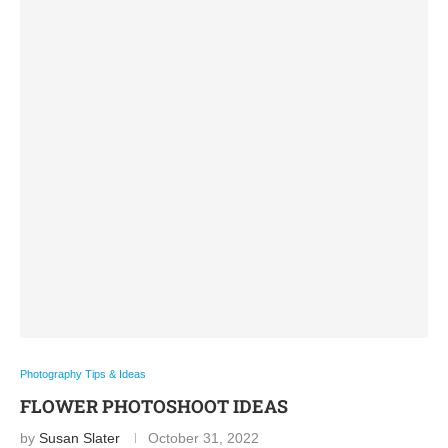
Photography Tips & Ideas
FLOWER PHOTOSHOOT IDEAS
by
Susan Slater
October 31, 2022