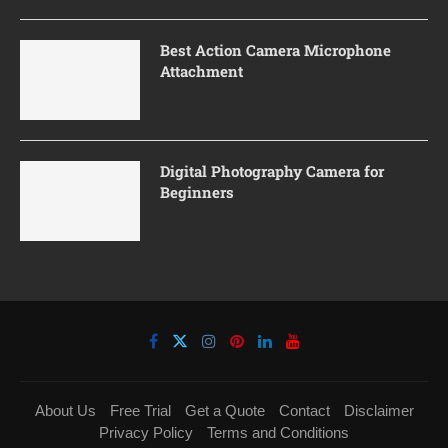
Best Action Camera Microphone
Attachment
Digital Photography Camera for
Beginners
About Us
Free Trial
Get a Quote
Contact
Disclaimer
Privacy Policy
Terms and Conditions