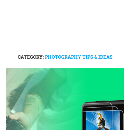
CATEGORY:
PHOTOGRAPHY TIPS & IDEAS