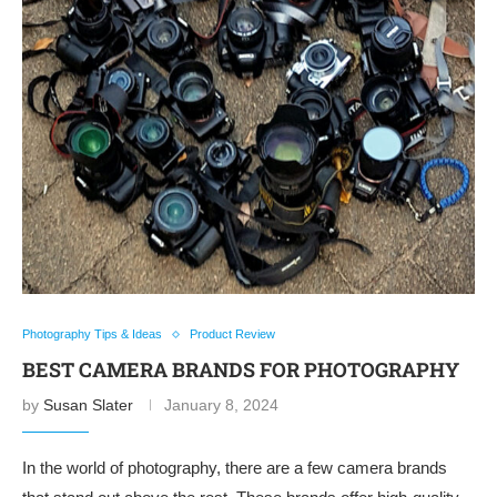
Photography Tips & Ideas
Product Review
BEST CAMERA BRANDS FOR PHOTOGRAPHY
by
Susan Slater
January 8, 2024
In the world of photography, there are a few camera brands