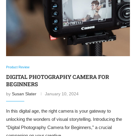
Product Review
DIGITAL PHOTOGRAPHY CAMERA FOR
BEGINNERS
by
Susan Slater
January 10, 2024
In this digital age, the right camera is your gateway to
unlocking the wonders of visual storytelling. Introducing the
“Digital Photography Camera for Beginners,” a crucial
companion on your creative …