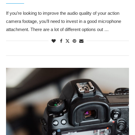
If you’re looking to improve the audio quality of your action
camera footage, you’ll need to invest in a good microphone
attachment. There are a lot of different options out …