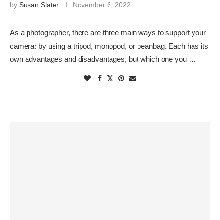
by
Susan Slater
November 6, 2022
As a photographer, there are three main ways to support your
camera: by using a tripod, monopod, or beanbag. Each has its
own advantages and disadvantages, but which one you …