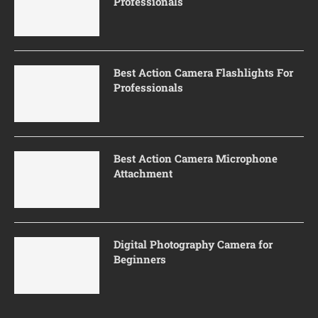
Professionals
Best Action Camera Flashlights For
Professionals
Best Action Camera Microphone
Attachment
Digital Photography Camera for
Beginners