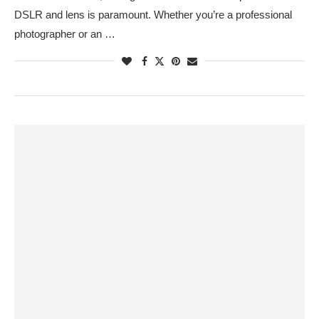
DSLR and lens is paramount. Whether you’re a professional
photographer or an …