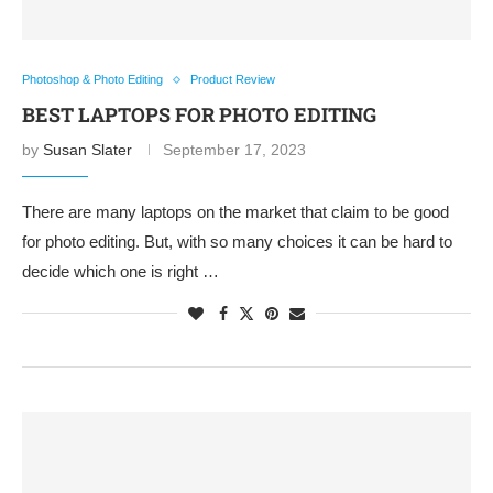
Photoshop & Photo Editing
Product Review
BEST LAPTOPS FOR PHOTO EDITING
by
Susan Slater
September 17, 2023
There are many laptops on the market that claim to be good
for photo editing. But, with so many choices it can be hard to
decide which one is right …