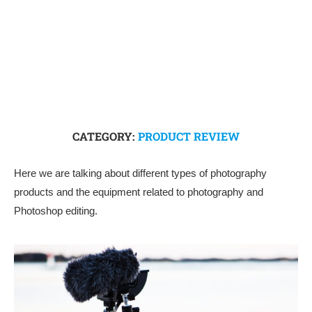
CATEGORY:
PRODUCT REVIEW
Here we are talking about different types of photography
products and the equipment related to photography and
Photoshop editing.