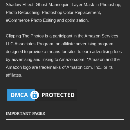
Shadow Effect, Ghost Mannequin, Layer Mask in Photoshop,
Photo Retouching, Photoshop Color Replacement,
eCommerce Photo Editing and optimization.
Clipping The Photos
is a participant in the Amazon Services
LLC Associates Program, an affiliate advertising program
designed to provide a means for sites to earn advertising fees
by advertising and linking to
Amazon.com
. *Amazon and the
Amazon logo are trademarks of Amazon.com, Inc., or its
affiliates.
IMPORTANT PAGES