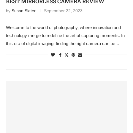
BEST MIRRORLESS CAMERA REVIEW
by
Susan Slater
September 22, 2023
Welcome to the world of photography, where innovation and
technology merge to redefine the art of capturing moments. In
this era of digital imaging, finding the right camera can be …