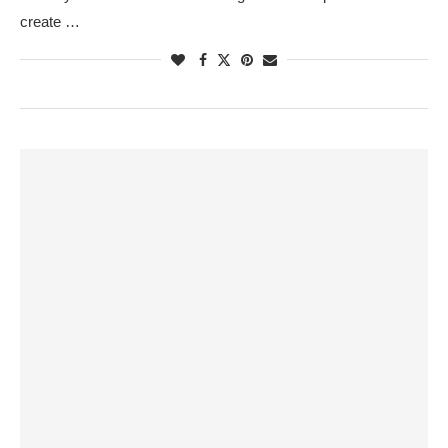
create …