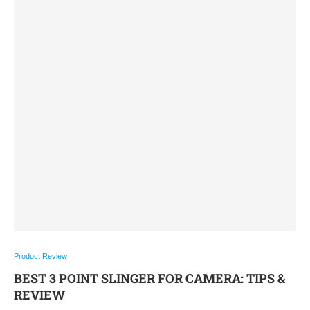
Product Review
BEST 3 POINT SLINGER FOR CAMERA: TIPS &
REVIEW