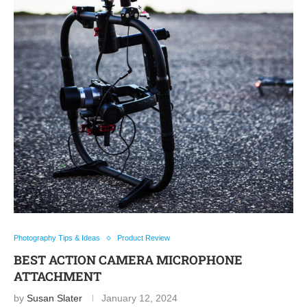
Photography Tips & Ideas
Product Review
BEST ACTION CAMERA MICROPHONE
ATTACHMENT
by
Susan Slater
January 12, 2024