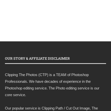
OUR STORY & AFFILIATE DISCLAIMER
Clipping The Photos (CTP) is a TEAM of Photoshop
Professionals. We have decades of experience in the
Photoshop editing service. The Photo editing service is our
core service.
Our popular service is Clipping Path / Cut Out Image, The