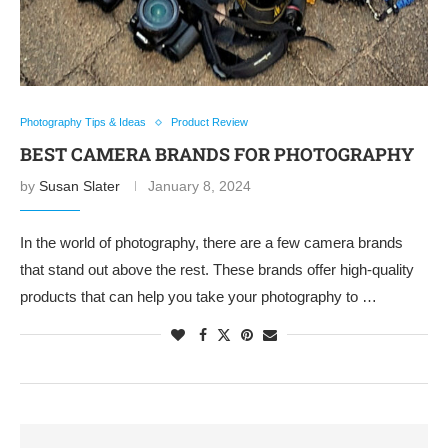
Photography Tips & Ideas
Product Review
BEST CAMERA BRANDS FOR PHOTOGRAPHY
by
Susan Slater
January 8, 2024
In the world of photography, there are a few camera brands
that stand out above the rest. These brands offer high-quality
products that can help you take your photography to …