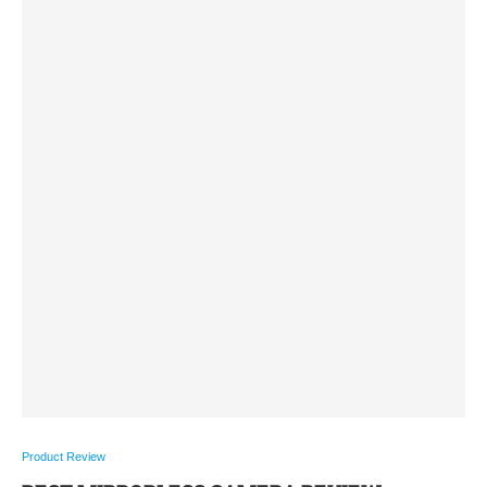
Product Review