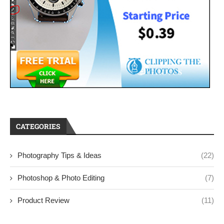
CATEGORIES
Photography Tips & Ideas
(22)
Photoshop & Photo Editing
(7)
Product Review
(11)