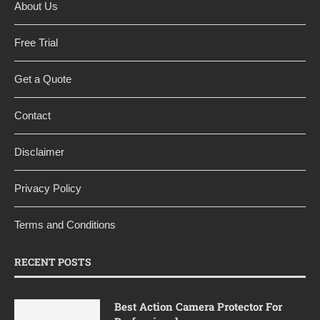
About Us
Free Trial
Get a Quote
Contact
Disclaimer
Privacy Policy
Terms and Conditions
RECENT POSTS
Best Action Camera Protector For