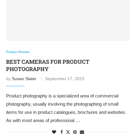
Product Review
BEST CAMERAS FOR PRODUCT
PHOTOGRAPHY
by
Susan Slater
September 17, 2023
Product photography is a specialized area of commercial
photography, usually involving the photographing of small
items for use in product catalogues, brochures and websites.
As with most areas of professional …