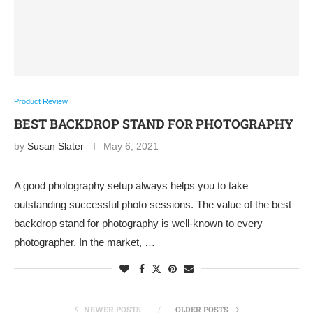
Product Review
BEST BACKDROP STAND FOR PHOTOGRAPHY
by
Susan Slater
May 6, 2021
A good photography setup always helps you to take
outstanding successful photo sessions. The value of the best
backdrop stand for photography is well-known to every
photographer. In the market, …
NEWER POSTS
OLDER POSTS