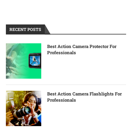
RECENT POSTS
Best Action Camera Protector For
Professionals
Best Action Camera Flashlights For
Professionals