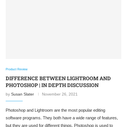
Product Review
DIFFERENCE BETWEEN LIGHTROOM AND
PHOTOSHOP | IN DEPTH DISCUSSION
by
Susan Slater
November 26, 2021
Photoshop and Lightroom are the most popular editing
software programs. They both have a wide range of features,
but they are used for different things. Photoshop is used to