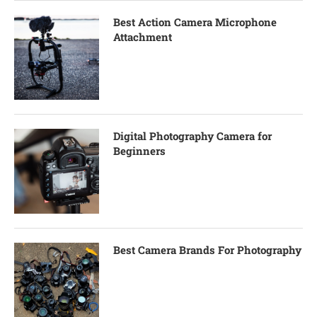
Best Action Camera Microphone
Attachment
Digital Photography Camera for
Beginners
Best Camera Brands For Photography