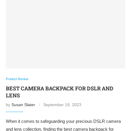
Product Review
BEST CAMERA BACKPACK FOR DSLR AND
LENS
by
Susan Slater
September 18, 2023
When it comes to safeguarding your precious DSLR camera
and lens collection, finding the best camera backpack for