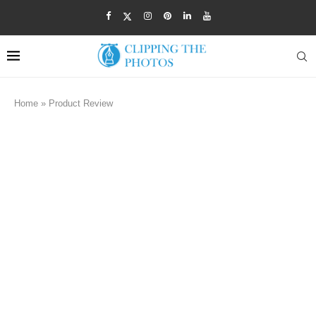
Home
»
Product Review