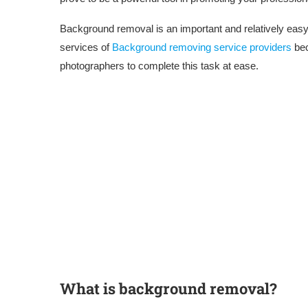
Background removal is an important and relatively easy 
services of
Background removing service providers
bec
photographers to complete this task at ease.
What is background removal?