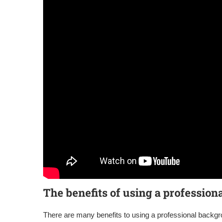
The benefits of using a professio
There are many benefits to using a professional back