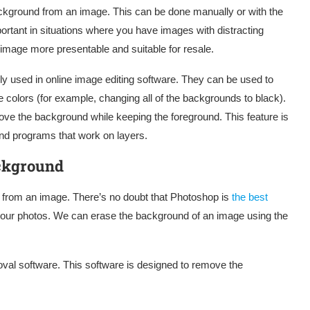
ckground from an image. This can be done manually or with the
rtant in situations where you have images with distracting
 image more presentable and suitable for resale.
 used in online image editing software. They can be used to
e colors (for example, changing all of the backgrounds to black).
ove the background while keeping the foreground. This feature is
nd programs that work on layers.
ckground
 from an image. There’s no doubt that Photoshop is
the best
our photos. We can erase the background of an image using the
al software. This software is designed to remove the