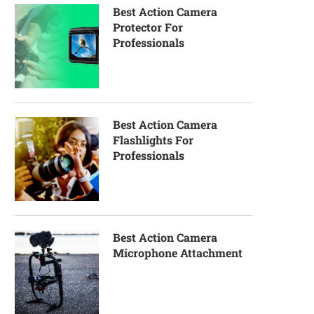
Best Action Camera
Protector For
Professionals
Best Action Camera
Flashlights For
Professionals
Best Action Camera
Microphone Attachment