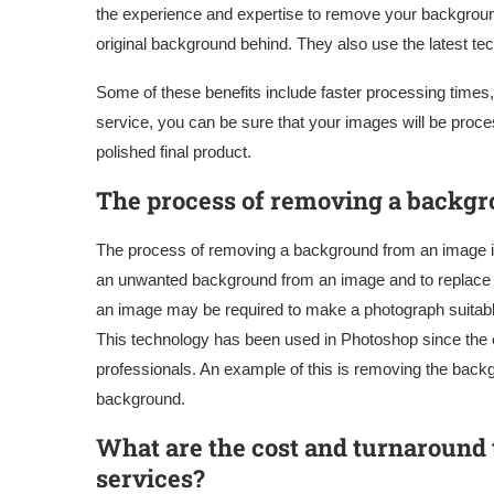
the experience and expertise to remove your background
original background behind. They also use the latest te
Some of these benefits include faster processing times, 
service, you can be sure that your images will be proce
polished final product.
The process of removing a backg
The process of removing a background from an image is
an unwanted background from an image and to replace 
an image may be required to make a photograph suitable
This technology has been used in Photoshop since the e
professionals. An example of this is removing the backgr
background.
What are the cost and turnaround
services?