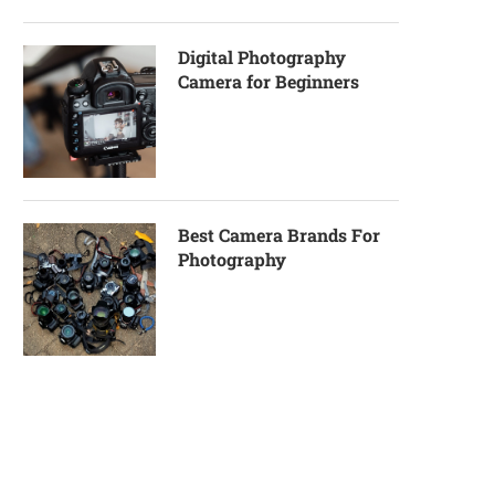
Digital Photography
Camera for Beginners
Best Camera Brands For
Photography