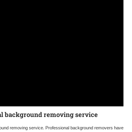
nal background removing service
ground removing service. Professional background removers have