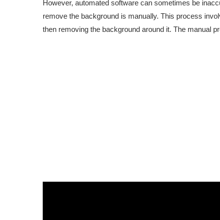
However, automated software can sometimes be inaccur
remove the background is manually. This process involv
then removing the background around it. The manual proc