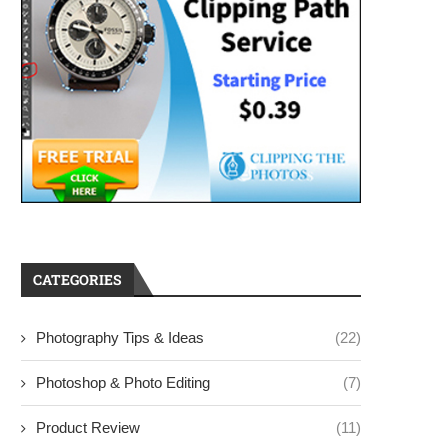
CATEGORIES
Photography Tips & Ideas
(22)
Photoshop & Photo Editing
(7)
Product Review
(11)