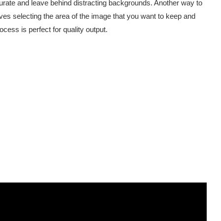
ate and leave behind distracting backgrounds. Another way to
es selecting the area of the image that you want to keep and
ess is perfect for quality output.