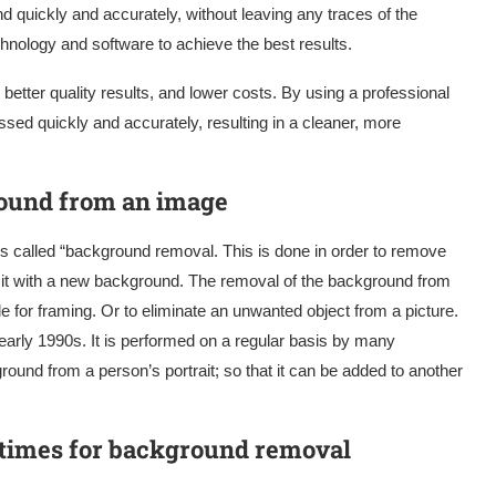
 quickly and accurately, without leaving any traces of the
chnology and software to achieve the best results.
better quality results, and lower costs. By using a professional
ssed quickly and accurately, resulting in a cleaner, more
round from an image
 called “background removal. This is done in order to remove
it with a new background. The removal of the background from
 for framing. Or to eliminate an unwanted object from a picture.
arly 1990s. It is performed on a regular basis by many
ound from a person’s portrait; so that it can be added to another
 times for background removal