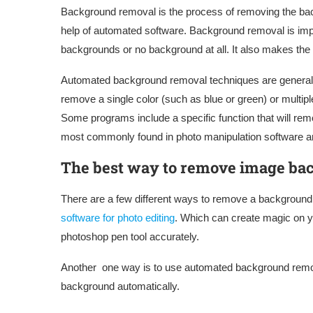
Background removal is the process of removing the ba
help of automated software. Background removal is impo
backgrounds or no background at all. It also makes the
Automated background removal techniques are generally
remove a single color (such as blue or green) or multipl
Some programs include a specific function that will rem
most commonly found in photo manipulation software a
The best way to remove image ba
There are a few different ways to remove a background
software for photo editing
. Which can create magic on y
photoshop pen tool accurately.
Another one way is to use automated background remov
background automatically.