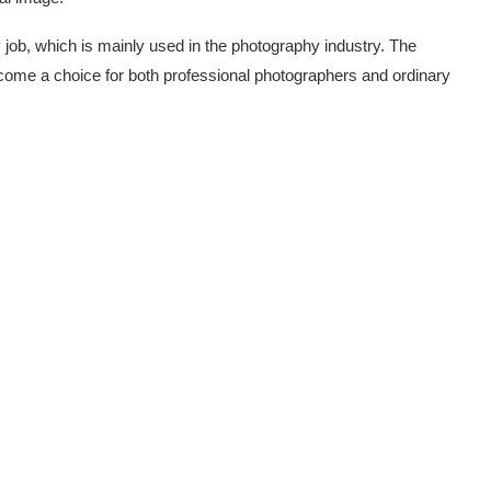
job, which is mainly used in the photography industry. The
ome a choice for both professional photographers and ordinary