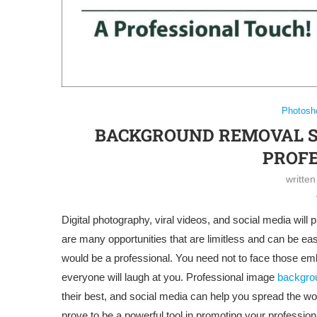
Photosh
BACKGROUND REMOVAL SE
PROFE
writte
Digital photography, viral videos, and social media wil
are many opportunities that are limitless and can be easi
would be a professional. You need not to face those em
everyone will laugh at you. Professional image
backgro
their best, and social media can help you spread the w
prove to be a powerful tool in promoting your profession