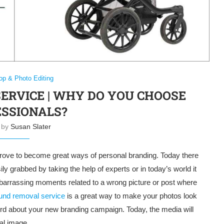
op & Photo Editing
RVICE | WHY DO YOU CHOOSE
SSIONALS?
n by
Susan Slater
l prove to become great ways of personal branding. Today there
ly grabbed by taking the help of experts or in today’s world it
barrassing moments related to a wrong picture or post where
und removal service
is a great way to make your photos look
ord about your new branding campaign. Today, the media will
al image.