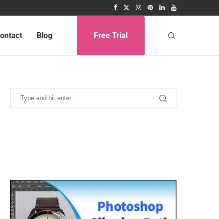
ontact
Blog
Free Trial