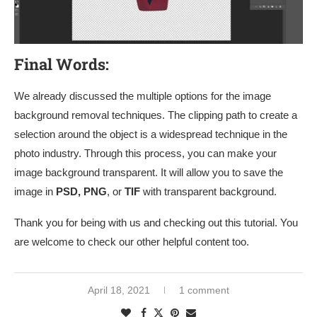
Final Words:
We already discussed the multiple options for the image
background removal techniques. The clipping path to create a
selection around the object is a widespread technique in the
photo industry. Through this process, you can make your
image background transparent. It will allow you to save the
image in
PSD, PNG
, or
TIF
with transparent background.
Thank you for being with us and checking out this tutorial. You
are welcome to check our other helpful content too.
April 18, 2021
1 comment