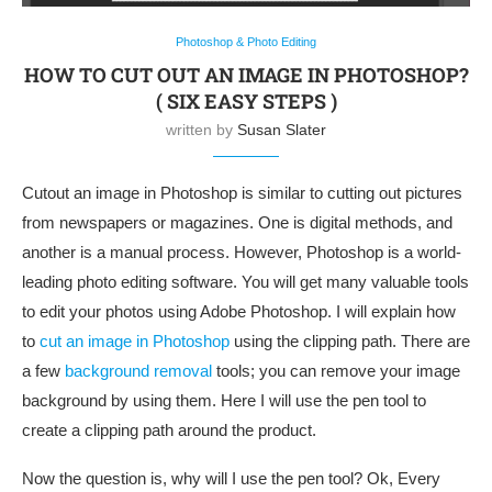
Photoshop & Photo Editing
HOW TO CUT OUT AN IMAGE IN PHOTOSHOP?
( SIX EASY STEPS )
written by
Susan Slater
Cutout an image in Photoshop is similar to cutting out pictures
from newspapers or magazines. One is digital methods, and
another is a manual process. However, Photoshop is a world-
leading photo editing software. You will get many valuable tools
to edit your photos using Adobe Photoshop. I will explain how
to
cut an image in Photoshop
using the clipping path. There are
a few
background removal
tools
; you can remove your image
background by using them. Here I will use the pen tool to
create a clipping path around the product.
Now the question is, why will I use the pen tool? Ok, Every