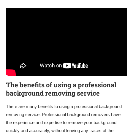
The benefits of using a professional
background removing service
There are many benefits to using a professional background
removing service. Professional background removers have
the experience and expertise to remove your background
quickly and accurately, without leaving any traces of the