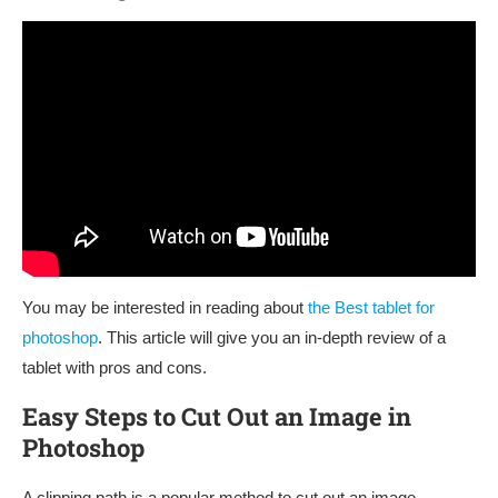
You may be interested in reading about
the Best tablet for
photoshop
. This article will give you an in-depth review of a
tablet with pros and cons.
Easy Steps to Cut Out an Image in
Photoshop
A clipping path is a popular method to cut out an image