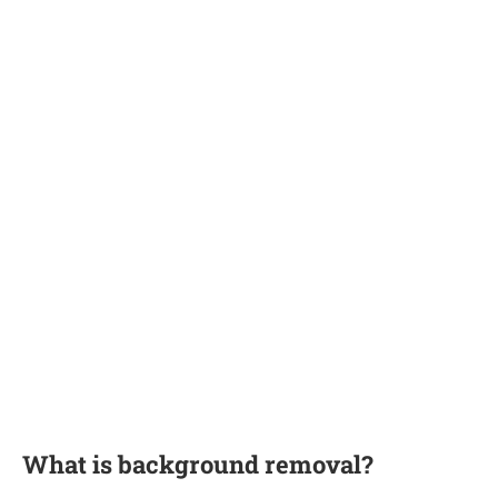
What is background removal?