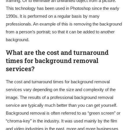
framing. Or to eliminate an unwanted object from a picture.
This technology has been used in Photoshop since the early
1990s. It is performed on a regular basis by many
professionals. An example of this is removing the background
from a person’s portrait; so that it can be added to another
background.
What are the cost and turnaround
times for background removal
services?
The cost and turnaround times for background removal
services vary depending on the size and complexity of the
image. The results of a professional background removal
service are typically much better than you can get yourself.
Background removal is often referred to as “green screen” or
“chroma-key” in the industry. It was used mainly by the film
and video industries in the past, more and more businesses