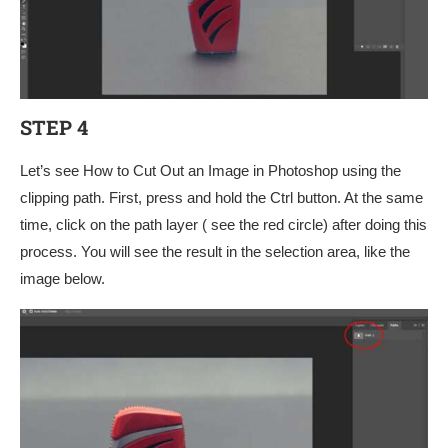
STEP 4
Let’s see How to Cut Out an Image in Photoshop using the
clipping path. First, press and hold the Ctrl button. At the same
time, click on the path layer ( see the red circle) after doing this
process. You will see the result in the selection area, like the
image below.