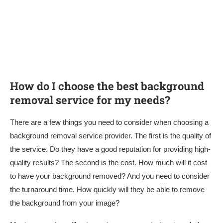
How do I choose the best background
removal service for my needs?
There are a few things you need to consider when choosing a
background removal service provider. The first is the quality of
the service. Do they have a good reputation for providing high-
quality results? The second is the cost. How much will it cost
to have your background removed? And you need to consider
the turnaround time. How quickly will they be able to remove
the background from your image?