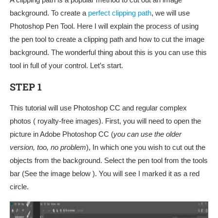
background. To create a
perfect clipping path
, we will use
Photoshop Pen Tool. Here I will explain the process of using
the pen tool to create a clipping path and how to cut the image
background. The wonderful thing about this is you can use this
tool in full of your control. Let’s start.
STEP 1
This tutorial will use Photoshop CC and regular complex
photos ( royalty-free images). First, you will need to open the
picture in Adobe Photoshop CC (
you can use the older
version, too, no problem
), In which one you wish to cut out the
objects from the background. Select the pen tool from the tools
bar (See the image below ). You will see I marked it as a red
circle.