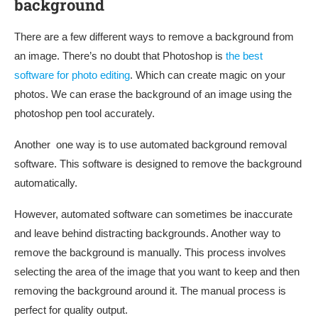
background
There are a few different ways to remove a background from
an image. There’s no doubt that Photoshop is
the best
software for photo editing
. Which can create magic on your
photos. We can erase the background of an image using the
photoshop pen tool accurately.
Another one way is to use automated background removal
software. This software is designed to remove the background
automatically.
However, automated software can sometimes be inaccurate
and leave behind distracting backgrounds. Another way to
remove the background is manually. This process involves
selecting the area of the image that you want to keep and then
removing the background around it. The manual process is
perfect for quality output.