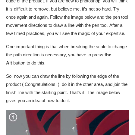
edge of the product. If you are new to photoshop, you will think
it is difficult to remove, but believe me, it’s not so hard. Try
once again and again. Follow the image below and the pen tool
movement directions to draw a line with the pen tool. After a
few timed practices, you will see the magic of your expertise.
One important thing is that when breaking the scale to change
the path direction is necessary, you have to press
the
Alt
button to do this.
So, now you can draw the line by following the edge of the
product ( Congratulations! ), do it in the other area, and join the
finish line with the starting point. That’s it. The image below
gives you an idea of how to do it.