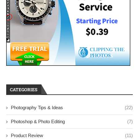
CATEGORIES
Photography Tips & Ideas
(22)
Photoshop & Photo Editing
(7)
Product Review
(11)