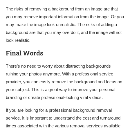
The risks of removing a background from an image are that
you may remove important information from the image. Or you
may make the image look unrealistic. The risks of adding a
background are that you may overdo it, and the image will not
look realistic.
Final Words
There’s no need to worry about distracting backgrounds
ruining your photos anymore. With a professional service
provider, you can easily remove the background and focus on
your subject. This is a great way to improve your personal
branding or create professional-looking viral videos.
If you are looking for a professional background removal
service. It is important to understand the cost and turnaround
times associated with the various removal services available.