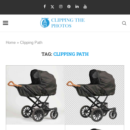
Home
»
Clipping Path
TAG:
CLIPPING PATH