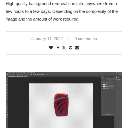
High-quality background removal can take anywhere from a
few hours to a few days. Depending on the complexity of the
image and the amount of work required.
January 11, 2022
0 comments