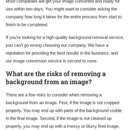
Most companies will get your image converted and ready for
use within two days. You might want to consider asking the
company how long it takes for the entire process from start to
finish to be completed.
If you’re looking for a high-quality background removal service,
you can’t go wrong choosing our company. We have a
reputation for providing the best results in the business; and
our image conversion service is second to none.
What are the risks of removing a
background from an image?
There are a few risks to consider when removing a
background from an image. First, if the image is not cropped
properly. You may end up with parts of the background visible
in the final image. Second, if the image is not cleaned up
properly, you may end up with a messy or blurry final image.