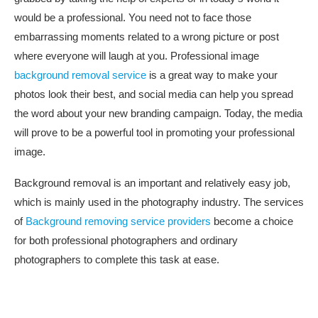
would be a professional. You need not to face those
embarrassing moments related to a wrong picture or post
where everyone will laugh at you. Professional image
background removal service
is a great way to make your
photos look their best, and social media can help you spread
the word about your new branding campaign. Today, the media
will prove to be a powerful tool in promoting your professional
image.
Background removal is an important and relatively easy job,
which is mainly used in the photography industry. The services
of
Background removing service providers
become a choice
for both professional photographers and ordinary
photographers to complete this task at ease.