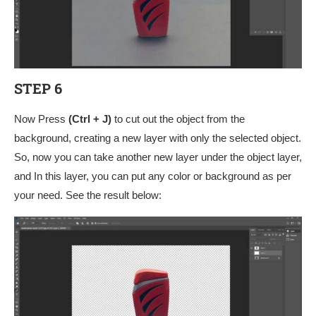
STEP 6
Now Press
(Ctrl + J)
to cut out the object from the
background, creating a new layer with only the selected object.
So, now you can take another new layer under the object layer,
and In this layer, you can put any color or background as per
your need. See the result below: