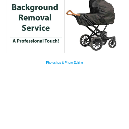
Photoshop & Photo Editing