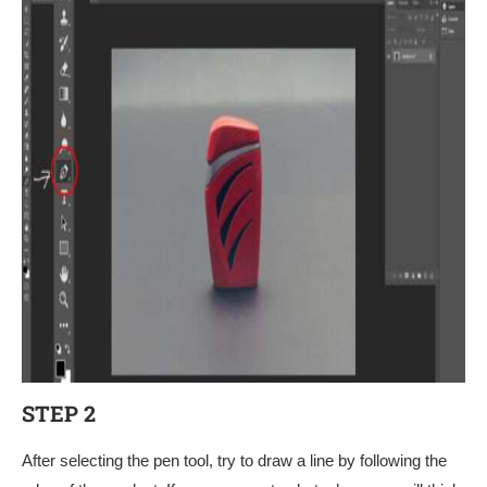
STEP 2
After selecting the pen tool, try to draw a line by following the