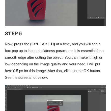
STEP 5
Now, press the
(Ctrl + Alt + D)
at a time, and you will see a
box pop up to input the flatness parameter. It is essential for a
smooth edge after cutting the object. You can make it high or
low depending on the image quality and your need. I will put
here 0.5 px for this image. After that, click on the OK button.
See the screenshot below: