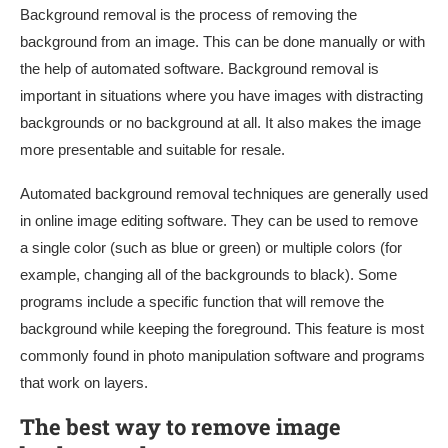
Background removal is the process of removing the
background from an image. This can be done manually or with
the help of automated software. Background removal is
important in situations where you have images with distracting
backgrounds or no background at all. It also makes the image
more presentable and suitable for resale.
Automated background removal techniques are generally used
in online image editing software. They can be used to remove
a single color (such as blue or green) or multiple colors (for
example, changing all of the backgrounds to black). Some
programs include a specific function that will remove the
background while keeping the foreground. This feature is most
commonly found in photo manipulation software and programs
that work on layers.
The best way to remove image