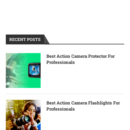
RECENT POSTS
Best Action Camera Protector For
Professionals
Best Action Camera Flashlights For
Professionals