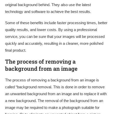
original background behind. They also use the latest
technology and software to achieve the best results.
Some of these benefits include faster processing times, better
quality results, and lower costs. By using a professional
service, you can be sure that your images will be processed
quickly and accurately, resulting in a cleaner, more polished
final product.
The process of removing a
background from an image
The process of removing a background from an image is
called “background removal. This is done in order to remove
an unwanted background from an image and to replace it with
a new background. The removal of the background from an
image may be required to make a photograph suitable for