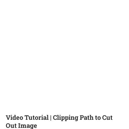
Video Tutorial | Clipping Path to Cut
Out Image