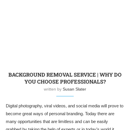
BACKGROUND REMOVAL SERVICE | WHY DO
YOU CHOOSE PROFESSIONALS?
written by
Susan Slater
Digital photography, viral videos, and social media will prove to
become great ways of personal branding. Today there are
many opportunities that are limitless and can be easily
grabbed by taking the help of experts or in today’s world it