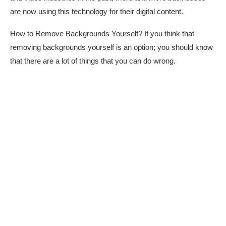
are now using this technology for their digital content.
How to Remove Backgrounds Yourself? If you think that
removing backgrounds yourself is an option; you should know
that there are a lot of things that you can do wrong.