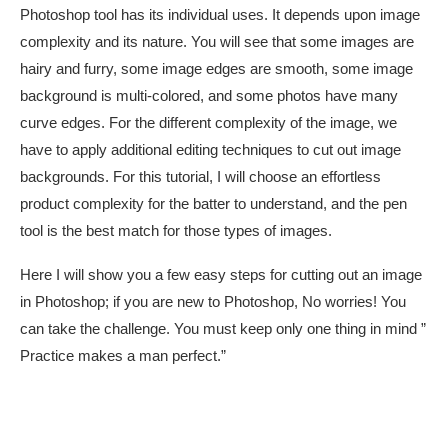
Photoshop tool has its individual uses. It depends upon image
complexity and its nature. You will see that some images are
hairy and furry, some image edges are smooth, some image
background is multi-colored, and some photos have many
curve edges. For the different complexity of the image, we
have to apply additional editing techniques to cut out image
backgrounds. For this tutorial, I will choose an effortless
product complexity for the batter to understand, and the pen
tool is the best match for those types of images.
Here I will show you a few easy steps for cutting out an image
in Photoshop; if you are new to Photoshop, No worries! You
can take the challenge. You must keep only one thing in mind ”
Practice makes a man perfect.”