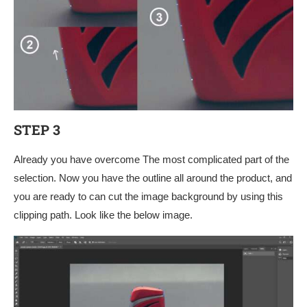
STEP 3
Already you have overcome The most complicated part of the
selection. Now you have the outline all around the product, and
you are ready to can cut the image background by using this
clipping path. Look like the below image.