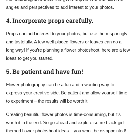
angles and perspectives to add interest to your photos.
4.
Incorporate props carefully.
Props can add interest to your photos, but use them sparingly
and tastefully. A few well-placed flowers or leaves can go a
long way! If you’re planning a flower photoshoot, here are a few
ideas to get you started.
5.
Be patient and have fun!
Flower photography can be a fun and rewarding way to
express your creative side. Be patient and allow yourself time
to experiment – the results will be worth it!
Creating beautiful flower photos is time-consuming, but it’s
worth it in the end. So go ahead and explore some black girl-
themed flower photoshoot ideas – you won’t be disappointed!