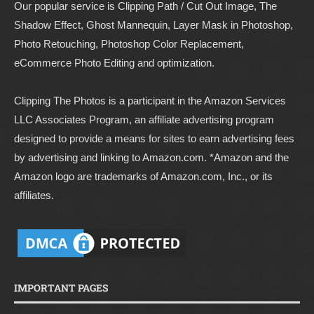
Our popular service is Clipping Path / Cut Out Image, The
Shadow Effect, Ghost Mannequin, Layer Mask in Photoshop,
Photo Retouching, Photoshop Color Replacement,
eCommerce Photo Editing and optimization.
Clipping The Photos
is a participant in the Amazon Services
LLC Associates Program, an affiliate advertising program
designed to provide a means for sites to earn advertising fees
by advertising and linking to
Amazon.com
. *Amazon and the
Amazon logo are trademarks of Amazon.com, Inc., or its
affiliates.
IMPORTANT PAGES