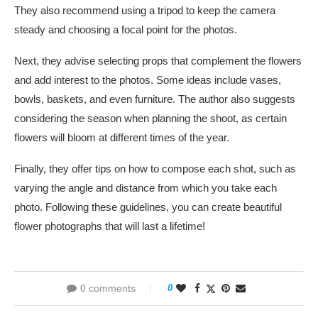
They also recommend using a tripod to keep the camera
steady and choosing a focal point for the photos.
Next, they advise selecting props that complement the flowers
and add interest to the photos. Some ideas include vases,
bowls, baskets, and even furniture. The author also suggests
considering the season when planning the shoot, as certain
flowers will bloom at different times of the year.
Finally, they offer tips on how to compose each shot, such as
varying the angle and distance from which you take each
photo. Following these guidelines, you can create beautiful
flower photographs that will last a lifetime!
0 comments
0