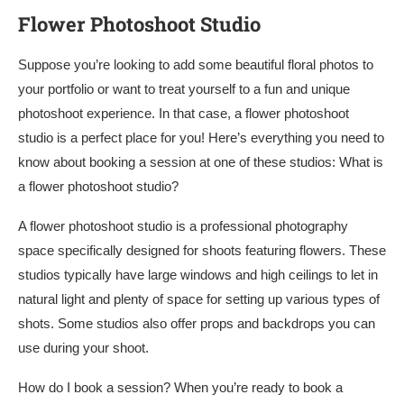
Flower Photoshoot Studio
Suppose you’re looking to add some beautiful floral photos to
your portfolio or want to treat yourself to a fun and unique
photoshoot experience. In that case, a flower photoshoot
studio is a perfect place for you! Here’s everything you need to
know about booking a session at one of these studios: What is
a flower photoshoot studio?
A flower photoshoot studio is a professional photography
space specifically designed for shoots featuring flowers. These
studios typically have large windows and high ceilings to let in
natural light and plenty of space for setting up various types of
shots. Some studios also offer props and backdrops you can
use during your shoot.
How do I book a session? When you’re ready to book a