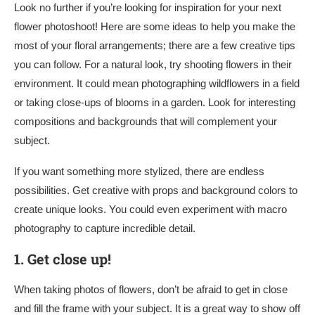
Look no further if you’re looking for inspiration for your next
flower photoshoot! Here are some ideas to help you make the
most of your floral arrangements; there are a few creative tips
you can follow. For a natural look, try shooting flowers in their
environment. It could mean photographing wildflowers in a field
or taking close-ups of blooms in a garden. Look for interesting
compositions and backgrounds that will complement your
subject.
If you want something more stylized, there are endless
possibilities. Get creative with props and background colors to
create unique looks. You could even experiment with macro
photography to capture incredible detail.
1.
Get close up!
When taking photos of flowers, don’t be afraid to get in close
and fill the frame with your subject. It is a great way to show off