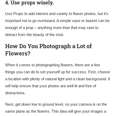
4.
Use props wisely.
Use Props to add interest and variety to flower photos, but it’s
important not to go overboard. A simple vase or basket can be
enough of a prop – anything more than that may start to
detract from the beauty of the shot.
How Do You Photograph a Lot of
Flowers?
When it comes to photographing flowers, there are a few
things you can do to set yourself up for success. First, choose
a location with plenty of natural light and a clean background. It
will help ensure that your photos are well-lit and free of
distractions.
Next, get down low to ground level, so your camera is on the
same plane as the flowers. This idea will give your images a