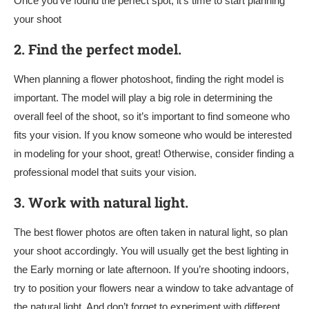
Once you’ve found the perfect spot, it’s time to start planning
your shoot
2.
Find the perfect model.
When planning a flower photoshoot, finding the right model is
important. The model will play a big role in determining the
overall feel of the shoot, so it’s important to find someone who
fits your vision. If you know someone who would be interested
in modeling for your shoot, great! Otherwise, consider finding a
professional model that suits your vision.
3.
Work with natural light.
The best flower photos are often taken in natural light, so plan
your shoot accordingly. You will usually get the best lighting in
the Early morning or late afternoon. If you’re shooting indoors,
try to position your flowers near a window to take advantage of
the natural light. And don’t forget to experiment with different