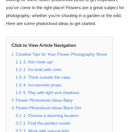
you’ve come to the right place! Flowers are a great subject for
photography, whether you’re shooting in a garden or the wild.
Here are some photoshoot ideas to get started.
Click to View Article Navigation
1
Creative Tips for Your Flower Photography Shoot
1.1
1. Get close up!
1.2
2. Go bold with color.
1.3
3. Think outside the vase.
1.4
4. Incorporate props.
1.5
5. Play with light and shadows.
2
Flower Photoshoot Ideas Baby
3
Flower Photoshoot Ideas Black Girl
3.1
1. Choose a stunning location.
3.2
2. Find the perfect model.
3.3
3. Work with natural light.