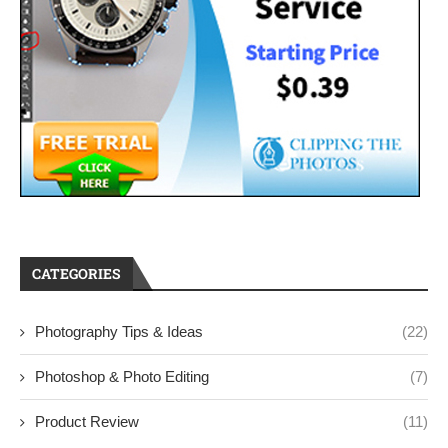
CATEGORIES
Photography Tips & Ideas
(22)
Photoshop & Photo Editing
(7)
Product Review
(11)