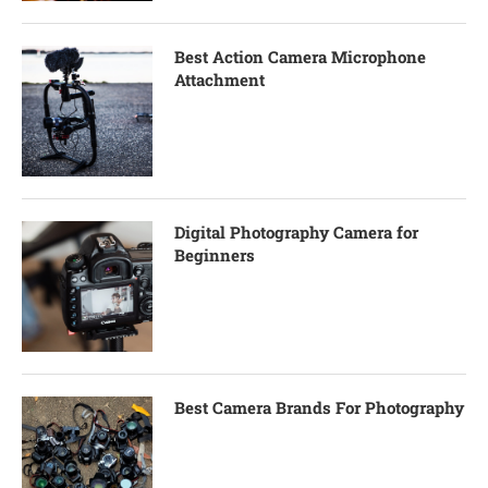
Best Action Camera Microphone
Attachment
Digital Photography Camera for
Beginners
Best Camera Brands For Photography