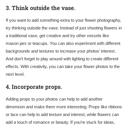
3.
Think outside the vase.
If you want to add something extra to your flower photography,
try thinking outside the vase. Instead of just shooting flowers in
a traditional vase, get creative and try other vessels like
mason jars or teacups. You can also experiment with different
backgrounds and textures to increase your photos’ interest.
And don’t forget to play around with lighting to create different
effects. With creativity, you can take your flower photos to the
next level.
4.
Incorporate props.
Adding props to your photos can help to add another
dimension and make them more interesting. Props like ribbons
or lace can help to add texture and interest, while flowers can
add a touch of romance or beauty. If you’re stuck for ideas,