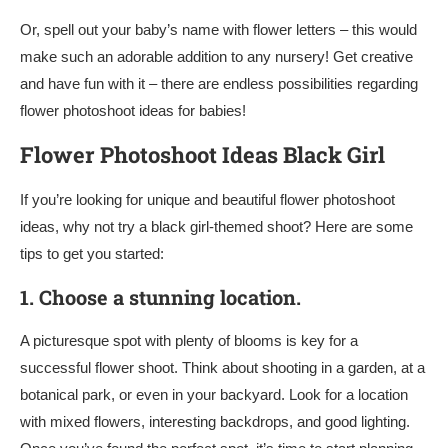
Or, spell out your baby’s name with flower letters – this would
make such an adorable addition to any nursery! Get creative
and have fun with it – there are endless possibilities regarding
flower photoshoot ideas for babies!
Flower Photoshoot Ideas Black Girl
If you’re looking for unique and beautiful flower photoshoot
ideas, why not try a black girl-themed shoot? Here are some
tips to get you started:
1.
Choose a stunning location.
A picturesque spot with plenty of blooms is key for a
successful flower shoot. Think about shooting in a garden, at a
botanical park, or even in your backyard. Look for a location
with mixed flowers, interesting backdrops, and good lighting.