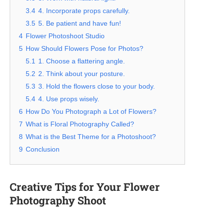
3.4
4. Incorporate props carefully.
3.5
5. Be patient and have fun!
4
Flower Photoshoot Studio
5
How Should Flowers Pose for Photos?
5.1
1. Choose a flattering angle.
5.2
2. Think about your posture.
5.3
3. Hold the flowers close to your body.
5.4
4. Use props wisely.
6
How Do You Photograph a Lot of Flowers?
7
What is Floral Photography Called?
8
What is the Best Theme for a Photoshoot?
9
Conclusion
Creative Tips for Your Flower
Photography Shoot