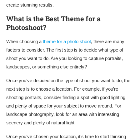
create stunning results.
What is the Best Theme for a
Photoshoot?
When choosing a
theme for a photo shoot
, there are many
factors to consider. The first step is to decide what type of
shoot you want to do. Are you looking to capture portraits,
landscapes, or something else entirely?
Once you’ve decided on the type of shoot you want to do, the
next step is to choose a location. For example, if you’re
shooting portraits, consider finding a spot with good lighting
and plenty of space for your subject to move around. For
landscape photography, look for an area with interesting
scenery and plenty of natural light.
Once you’ve chosen your location, it’s time to start thinking