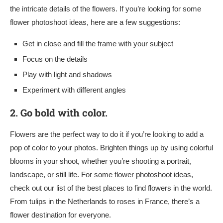
the intricate details of the flowers. If you’re looking for some
flower photoshoot ideas, here are a few suggestions:
Get in close and fill the frame with your subject
Focus on the details
Play with light and shadows
Experiment with different angles
2.
Go bold with color.
Flowers are the perfect way to do it if you’re looking to add a
pop of color to your photos. Brighten things up by using colorful
blooms in your shoot, whether you’re shooting a portrait,
landscape, or still life. For some flower photoshoot ideas,
check out our list of the best places to find flowers in the world.
From tulips in the Netherlands to roses in France, there’s a
flower destination for everyone.