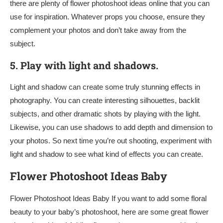
there are plenty of flower photoshoot ideas online that you can
use for inspiration. Whatever props you choose, ensure they
complement your photos and don’t take away from the
subject.
5.
Play with light and shadows.
Light and shadow can create some truly stunning effects in
photography. You can create interesting silhouettes, backlit
subjects, and other dramatic shots by playing with the light.
Likewise, you can use shadows to add depth and dimension to
your photos. So next time you’re out shooting, experiment with
light and shadow to see what kind of effects you can create.
Flower Photoshoot Ideas Baby
Flower Photoshoot Ideas Baby If you want to add some floral
beauty to your baby’s photoshoot, here are some great flower