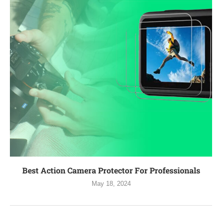
Best Action Camera Protector For Professionals
May 18, 2024