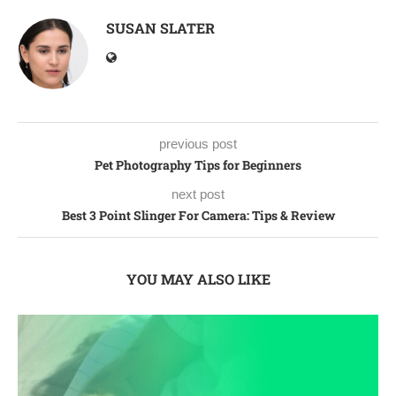
SUSAN SLATER
previous post
Pet Photography Tips for Beginners
next post
Best 3 Point Slinger For Camera: Tips & Review
YOU MAY ALSO LIKE