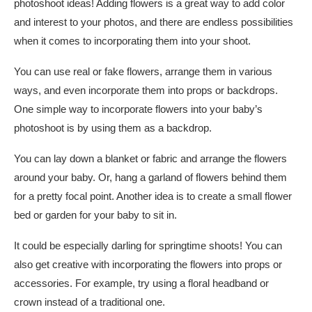
photoshoot ideas! Adding flowers is a great way to add color
and interest to your photos, and there are endless possibilities
when it comes to incorporating them into your shoot.
You can use real or fake flowers, arrange them in various
ways, and even incorporate them into props or backdrops.
One simple way to incorporate flowers into your baby’s
photoshoot is by using them as a backdrop.
You can lay down a blanket or fabric and arrange the flowers
around your baby. Or, hang a garland of flowers behind them
for a pretty focal point. Another idea is to create a small flower
bed or garden for your baby to sit in.
It could be especially darling for springtime shoots! You can
also get creative with incorporating the flowers into props or
accessories. For example, try using a floral headband or
crown instead of a traditional one.