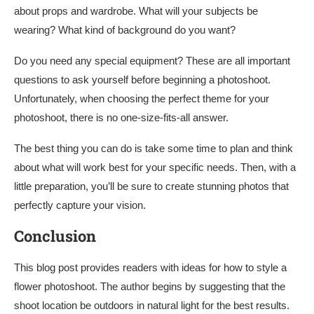
about props and wardrobe. What will your subjects be
wearing? What kind of background do you want?
Do you need any special equipment? These are all important
questions to ask yourself before beginning a photoshoot.
Unfortunately, when choosing the perfect theme for your
photoshoot, there is no one-size-fits-all answer.
The best thing you can do is take some time to plan and think
about what will work best for your specific needs. Then, with a
little preparation, you’ll be sure to create stunning photos that
perfectly capture your vision.
Conclusion
This blog post provides readers with ideas for how to style a
flower photoshoot. The author begins by suggesting that the
shoot location be outdoors in natural light for the best results.