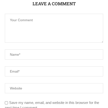
LEAVE A COMMENT
Save my name, email, and website in this browser for the
next time I comment.