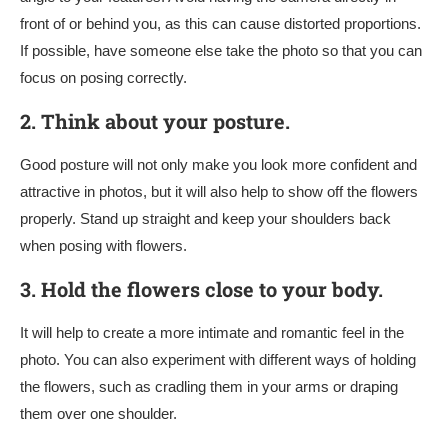
front of or behind you, as this can cause distorted proportions.
If possible, have someone else take the photo so that you can
focus on posing correctly.
2.
Think about your posture.
Good posture will not only make you look more confident and
attractive in photos, but it will also help to show off the flowers
properly. Stand up straight and keep your shoulders back
when posing with flowers.
3.
Hold the flowers close to your body.
It will help to create a more intimate and romantic feel in the
photo. You can also experiment with different ways of holding
the flowers, such as cradling them in your arms or draping
them over one shoulder.