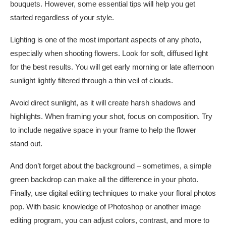
bouquets. However, some essential tips will help you get
started regardless of your style.
Lighting is one of the most important aspects of any photo,
especially when shooting flowers. Look for soft, diffused light
for the best results. You will get early morning or late afternoon
sunlight lightly filtered through a thin veil of clouds.
Avoid direct sunlight, as it will create harsh shadows and
highlights. When framing your shot, focus on composition. Try
to include negative space in your frame to help the flower
stand out.
And don’t forget about the background – sometimes, a simple
green backdrop can make all the difference in your photo.
Finally, use digital editing techniques to make your floral photos
pop. With basic knowledge of Photoshop or another image
editing program, you can adjust colors, contrast, and more to