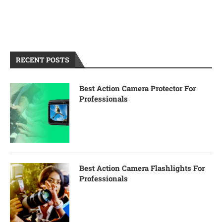
RECENT POSTS
Best Action Camera Protector For
Professionals
Best Action Camera Flashlights For
Professionals