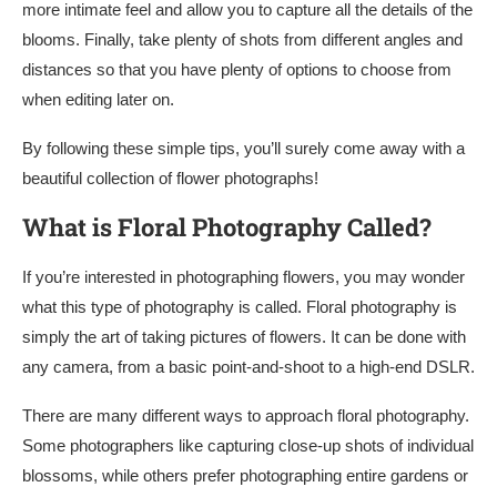
more intimate feel and allow you to capture all the details of the
blooms. Finally, take plenty of shots from different angles and
distances so that you have plenty of options to choose from
when editing later on.
By following these simple tips, you’ll surely come away with a
beautiful collection of flower photographs!
What is Floral Photography Called?
If you’re interested in photographing flowers, you may wonder
what this type of photography is called. Floral photography is
simply the art of taking pictures of flowers. It can be done with
any camera, from a basic point-and-shoot to a high-end DSLR.
There are many different ways to approach floral photography.
Some photographers like capturing close-up shots of individual
blossoms, while others prefer photographing entire gardens or