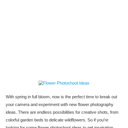
With spring in full bloom, now is the perfect time to break out
your camera and experiment with new flower photography
ideas. There are endless possibilities for creative shots, from
colorful garden beds to delicate wildflowers. So if you’re
looking for some flower photoshoot ideas to get inspiration,