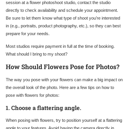
session at a flower photoshoot studio, contact the studio
directly to check availability and schedule your appointment.
Be sure to let them know what type of shoot you’re interested
in (e.g., portraits, product photography, etc.), so they can best
prepare for your needs.
Most studios require payment in full at the time of booking.
What should I bring to my shoot?
How Should Flowers Pose for Photos?
The way you pose with your flowers can make a big impact on
the overall look of the photo. Here are a few tips on how to
pose with flowers for photos:
1.
Choose a flattering angle.
When posing with flowers, try to position yourself at a flattering
angle to your features. Avoid having the camera directly in