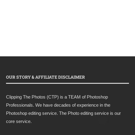
OUR STORY & AFFILIATE DISCLAIMER
Clipping The Photos (CTP) is a TEAM of Photoshop
Professionals. We have decades of experience in the
Photoshop editing service. The Photo editing service is our
core service.