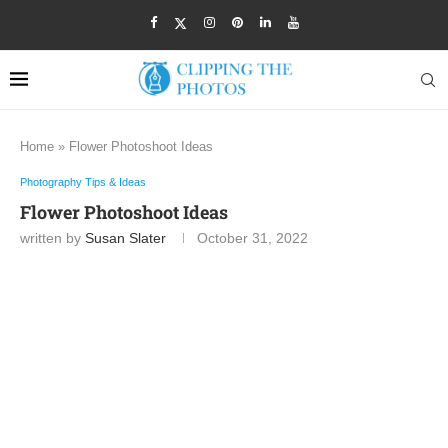
Home
»
Flower Photoshoot Ideas
Photography Tips & Ideas
Flower Photoshoot Ideas
written by
Susan Slater
October 31, 2022