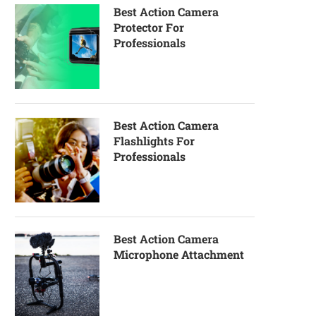
Best Action Camera
Protector For
Professionals
Best Action Camera
Flashlights For
Professionals
Best Action Camera
Microphone Attachment