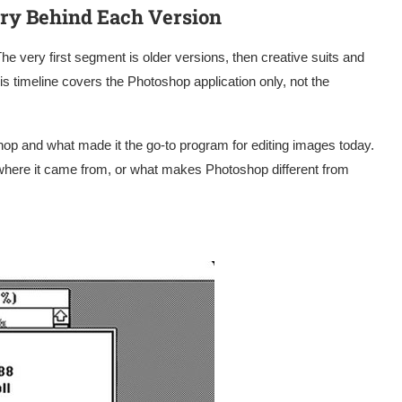
ory Behind Each Version
The very first segment is older versions, then creative suits and
s timeline covers the Photoshop application only, not the
hop and what made it the go-to program for editing images today.
where it came from, or what makes Photoshop different from