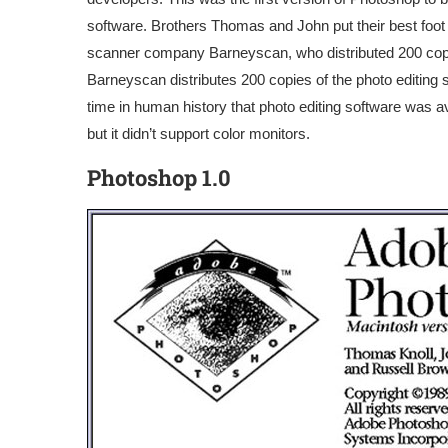
software. Brothers Thomas and John put their best foot
scanner company Barneyscan, who distributed 200 copie
Barneyscan distributes 200 copies of the photo editing so
time in human history that photo editing software was a
but it didn’t support color monitors.
Photoshop 1.0