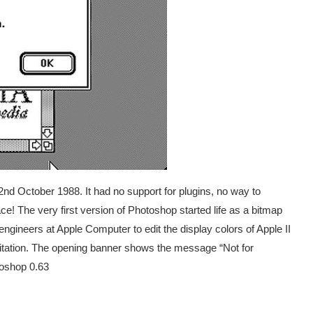
d October 1988. It had no support for plugins, no way to
e! The very first version of Photoshop started life as a bitmap
ngineers at Apple Computer to edit the display colors of Apple II
imitation. The opening banner shows the message “Not for
toshop 0.63