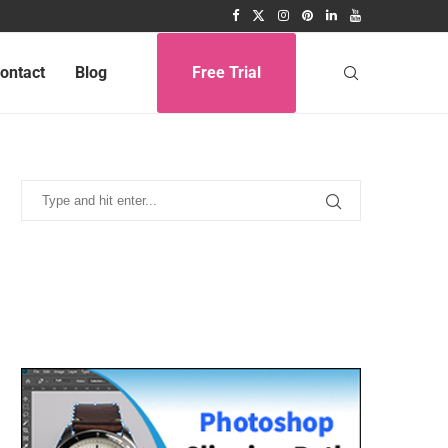
ontact
Blog
Free Trial