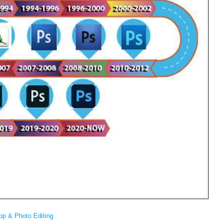
op & Photo Editing