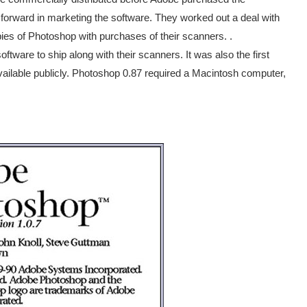
 forward in marketing the software. They worked out a deal with
s of Photoshop with purchases of their scanners. .
ftware to ship along with their scanners. It was also the first
vailable publicly. Photoshop 0.87 required a Macintosh computer,