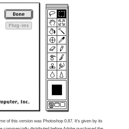
e of this version was Photoshop 0.87. It’s given by its
 be commercially distributed before Adobe purchased the