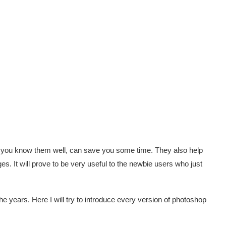
if you know them well, can save you some time. They also help
s. It will prove to be very useful to the newbie users who just
he years. Here I will try to introduce every version of photoshop