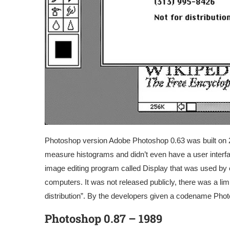
Photoshop version Adobe Photoshop 0.63 was built on 2n
measure histograms and didn’t even have a user interfac
image editing program called Display that was used by e
computers. It was not released publicly, there was a l
distribution”. By the developers given a codename Pho
Photoshop 0.87 – 1989