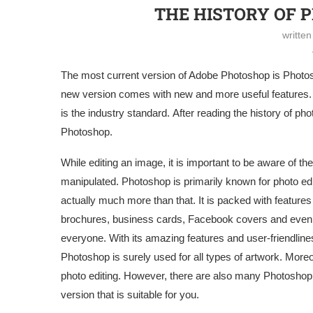
THE HISTORY OF P
writte
The most current version of Adobe Photoshop is Photos
new version comes with new and more useful features. 
is the industry standard. After reading the history of ph
Photoshop.
While editing an image, it is important to be aware of 
manipulated. Photoshop is primarily known for photo edi
actually much more than that. It is packed with features 
brochures, business cards, Facebook covers and even y
everyone. With its amazing features and user-friendlin
Photoshop is surely used for all types of artwork. More
photo editing. However, there are also many Photoshop 
version that is suitable for you.