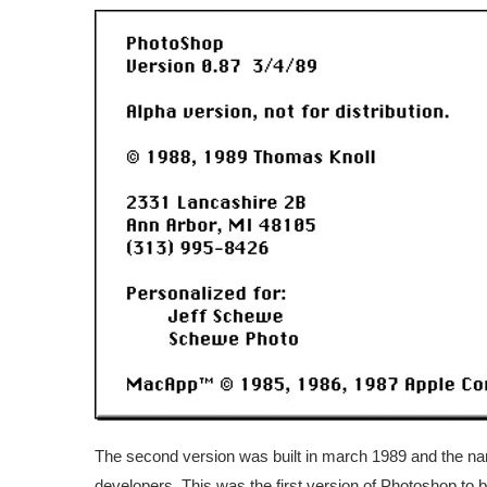
The second version was built in march 1989 and the nam
developers. This was the first version of Photoshop to