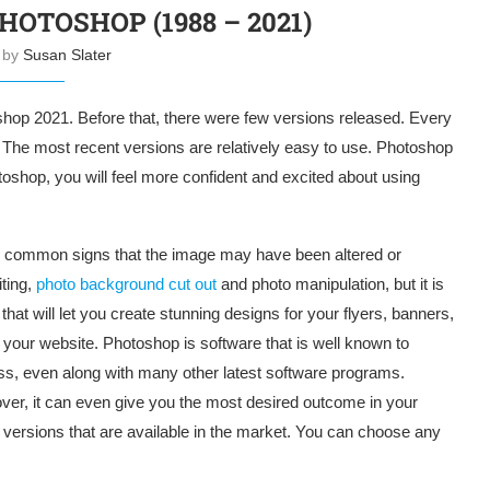
HOTOSHOP (1988 – 2021)
n by
Susan Slater
hop 2021. Before that, there were few versions released. Every
The most recent versions are relatively easy to use. Photoshop
otoshop, you will feel more confident and excited about using
the common signs that the image may have been altered or
ting,
photo background cut out
and photo manipulation, but it is
that will let you create stunning designs for your flyers, banners,
our website. Photoshop is software that is well known to
ess, even along with many other latest software programs.
over, it can even give you the most desired outcome in your
versions that are available in the market. You can choose any