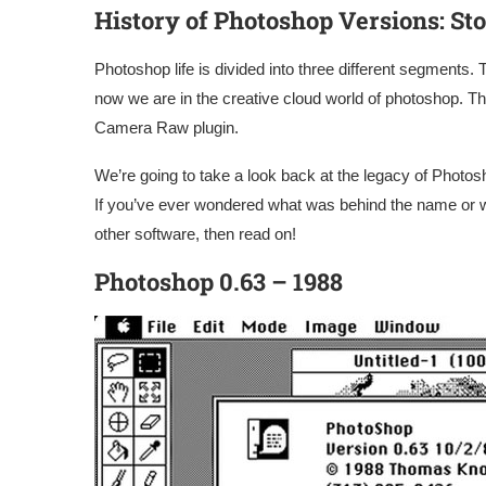
History of Photoshop
Versions
: St
Photoshop life is divided into three different segments. 
now we are in the creative cloud world of photoshop. Thi
Camera Raw plugin.
We’re going to take a look back at the legacy of Photos
If you’ve ever wondered what was behind the name or 
other software, then read on!
Photoshop 0.63 – 1988