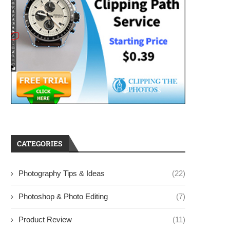
CATEGORIES
Photography Tips & Ideas
(22)
Photoshop & Photo Editing
(7)
Product Review
(11)