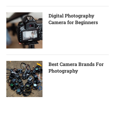
Digital Photography
Camera for Beginners
Best Camera Brands For
Photography