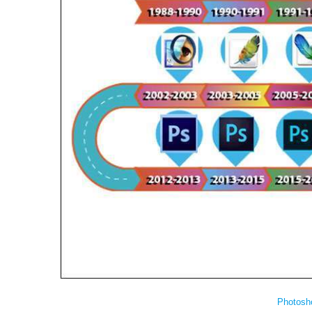
Photosh