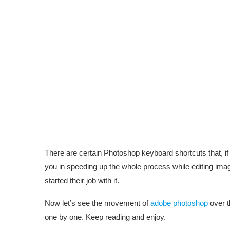
There are certain Photoshop keyboard shortcuts that, 
you in speeding up the whole process while editing image
started their job with it.
Now let’s see the movement of
adobe photoshop
over t
one by one. Keep reading and enjoy.