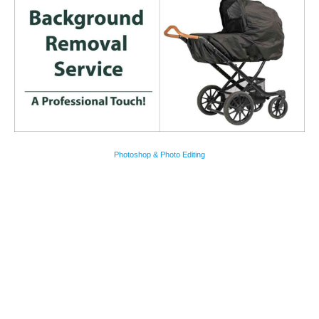
Photoshop & Photo Editing