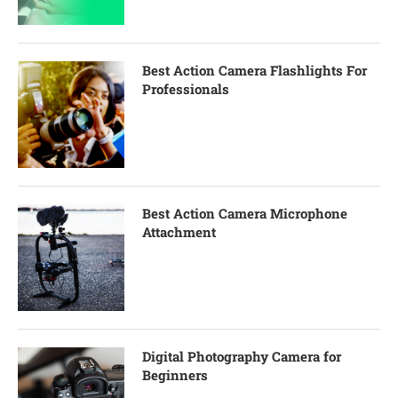
Best Action Camera Flashlights For
Professionals
Best Action Camera Microphone
Attachment
Digital Photography Camera for
Beginners