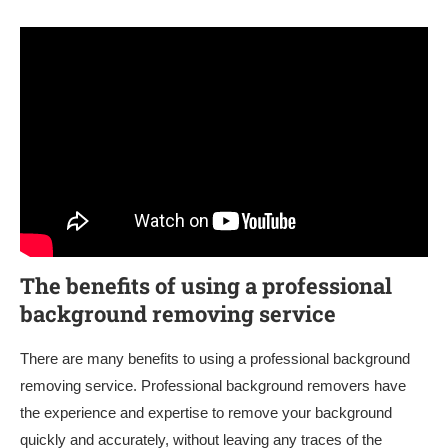
The benefits of using a professional
background removing service
There are many benefits to using a professional background
removing service. Professional background removers have
the experience and expertise to remove your background
quickly and accurately, without leaving any traces of the