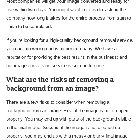
Most companies will get your image converted and ready for
use within two days. You might want to consider asking the
company how long it takes for the entire process from start to
finish to be completed.
If you’re looking for a high-quality background removal service,
you can’t go wrong choosing our company. We have a
reputation for providing the best results in the business; and
our image conversion service is second to none.
What are the risks of removing a
background from an image?
There are a few risks to consider when removing a
background from an image. First, if the image is not cropped
properly. You may end up with parts of the background visible
in the final image. Second, if the image is not cleaned up
properly, you may end up with a messy or blurry final image.