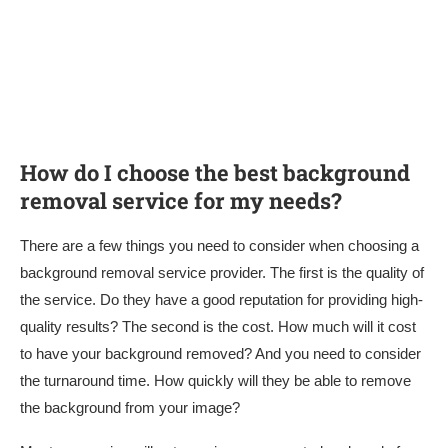
How do I choose the best background
removal service for my needs?
There are a few things you need to consider when choosing a
background removal service provider. The first is the quality of
the service. Do they have a good reputation for providing high-
quality results? The second is the cost. How much will it cost
to have your background removed? And you need to consider
the turnaround time. How quickly will they be able to remove
the background from your image?