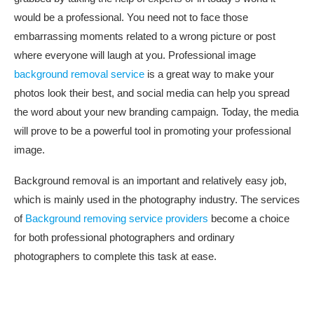
would be a professional. You need not to face those
embarrassing moments related to a wrong picture or post
where everyone will laugh at you. Professional image
background removal service
is a great way to make your
photos look their best, and social media can help you spread
the word about your new branding campaign. Today, the media
will prove to be a powerful tool in promoting your professional
image.
Background removal is an important and relatively easy job,
which is mainly used in the photography industry. The services
of
Background removing service providers
become a choice
for both professional photographers and ordinary
photographers to complete this task at ease.