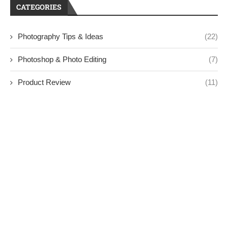
CATEGORIES
Photography Tips & Ideas
(22)
Photoshop & Photo Editing
(7)
Product Review
(11)