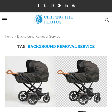
Home
»
Background Removal Service
TAG:
BACKGROUND REMOVAL SERVICE