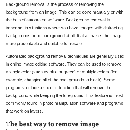
Background removal is the process of removing the
background from an image. This can be done manually or with
the help of automated software. Background removal is
important in situations where you have images with distracting
backgrounds or no background at all. It also makes the image
more presentable and suitable for resale.
Automated background removal techniques are generally used
in online image editing software. They can be used to remove
a single color (such as blue or green) or multiple colors (for
example, changing all of the backgrounds to black). Some
programs include a specific function that will remove the
background while keeping the foreground. This feature is most
commonly found in photo manipulation software and programs
that work on layers.
The best way to remove image