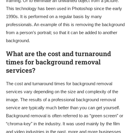
framing. Or to eliminate an unwanted object from a picture.
This technology has been used in Photoshop since the early
1990s. It is performed on a regular basis by many
professionals. An example of this is removing the background
from a person’s portrait; so that it can be added to another
background.
What are the cost and turnaround
times for background removal
services?
The cost and turnaround times for background removal
services vary depending on the size and complexity of the
image. The results of a professional background removal
service are typically much better than you can get yourself.
Background removal is often referred to as “green screen” or
“chroma-key” in the industry. It was used mainly by the film
and video industries in the past, more and more businesses