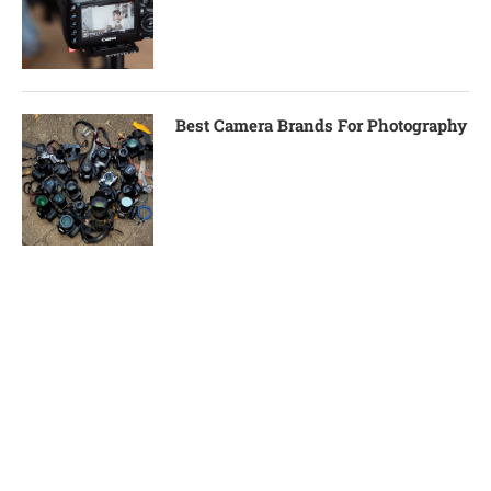
Best Camera Brands For Photography