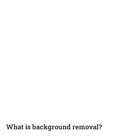
What is background removal?