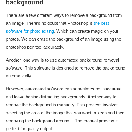
background
There are a few different ways to remove a background from
an image. There’s no doubt that Photoshop is
the best
software for photo editing
. Which can create magic on your
photos. We can erase the background of an image using the
photoshop pen tool accurately.
Another one way is to use automated background removal
software. This software is designed to remove the background
automatically.
However, automated software can sometimes be inaccurate
and leave behind distracting backgrounds. Another way to
remove the background is manually. This process involves
selecting the area of the image that you want to keep and then
removing the background around it. The manual process is
perfect for quality output.