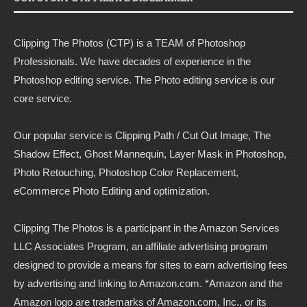
Clipping The Photos (CTP) is a TEAM of Photoshop
Professionals. We have decades of experience in the
Photoshop editing service. The Photo editing service is our
core service.
Our popular service is Clipping Path / Cut Out Image, The
Shadow Effect, Ghost Mannequin, Layer Mask in Photoshop,
Photo Retouching, Photoshop Color Replacement,
eCommerce Photo Editing and optimization.
Clipping The Photos
is a participant in the Amazon Services
LLC Associates Program, an affiliate advertising program
designed to provide a means for sites to earn advertising fees
by advertising and linking to
Amazon.com
. *Amazon and the
Amazon logo are trademarks of Amazon.com, Inc., or its