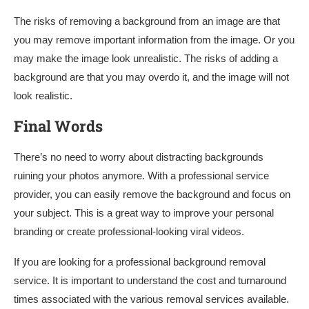
The risks of removing a background from an image are that
you may remove important information from the image. Or you
may make the image look unrealistic. The risks of adding a
background are that you may overdo it, and the image will not
look realistic.
Final Words
There’s no need to worry about distracting backgrounds
ruining your photos anymore. With a professional service
provider, you can easily remove the background and focus on
your subject. This is a great way to improve your personal
branding or create professional-looking viral videos.
If you are looking for a professional background removal
service. It is important to understand the cost and turnaround
times associated with the various removal services available.