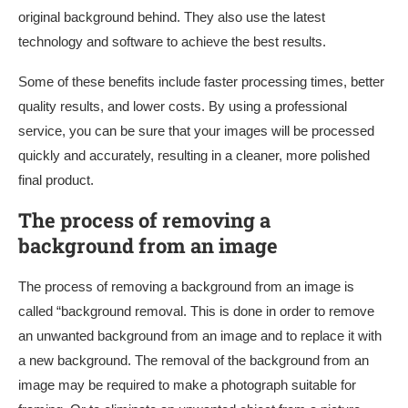
original background behind. They also use the latest
technology and software to achieve the best results.
Some of these benefits include faster processing times, better
quality results, and lower costs. By using a professional
service, you can be sure that your images will be processed
quickly and accurately, resulting in a cleaner, more polished
final product.
The process of removing a
background from an image
The process of removing a background from an image is
called “background removal. This is done in order to remove
an unwanted background from an image and to replace it with
a new background. The removal of the background from an
image may be required to make a photograph suitable for