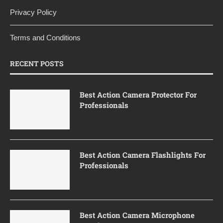
Privacy Policy
Terms and Conditions
RECENT POSTS
Best Action Camera Protector For
Professionals
Best Action Camera Flashlights For
Professionals
Best Action Camera Microphone