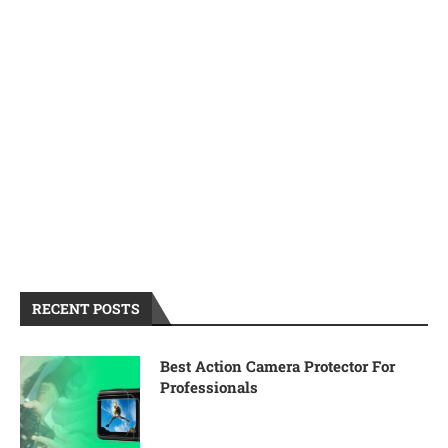
RECENT POSTS
Best Action Camera Protector For
Professionals