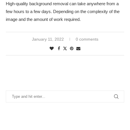
High-quality background removal can take anywhere from a
few hours to a few days. Depending on the complexity of the
image and the amount of work required.
January 11, 2022
0 comments