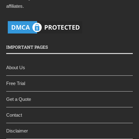
affiliates.
IMPORTANT PAGES
About Us
Free Trial
Get a Quote
Contact
Disclaimer