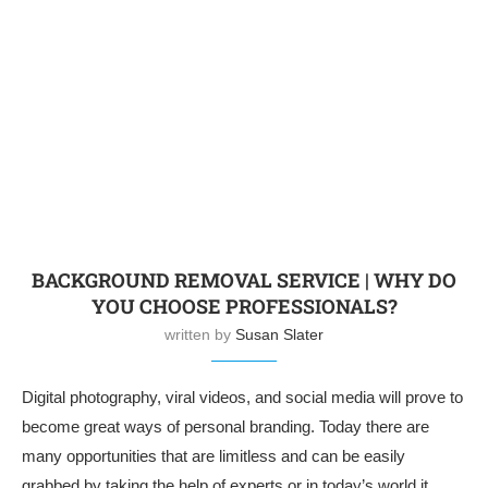
BACKGROUND REMOVAL SERVICE | WHY DO
YOU CHOOSE PROFESSIONALS?
written by
Susan Slater
Digital photography, viral videos, and social media will prove to
become great ways of personal branding. Today there are
many opportunities that are limitless and can be easily
grabbed by taking the help of experts or in today’s world it