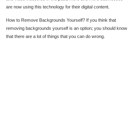
are now using this technology for their digital content.
How to Remove Backgrounds Yourself? If you think that
removing backgrounds yourself is an option; you should know
that there are a lot of things that you can do wrong.